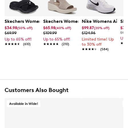
Skechers Women's Summits - Fantasy Walk Sandal
Skechers Women's Martha Stewart Par
Nike Womens Air Ma
Ske
$34.98
$65.98
$99.87
$34
(50% off)
(40% off)
(20% off)
$69.99
$109.99
$124.96
$100
Up 
Up to 65% off!
Up to 65% off!
Limited time! Up
★★
★★
★★★★★
★★★★★
(610)
★★★★★
★★★★★
(210)
to 30% off
★★★★★
★★★★★
(584)
Customers Also Bought
Available in Wide!
A