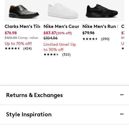
Clarks Men's Tilden Wide Width Oxford
Nike Men's Court Vision Low Next Nat
Nike Men's Run Defy
Cla
$76.98
$83.87
$79.96
$76
(20% off)
$120.00
Comp. value
$104.96
$120
★★★★★
★★★★★
(290)
Up to 70% off!
Up 
Limited time! Up
★★★★★
★★★★★
(424)
★★
★★
to 30% off
★★★★★
★★★★★
(322)
Returns & Exchanges
Returns & Exchanges
Style Inspiration
We want you to be completely delighted with your
purchase. If you are not 100% satisfied for any reason