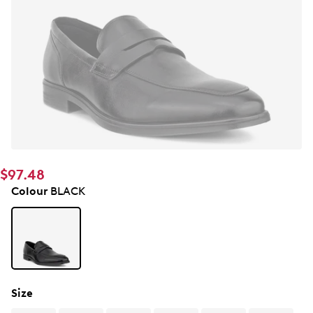
$97.48
Colour
BLACK
Size