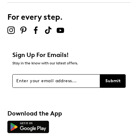
Soft textile lining
submission form.
Slip-on loafer
Ideal for office wear
For every step.
Select to rate the item with 5 stars. This action will open
Rubber sole
submission form.
Be the first to review this product
Sign Up For Emails!
Stay in the know with our latest offers.
Submit
Download the App