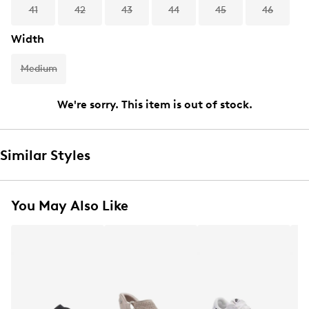
41
42
43
44
45
46
Width
Medium
We're sorry. This item is out of stock.
Similar Styles
You May Also Like