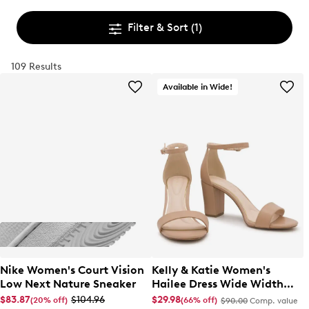
Filter & Sort
(1)
109 Results
Available in Wide!
Nike Women's Court Vision
Kelly & Katie Women's
Low Next Nature Sneaker
Hailee Dress Wide Width
Sandal
$83.87
$104.96
$29.98
(20% off)
(66% off)
$90.00
Comp. value