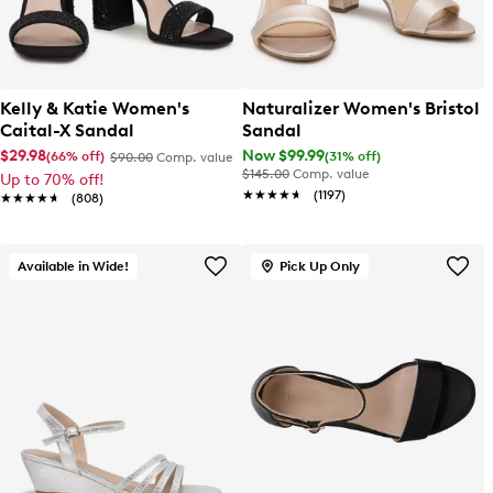
Kelly & Katie Women's
Naturalizer Women's Bristol
Caital-X Sandal
Sandal
$29.98
Now $99.99
(66% off)
(31% off)
$90.00
Comp. value
$145.00
Comp. value
Up to 70% off!
★★★★★
★★★★★
(1197)
★★★★★
★★★★★
(808)
Available in Wide!
Pick Up Only