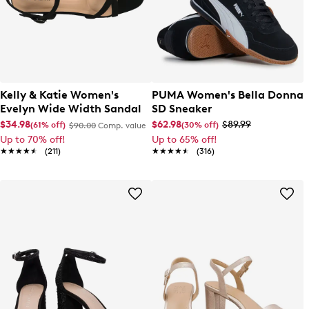
Kelly & Katie Women's
PUMA Women's Bella Donna
Evelyn Wide Width Sandal
SD Sneaker
$34.98
$62.98
$89.99
(61% off)
(30% off)
$90.00
Comp. value
Up to 70% off!
Up to 65% off!
★★★★★
★★★★★
(211)
★★★★★
★★★★★
(316)