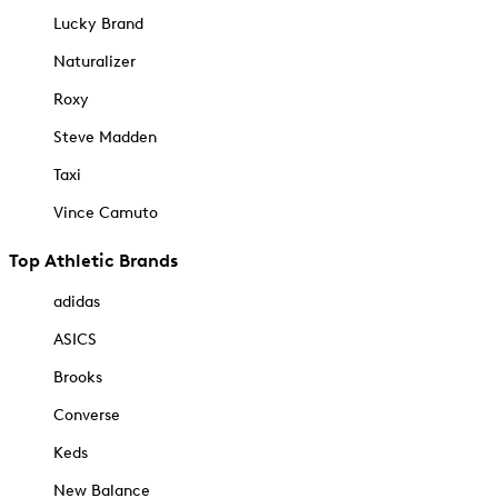
Lucky Brand
Naturalizer
Roxy
Steve Madden
Taxi
Vince Camuto
Top Athletic Brands
adidas
ASICS
Brooks
Converse
Keds
New Balance