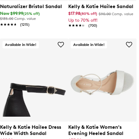
Naturalizer Bristol Sandal
Kelly & Katie Hailee Sandal
Now $99.99
$17.98
(25% off)
(80% off)
$90.00
Comp. value
$135.00
Comp. value
Up to 70% off!
★★★★★
★★★★★
(1215)
★★★★★
★★★★★
(700)
Available in Wide!
Available in Wide!
Kelly & Katie Hailee Dress
Kelly & Katie Women's
Wide Width Sandal
Evening Heeled Sandal