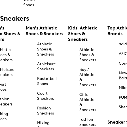
Shoes
Sneakers
's
Men's Athletic
Kids' Athletic
Top Athl
ic Shoes &
Shoes & Sneakers
Shoes &
Brands
rs
Sneakers
Athletic
adid
Shoes &
hletic
Athletic
ASI
Sneakers
oes &
Shoes &
eakers
Sneakers
Con
Athleisure
Sneakers
hleisure
Boys'
Ne
eakers
Athletic
Bal
Basketball
&
Shoes
urt
Sneakers
Nik
hoes
Court
Girls'
PU
Sneakers
shion
Athletic
eakers
&
Ske
Fashion
Sneakers
Sneakers
king
hoes
Fashion
Sneaker
Hiking
Sneakers