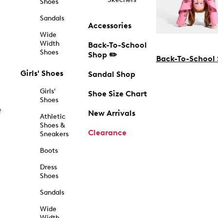
Shoes
Sandals
Accessories
Wide
Width
Back-To-School
Shoes
Shop ✏️
Back-To-School
Girls' Shoes
Sandal Shop
Girls'
Shoe Size Chart
Shoes
f
New Arrivals
Athletic
Shoes &
Clearance
Sneakers
Boots
Dress
Shoes
Sandals
Wide
Width