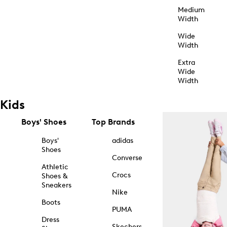
Medium
Width
Wide
Width
Extra
Wide
Width
Kids
Boys' Shoes
Top Brands
Boys'
adidas
Shoes
Converse
Athletic
Crocs
Shoes &
Sneakers
Nike
Boots
PUMA
Dress
Skechers