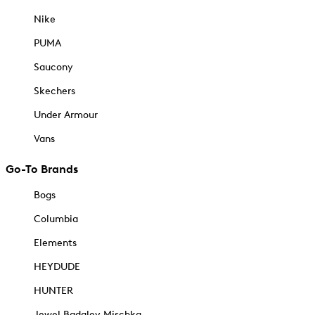
Nike
PUMA
Saucony
Skechers
Under Armour
Vans
Go-To Brands
Bogs
Columbia
Elements
HEYDUDE
HUNTER
Jewel Badgley Mischka