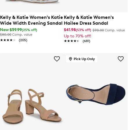
Kelly & Katie Women's Katie
Kelly & Katie Women's
Wide Width Evening Sandal
Hailee Dress Sandal
Now $59.99
$41.98
(25% off)
(53% off)
$90.00
Comp. value
$80.00
Comp. value
Up to 70% off!
★★★★★
★★★★★
(205)
★★★★★
★★★★★
(681)
Pick Up Only