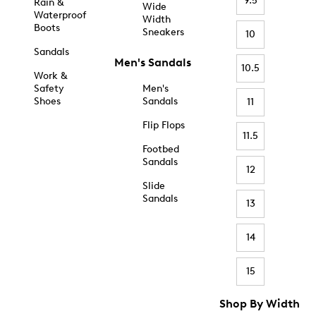
9.5
Rain &
Wide
Waterproof
Width
Boots
Sneakers
10
Sandals
Men's Sandals
10.5
Work &
Safety
Men's
Shoes
Sandals
11
Flip Flops
11.5
Footbed
Sandals
12
Slide
Sandals
13
14
15
Shop By Width