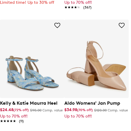
Limited time! Up to 30% off
Up to 70% off!
★★★★★
★★★★★
(367)
Kelly & Katie Maurra Heel
Aldo Womens' Jan Pump
$24.48
$34.98
(72% off)
(70% off)
$90.00
Comp. value
$120.00
Comp. value
Up to 70% off!
Up to 70% off!
★★★★★
★★★★★
(11)