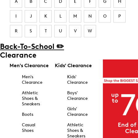
A
B
C
D
E
F
G
H
I
J
K
L
M
N
O
P
R
S
T
U
V
W
Back-To-School ✏️
Clearance
Men's Clearance
Kids' Clearance
Men's
Kids'
Clearance
Clearance
Athletic
Boys'
Shoes &
Clearance
Sneakers
Girls'
Boots
Clearance
Casual
Athletic
Shoes
Shoes &
Sneakers