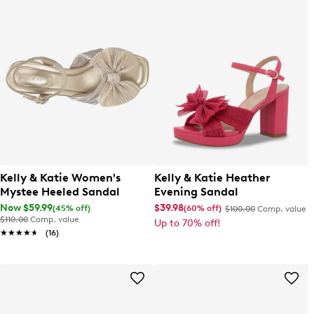
Kelly & Katie Women's
Kelly & Katie Heather
Mystee Heeled Sandal
Evening Sandal
Now $59.99
$39.98
(45% off)
(60% off)
$100.00
Comp. value
$110.00
Comp. value
Up to 70% off!
★★★★★
★★★★★
(16)