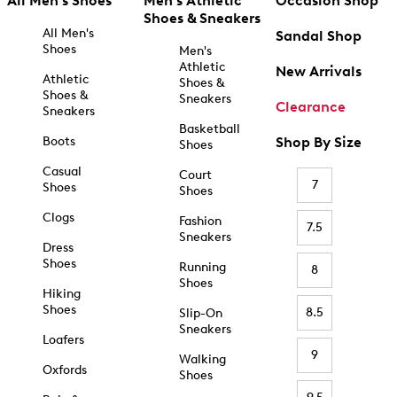
All Men's Shoes
Men's Athletic
Occasion Shop
Shoes & Sneakers
All Men's
Sandal Shop
Shoes
Men's
Athletic
New Arrivals
Athletic
Shoes &
Shoes &
Sneakers
Clearance
Sneakers
Basketball
Boots
Shop By Size
Shoes
Casual
Court
7
Shoes
Shoes
Clogs
Fashion
7.5
Sneakers
Dress
Shoes
Running
8
Shoes
Hiking
Shoes
8.5
Slip-On
Sneakers
Loafers
9
Walking
Oxfords
Shoes