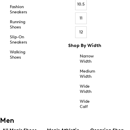
10.5
Fashion
Sneakers
11
Running
Shoes
12
Slip-On
Sneakers
Shop By Width
Walking
Narrow
Shoes
Width
Medium
Width
Wide
Width
Wide
Calf
Men