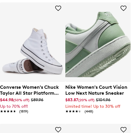
Converse Women's Chuck
Nike Women's Court Vision
Taylor All Star Platform
Low Next Nature Sneaker
High-Top Sneaker
$44.98
$89.96
$83.87
$104.96
(50% off)
(20% off)
Up to 70% off!
Limited time! Up to 30% off
★★★★★
★★★★★
(1819)
★★★★★
★★★★★
(448)