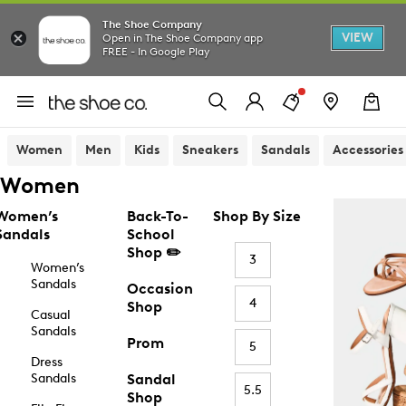
The Shoe Company
VIEW
Open in The Shoe Company app
FREE - In Google Play
Women
Men
Kids
Sneakers
Sandals
Accessories
Women
Women’s
Back-To-
Shop By Size
Sandals
School
Shop ✏️
3
Women’s
Sandals
Occasion
4
Shop
Casual
Sandals
Prom
5
Dress
Sandals
Sandal
5.5
Shop