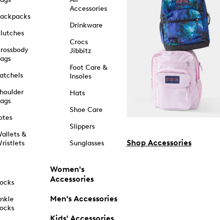
Accessories
ackpacks
Drinkware
lutches
Crocs
rossbody
Jibbitz
ags
Foot Care &
atchels
Insoles
houlder
Hats
ags
Shoe Care
otes
Slippers
allets &
Shop Accessories
ristlets
Sunglasses
Women's
Accessories
ocks
Men's Accessories
nkle
ocks
Kids' Accessories