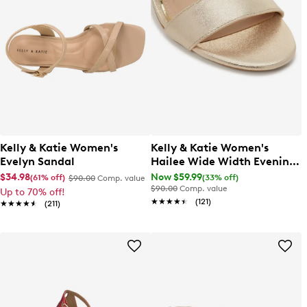
Kelly & Katie Women's
Kelly & Katie Women's
Evelyn Sandal
Hailee Wide Width Evening
Sandal
$34.98
Now $59.99
(61% off)
(33% off)
$90.00
Comp. value
$90.00
Comp. value
Up to 70% off!
★★★★★
★★★★★
(121)
★★★★★
★★★★★
(211)