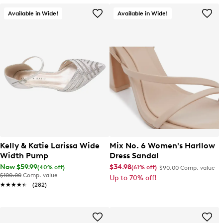
Available in Wide!
Available in Wide!
Kelly & Katie Larissa Wide
Mix No. 6 Women's Harllow
Width Pump
Dress Sandal
Now $59.99
$34.98
(40% off)
(61% off)
$90.00
Comp. value
$100.00
Comp. value
Up to 70% off!
★★★★★
★★★★★
(282)