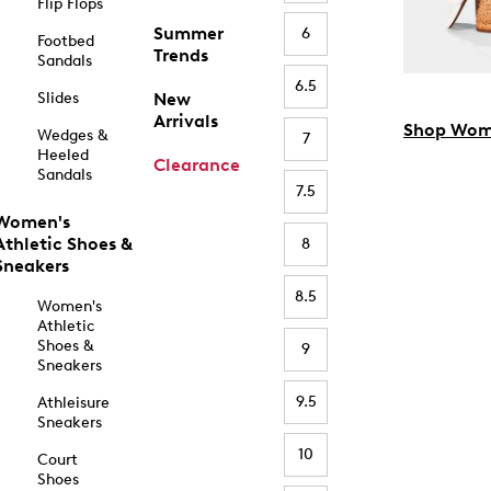
Flip Flops
Summer
6
Footbed
Trends
Sandals
6.5
Slides
New
Arrivals
Shop Wom
Wedges &
7
Heeled
Clearance
Sandals
7.5
Women's
Athletic Shoes &
8
Sneakers
8.5
Women's
Athletic
Shoes &
9
Sneakers
9.5
Athleisure
Sneakers
10
Court
Shoes