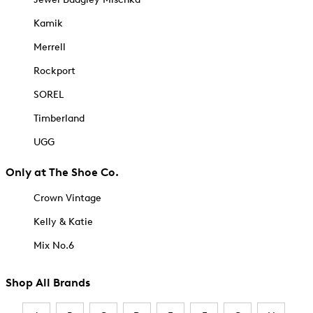
Kamik
Merrell
Rockport
SOREL
Timberland
UGG
Only at The Shoe Co.
Crown Vintage
Kelly & Katie
Mix No.6
Shop All Brands