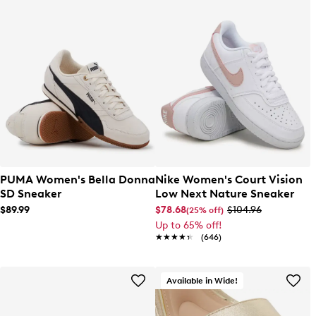
PUMA Women's Bella Donna
Nike Women's Court Vision
SD Sneaker
Low Next Nature Sneaker
$89.99
$78.68
$104.96
(25% off)
Up to 65% off!
★★★★★
★★★★★
(646)
Available in Wide!