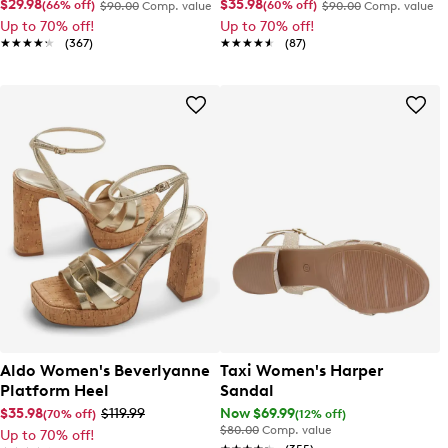
$29.98
$35.98
(66% off)
(60% off)
$90.00
Comp. value
$90.00
Comp. value
Up to 70% off!
Up to 70% off!
★★★★★
★★★★★
(367)
★★★★★
★★★★★
(87)
Aldo Women's Beverlyanne
Taxi Women's Harper
Platform Heel
Sandal
$35.98
$119.99
Now $69.99
(70% off)
(12% off)
$80.00
Comp. value
Up to 70% off!