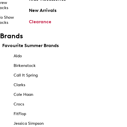
rew
ocks
New Arrivals
o Show
Clearance
ocks
Brands
Favourite Summer Brands
Aldo
Birkenstock
Call It Spring
Clarks
Cole Haan
Crocs
FitFlop
Jessica Simpson