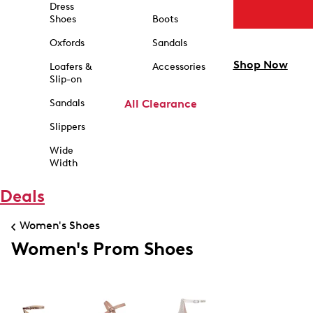
Dress
Shoes
Boots
Oxfords
Sandals
Shop Now
Loafers &
Accessories
Slip-on
Sandals
All Clearance
Slippers
Wide
Width
Deals
Women's Shoes
Women's Prom Shoes