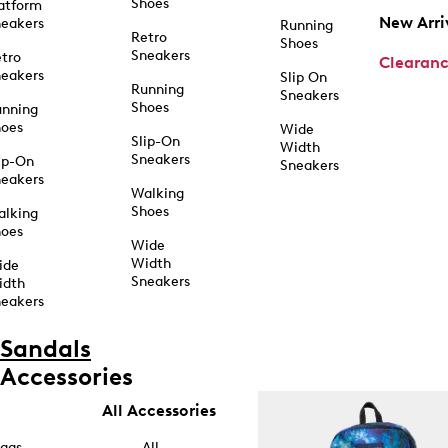
Shoes
atform
New Arri
eakers
Running
Retro
Shoes
Sneakers
tro
Clearan
eakers
Slip On
Running
Sneakers
Shoes
unning
hoes
Wide
Slip-On
Width
Sneakers
ip-On
Sneakers
eakers
Walking
Shoes
alking
hoes
Wide
Width
ide
Sneakers
idth
eakers
Sandals
Accessories
All Accessories
ags
All