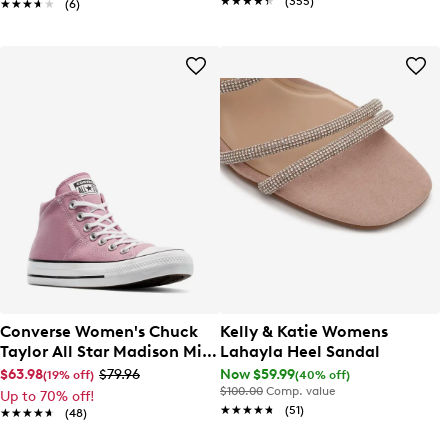
★★★★★
★★★★★
(355)
★★★★★
★★★★★
(6)
Converse Women's Chuck
Kelly & Katie Womens
Taylor All Star Madison Mid
Lahayla Heel Sandal
Sneaker
$63.98
$79.96
Now $59.99
(19% off)
(40% off)
$100.00
Comp. value
Up to 70% off!
★★★★★
★★★★★
(51)
★★★★★
★★★★★
(48)