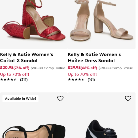
Kelly & Katie Women's
Kelly & Katie Women's
Caital-X Sandal
Hailee Dress Sandal
$20.98
$29.98
(76% off)
(66% off)
$90.00
Comp. value
$90.00
Comp. value
Up to 70% off!
Up to 70% off!
★★★★★
★★★★★
(317)
★★★★★
★★★★★
(161)
Available in Wide!