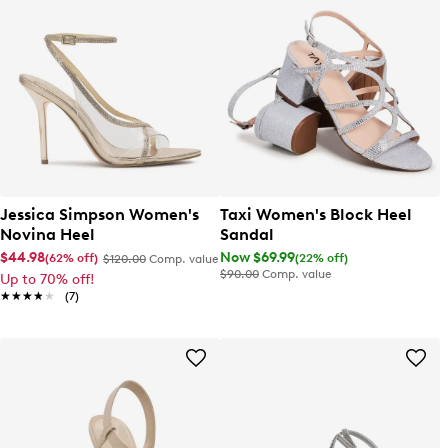
Jessica Simpson Women's
Taxi Women's Block Heel
Novina Heel
Sandal
$44.98
Now $69.99
(62% off)
(22% off)
$120.00
Comp. value
$90.00
Comp. value
Up to 70% off!
★★★★★
★★★★★
(7)