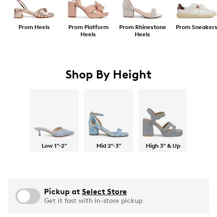
Prom Heels
Prom Platform
Prom Rhinestone
Prom Sneaker
Heels
Heels
Shop By Height
Low 1"-2"
Mid 2"-3"
High 3" & Up
Pickup at
Select Store
Get it fast with in-store pickup