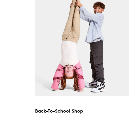
Back-To-School Shop