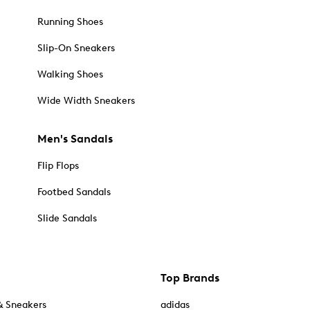
Running Shoes
Slip-On Sneakers
Walking Shoes
Wide Width Sneakers
Men's Sandals
Flip Flops
Footbed Sandals
Slide Sandals
Top Brands
& Sneakers
adidas