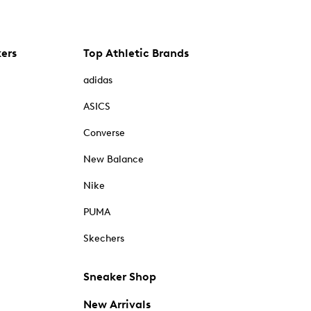
kers
Top Athletic Brands
adidas
ASICS
Converse
New Balance
Nike
PUMA
Skechers
Sneaker Shop
New Arrivals