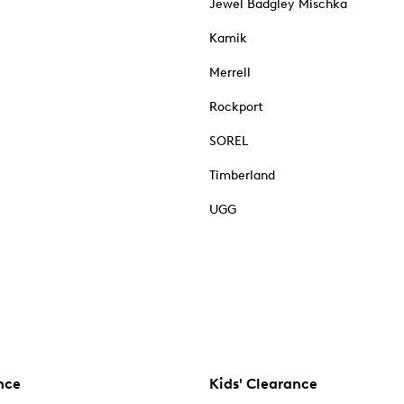
Jewel Badgley Mischka
Kamik
Merrell
Rockport
SOREL
Timberland
UGG
nce
Kids' Clearance