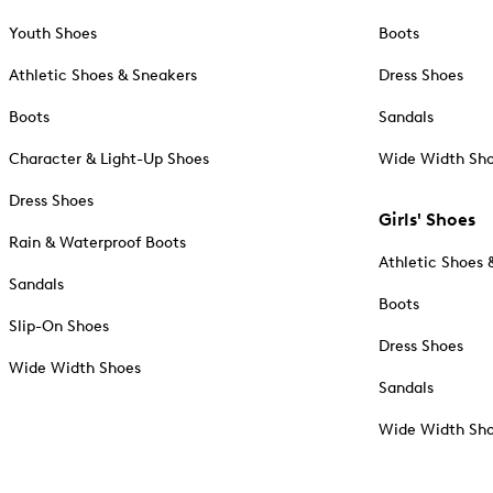
Youth Shoes
Boots
Athletic Shoes & Sneakers
Dress Shoes
Boots
Sandals
Character & Light-Up Shoes
Wide Width Sh
Dress Shoes
Girls' Shoes
Rain & Waterproof Boots
Athletic Shoes 
Sandals
Boots
Slip-On Shoes
Dress Shoes
Wide Width Shoes
Sandals
Wide Width Sh