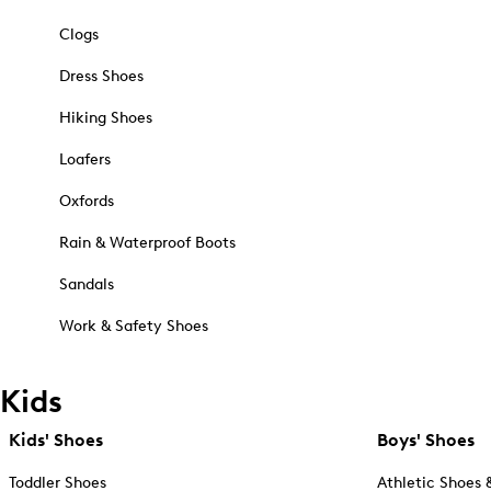
Clogs
Dress Shoes
Hiking Shoes
Loafers
Oxfords
Rain & Waterproof Boots
Sandals
Work & Safety Shoes
Kids
Kids' Shoes
Boys' Shoes
Toddler Shoes
Athletic Shoes 