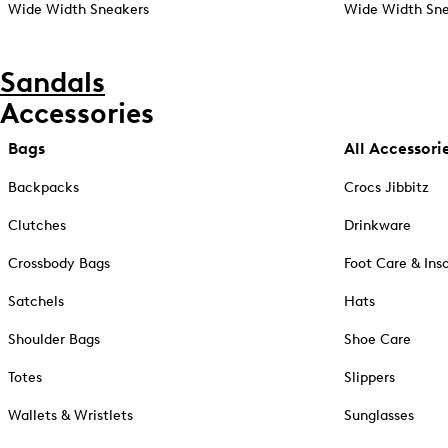
Wide Width Sneakers
Wide Width Sne
Sandals
Accessories
Bags
All Accessori
Backpacks
Crocs Jibbitz
Clutches
Drinkware
Crossbody Bags
Foot Care & Ins
Satchels
Hats
Shoulder Bags
Shoe Care
Totes
Slippers
Wallets & Wristlets
Sunglasses