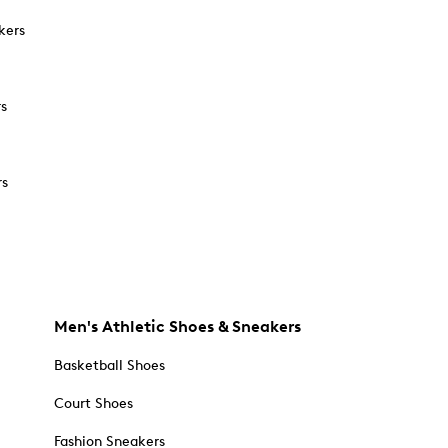
kers
rs
rs
Men's Athletic Shoes & Sneakers
Basketball Shoes
Court Shoes
Fashion Sneakers