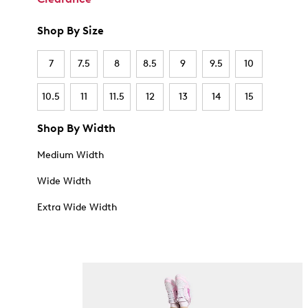
Shop By Size
7
7.5
8
8.5
9
9.5
10
10.5
11
11.5
12
13
14
15
Shop By Width
Medium Width
Wide Width
Extra Wide Width