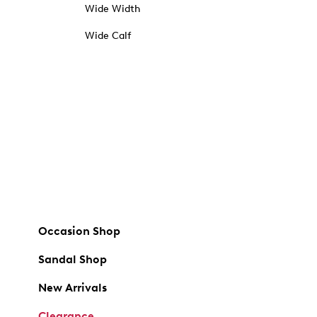
Wide Width
Wide Calf
Occasion Shop
Sandal Shop
New Arrivals
Clearance