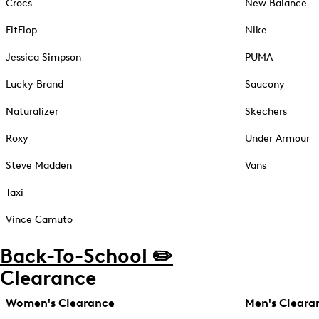
Crocs
New Balance
FitFlop
Nike
Jessica Simpson
PUMA
Lucky Brand
Saucony
Naturalizer
Skechers
Roxy
Under Armour
Steve Madden
Vans
Taxi
Vince Camuto
Back-To-School ✏️
Clearance
Women's Clearance
Men's Cleara