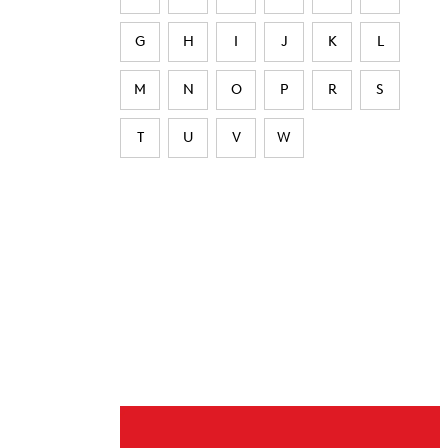
G
H
I
J
K
L
M
N
O
P
R
S
T
U
V
W