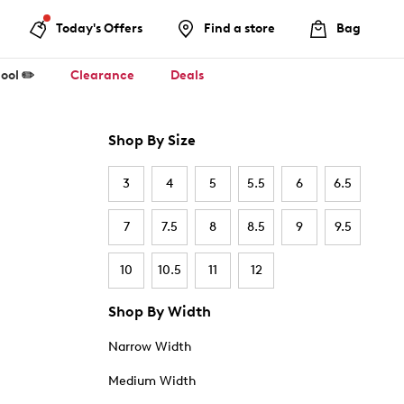
Today's Offers
Find a store
Bag
ool ✏️
Clearance
Deals
Shop By Size
3
4
5
5.5
6
6.5
7
7.5
8
8.5
9
9.5
10
10.5
11
12
Shop By Width
Narrow Width
Medium Width