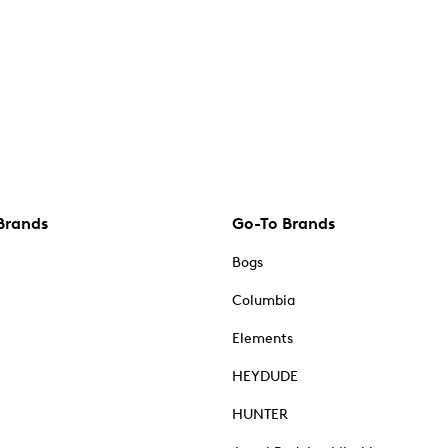
Brands
Go-To Brands
Bogs
Columbia
Elements
HEYDUDE
HUNTER