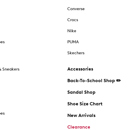
Converse
Crocs
Nike
oes
PUMA
Skechers
Accessories
& Sneakers
Back-To-School Shop ✏️
Sandal Shop
Shoe Size Chart
oes
New Arrivals
Clearance