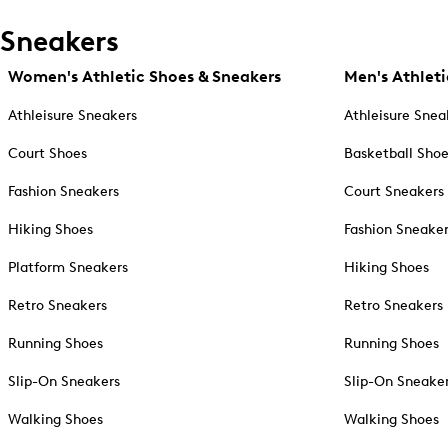
Sneakers
Women's Athletic Shoes & Sneakers
Men's Athleti
Athleisure Sneakers
Athleisure Snea
Court Shoes
Basketball Sho
Fashion Sneakers
Court Sneakers
Hiking Shoes
Fashion Sneake
Platform Sneakers
Hiking Shoes
Retro Sneakers
Retro Sneakers
Running Shoes
Running Shoes
Slip-On Sneakers
Slip-On Sneake
Walking Shoes
Walking Shoes