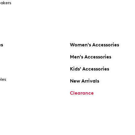
akers
es
Women's Accessories
Men's Accessories
Kids' Accessories
oles
New Arrivals
Clearance