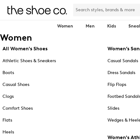
Women
Men
Kids
Snea
Women
All Women's Shoes
Women’s San
Athletic Shoes & Sneakers
Casual Sandals
Boots
Dress Sandals
Casual Shoes
Flip Flops
Clogs
Footbed Sandal
Comfort Shoes
Slides
Flats
Wedges & Heele
Heels
Women's Athl