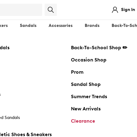
Sign In
kers
Sandals
Accessories
Brands
Back-To-Sch
dals
Back-To-School Shop ✏️
Occasion Shop
Prom
Sandal Shop
s
Summer Trends
New Arrivals
d Sandals
Clearance
etic Shoes & Sneakers