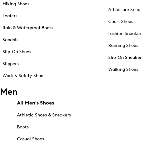
Hiking Shoes
Athleisure Snea
Loafers
Court Shoes
Rain & Waterproof Boots
Fashion Sneake
Sandals
Running Shoes
Slip-On Shoes
Slip-On Sneake
Slippers
Walking Shoes
Work & Safety Shoes
Men
All Men's Shoes
Athletic Shoes & Sneakers
Boots
Casual Shoes