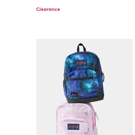
Clearance