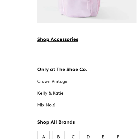
Shop Accessories
Only at The Shoe Co.
Crown Vintage
Kelly & Katie
Mix No.6
Shop All Brands
A
B
C
D
E
F