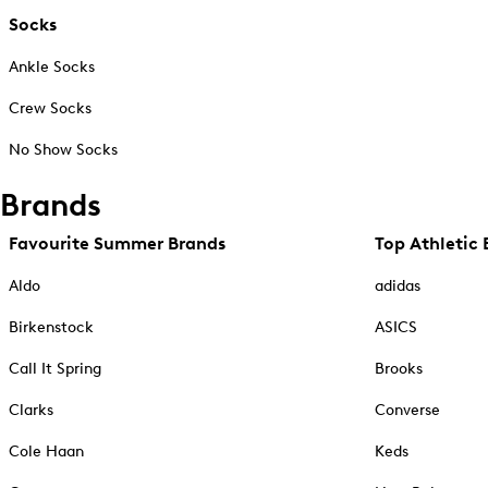
Socks
Ankle Socks
Crew Socks
No Show Socks
Brands
Favourite Summer Brands
Top Athletic 
Aldo
adidas
Birkenstock
ASICS
Call It Spring
Brooks
Clarks
Converse
Cole Haan
Keds