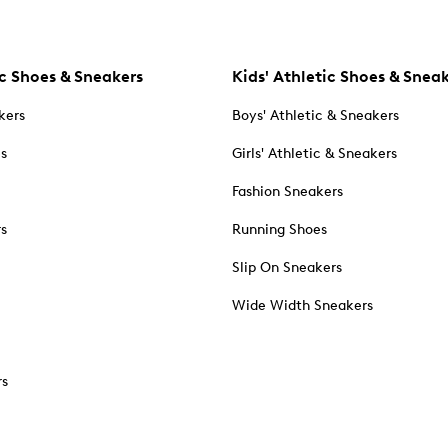
c Shoes & Sneakers
Kids' Athletic Shoes & Snea
kers
Boys' Athletic & Sneakers
es
Girls' Athletic & Sneakers
Fashion Sneakers
rs
Running Shoes
Slip On Sneakers
Wide Width Sneakers
rs