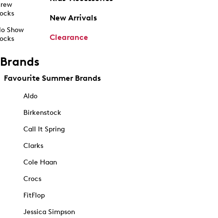
rew
ocks
New Arrivals
o Show
Clearance
ocks
Brands
Favourite Summer Brands
Aldo
Birkenstock
Call It Spring
Clarks
Cole Haan
Crocs
FitFlop
Jessica Simpson