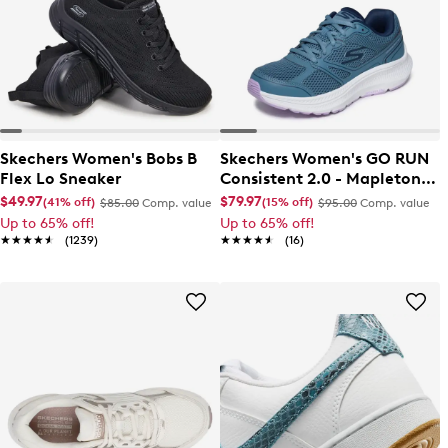
Skechers Women's Bobs B
Skechers Women's GO RUN
Flex Lo Sneaker
Consistent 2.0 - Mapleton
Sneaker
$49.97
$79.97
(41% off)
(15% off)
$85.00
Comp. value
$95.00
Comp. value
Up to 65% off!
Up to 65% off!
★★★★★
★★★★★
(1239)
★★★★★
★★★★★
(16)