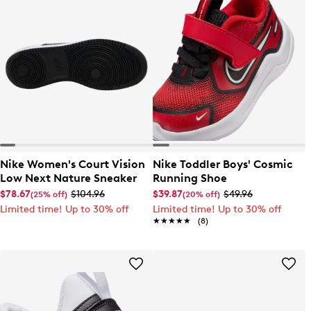
Nike Women's Court Vision
Nike Toddler Boys' Cosmic
Low Next Nature Sneaker
Running Shoe
$78.67
$104.96
$39.87
$49.96
(25% off)
(20% off)
Limited time! Up to 30% off
Limited time! Up to 30% off
★★★★★
★★★★★
(8)