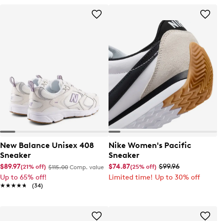
New Balance Unisex 408
Nike Women's Pacific
Sneaker
Sneaker
$89.97
$74.87
$99.96
(21% off)
(25% off)
$115.00
Comp. value
Up to 65% off!
Limited time! Up to 30% off
★★★★★
★★★★★
(34)