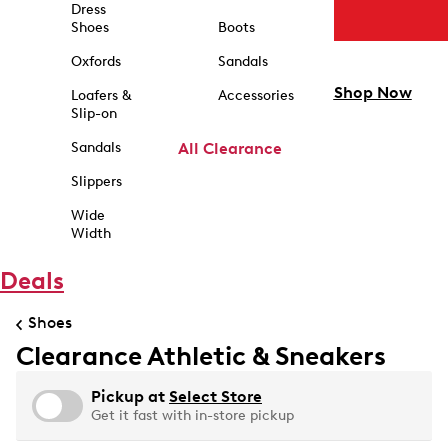
Dress
Shoes
Boots
Oxfords
Sandals
Shop Now
Loafers &
Accessories
Slip-on
Sandals
All Clearance
Slippers
Wide
Width
Deals
Shoes
Clearance Athletic & Sneakers
Pickup at
Select Store
Get it fast with in-store pickup