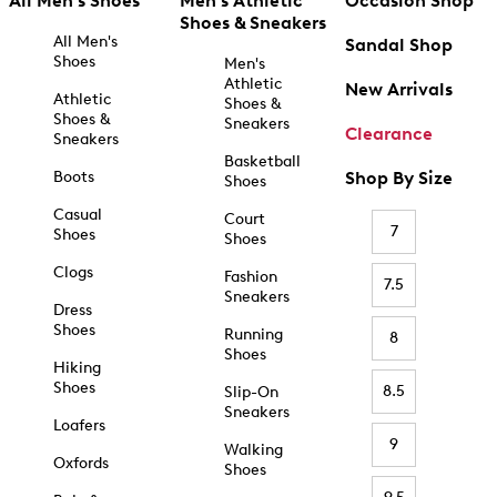
All Men's Shoes
Men's Athletic
Occasion Shop
Shoes & Sneakers
All Men's
Sandal Shop
Shoes
Men's
Athletic
New Arrivals
Athletic
Shoes &
Shoes &
Sneakers
Clearance
Sneakers
Basketball
Boots
Shop By Size
Shoes
Casual
Court
7
Shoes
Shoes
Clogs
Fashion
7.5
Sneakers
Dress
Shoes
Running
8
Shoes
Hiking
Shoes
8.5
Slip-On
Sneakers
Loafers
9
Walking
Oxfords
Shoes