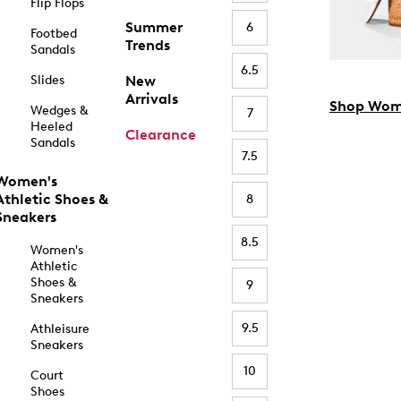
Flip Flops
Summer
6
Footbed
Trends
Sandals
6.5
Slides
New
Arrivals
Shop Wom
Wedges &
7
Heeled
Clearance
Sandals
7.5
Women's
Athletic Shoes &
8
Sneakers
8.5
Women's
Athletic
Shoes &
9
Sneakers
9.5
Athleisure
Sneakers
10
Court
Shoes