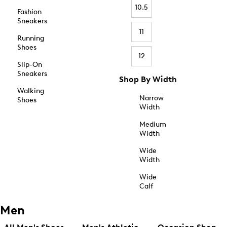
10.5
Fashion
Sneakers
11
Running
Shoes
12
Slip-On
Sneakers
Shop By Width
Walking
Narrow
Shoes
Width
Medium
Width
Wide
Width
Wide
Calf
Men