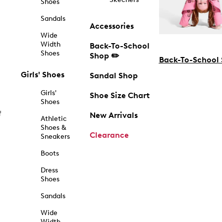
Shoes
Sandals
Accessories
Wide
Width
Back-To-School
Shoes
Shop ✏️
Back-To-School
Girls' Shoes
Sandal Shop
Girls'
Shoe Size Chart
Shoes
f
New Arrivals
Athletic
Shoes &
Clearance
Sneakers
Boots
Dress
Shoes
Sandals
Wide
Width