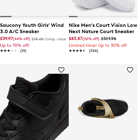
Saucony Youth Girls' Wind
Nike Men's Court Vision Low
3.0 A/C Sneaker
Next Nature Court Sneaker
$39.97
$83.87
$104.96
(46% off)
(20% off)
$75.00
Comp. value
Up to 70% off!
Limited time! Up to 30% off
★★★★★
★★★★★
(13)
★★★★★
★★★★★
(326)