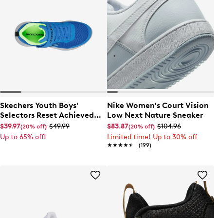
Skechers Youth Boys'
Nike Women's Court Vision
Selectors Reset Achieved
Low Next Nature Sneaker
Sneaker
$39.97
$49.99
$83.87
$104.96
(20% off)
(20% off)
Up to 65% off!
Limited time! Up to 30% off
★★★★★
★★★★★
(199)