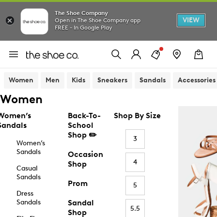
The Shoe Company
VIEW
Open in The Shoe Company app
FREE - In Google Play
Women
Men
Kids
Sneakers
Sandals
Accessories
Women
Women’s
Back-To-
Shop By Size
Sandals
School
Shop ✏️
3
Women’s
Sandals
Occasion
4
Shop
Casual
Sandals
Prom
5
Dress
Sandals
Sandal
5.5
Shop