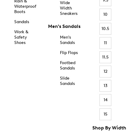
9.5
Rain &
Wide
Waterproof
Width
Boots
Sneakers
10
Sandals
Men's Sandals
10.5
Work &
Safety
Men's
Shoes
Sandals
11
Flip Flops
11.5
Footbed
Sandals
12
Slide
Sandals
13
14
15
Shop By Width