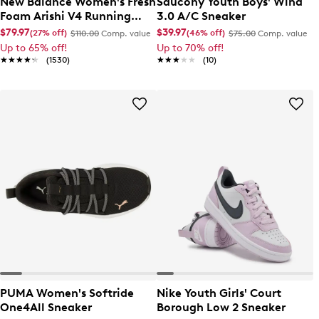
New Balance Women's Fresh
Saucony Youth Boys' Wind
Foam Arishi V4 Running
3.0 A/C Sneaker
Shoe
$79.97
$39.97
(27% off)
(46% off)
$110.00
Comp. value
$75.00
Comp. value
Up to 65% off!
Up to 70% off!
★★★★★
★★★★★
(1530)
★★★★★
★★★★★
(10)
PUMA Women's Softride
Nike Youth Girls' Court
One4All Sneaker
Borough Low 2 Sneaker