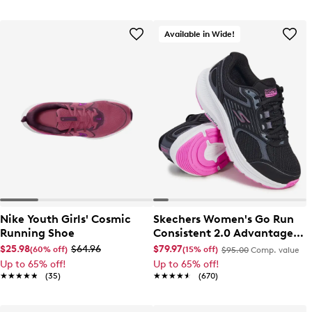
Available in Wide!
Nike Youth Girls' Cosmic
Skechers Women's Go Run
Running Shoe
Consistent 2.0 Advantage
Wide Width Running Shoe
$25.98
$64.96
$79.97
(60% off)
(15% off)
$95.00
Comp. value
Up to 65% off!
Up to 65% off!
★★★★★
★★★★★
(35)
★★★★★
★★★★★
(670)