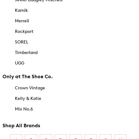
Kamik
Merrell
Rockport
SOREL
Timberland
UGG
Only at The Shoe Co.
Crown Vintage
Kelly & Katie
Mix No.6
Shop All Brands