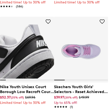
Limited time! Up to 30% off
Limited time! Up to 30% off
★★★★★
★★★★★
(586)
Nike Youth Unisex Court
Skechers Youth Girls'
Borough Low Recraft Court
Selectors - Reset Achieved
EL Sneaker
Sneaker
$52.37
$69.96
$39.97
$49.99
(25% off)
(20% off)
Limited time! Up to 30% off
Up to 65% off!
★★★★★
★★★★★
(1)