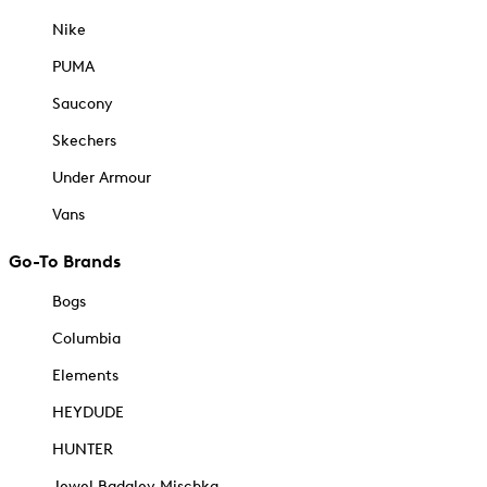
Nike
PUMA
Saucony
Skechers
Under Armour
Vans
Go-To Brands
Bogs
Columbia
Elements
HEYDUDE
HUNTER
Jewel Badgley Mischka