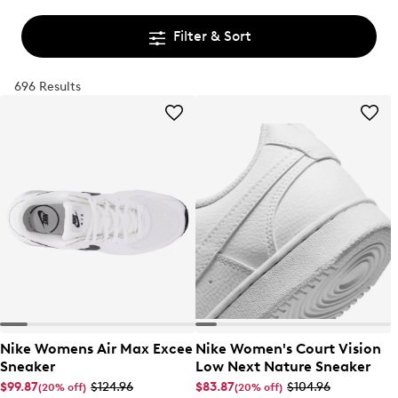
Filter & Sort
696 Results
Nike Womens Air Max Excee
Nike Women's Court Vision
Sneaker
Low Next Nature Sneaker
$99.87
$124.96
$83.87
$104.96
(20% off)
(20% off)