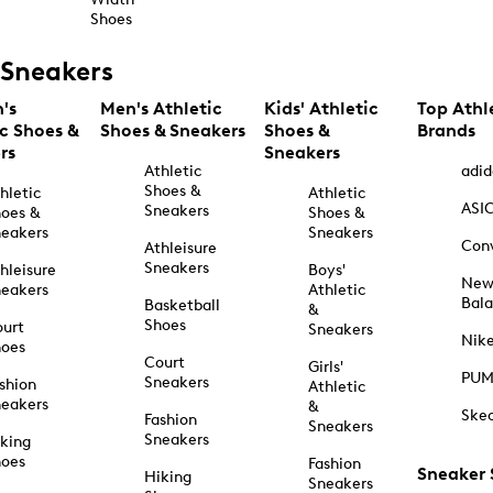
Shoes
Sneakers
's
Men's Athletic
Kids' Athletic
Top Athl
ic Shoes &
Shoes & Sneakers
Shoes &
Brands
rs
Sneakers
Athletic
adid
Shoes &
hletic
Athletic
ASI
Sneakers
oes &
Shoes &
eakers
Sneakers
Con
Athleisure
Sneakers
hleisure
Boys'
Ne
eakers
Athletic
Bal
Basketball
&
Shoes
urt
Sneakers
Nik
hoes
Court
Girls'
PU
Sneakers
shion
Athletic
eakers
&
Ske
Fashion
Sneakers
Sneakers
king
hoes
Fashion
Sneaker
Hiking
Sneakers