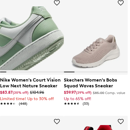
Nike Women's Court Vision
Skechers Women's Bobs
Low Next Nature Sneaker
Squad Waves Sneaker
$83.87
$104.96
$59.97
(20% off)
(29% off)
$85.00
Comp. value
Limited time! Up to 30% off
Up to 65% off!
★★★★★
★★★★★
(448)
★★★★★
★★★★★
(33)