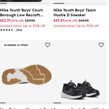
Nike Youth Boys' Court
Nike Youth Boys' Team
Borough Low Recraft
Hustle D Sneaker
Sneaker
$52.37
$69.96
$55.87
$69.96
(25% off)
(20% off)
Limited time! Up to 30% off
Limited time! Up to 30% off
★★★★★
★★★★★
(184)
Available in Wide!