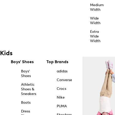
Medium
Width
Wide
Width
Extra
Wide
Width
Kids
Boys' Shoes
Top Brands
Boys'
adidas
Shoes
Converse
Athletic
Crocs
Shoes &
Sneakers
Nike
Boots
PUMA
Dress
Skechers