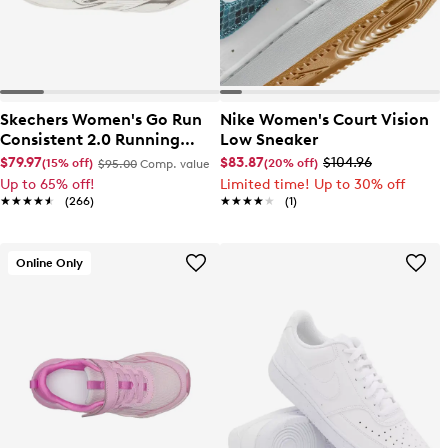
Skechers Women's Go Run
Nike Women's Court Vision
Consistent 2.0 Running
Low Sneaker
Shoe
$79.97
$83.87
$104.96
(15% off)
(20% off)
$95.00
Comp. value
Up to 65% off!
Limited time! Up to 30% off
★★★★★
★★★★★
(266)
★★★★★
★★★★★
(1)
Online Only