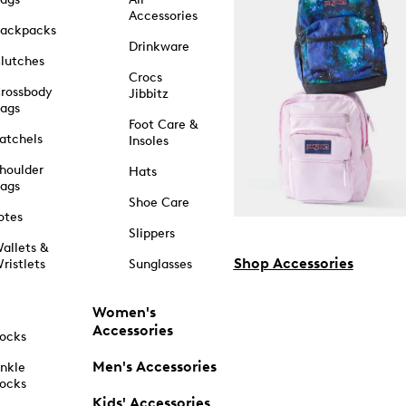
Accessories
ackpacks
Drinkware
lutches
Crocs
rossbody
Jibbitz
ags
Foot Care &
atchels
Insoles
houlder
Hats
ags
Shoe Care
otes
Slippers
allets &
Shop Accessories
ristlets
Sunglasses
Women's
Accessories
ocks
Men's Accessories
nkle
ocks
Kids' Accessories