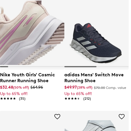
Nike Youth Girls' Cosmic
adidas Mens' Switch Move
Runner Running Shoe
Running Shoe
$32.48
$64.96
$49.97
(50% off)
(28% off)
$70.00
Comp. value
Up to 65% off!
Up to 65% off!
★★★★★
★★★★★
(35)
★★★★★
★★★★★
(212)