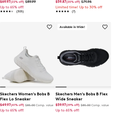
$69.97
$89.99
$59.87
$74.96
(22% off)
(20% off)
Up to 65% off!
Limited time! Up to 30% off
★★★★★
★★★★★
(305)
★★★★★
★★★★★
(7)
Available in Wide!
Skechers Women's Bobs B
Skechers Men's Bobs B Flex
Flex Lo Sneaker
Wide Sneaker
$49.97
$59.97
(41% off)
(29% off)
$85.00
Comp. value
$85.00
Comp. value
Up to 65% off!
Up to 65% off!