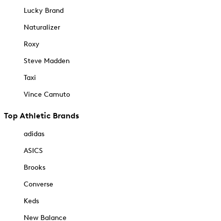
Lucky Brand
Naturalizer
Roxy
Steve Madden
Taxi
Vince Camuto
Top Athletic Brands
adidas
ASICS
Brooks
Converse
Keds
New Balance