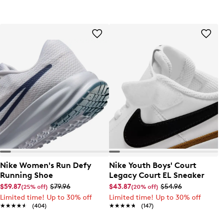
Nike Women's Run Defy
Nike Youth Boys' Court
Running Shoe
Legacy Court EL Sneaker
$59.87
$79.96
$43.87
$54.96
(25% off)
(20% off)
Limited time! Up to 30% off
Limited time! Up to 30% off
★★★★★
★★★★★
(404)
★★★★★
★★★★★
(147)