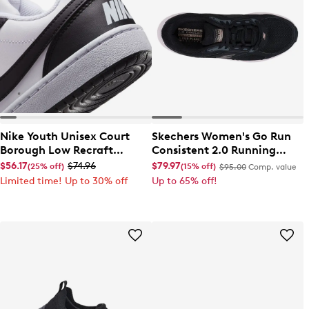
Nike Youth Unisex Court
Skechers Women's Go Run
Borough Low Recraft
Consistent 2.0 Running
Sneaker
Shoe
$56.17
$74.96
$79.97
(25% off)
(15% off)
$95.00
Comp. value
Limited time! Up to 30% off
Up to 65% off!