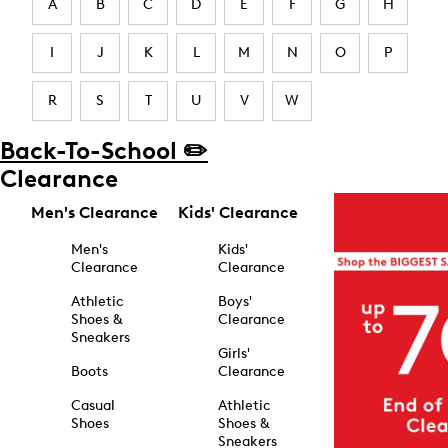
A
B
C
D
E
F
G
H
I
J
K
L
M
N
O
P
R
S
T
U
V
W
Back-To-School ✏️
Clearance
Men's Clearance
Kids' Clearance
Men's
Kids'
Clearance
Clearance
Athletic
Boys'
Shoes &
Clearance
Sneakers
Girls'
Boots
Clearance
Casual
Athletic
Shoes
Shoes &
Sneakers