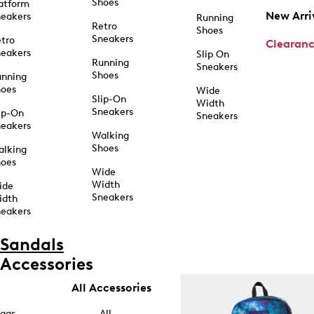
Shoes
atform
New Arri
eakers
Running
Retro
Shoes
Sneakers
tro
Clearan
eakers
Slip On
Running
Sneakers
Shoes
unning
hoes
Wide
Slip-On
Width
Sneakers
ip-On
Sneakers
eakers
Walking
Shoes
alking
hoes
Wide
Width
ide
Sneakers
idth
eakers
Sandals
Accessories
All Accessories
ags
All