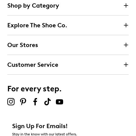
Shop by Category
Explore The Shoe Co.
Our Stores
Customer Service
For every step.
Sign Up For Emails!
Stay in the know with our latest offers.