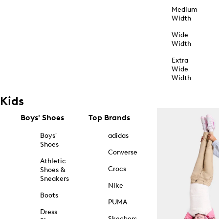
Medium
Width
Wide
Width
Extra
Wide
Width
Kids
Boys' Shoes
Top Brands
Boys'
adidas
Shoes
Converse
Athletic
Crocs
Shoes &
Sneakers
Nike
Boots
PUMA
Dress
Skechers