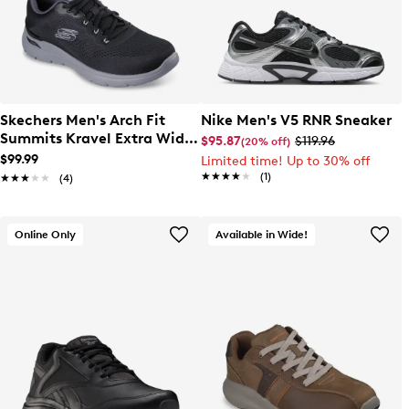
Skechers Men's Arch Fit
Nike Men's V5 RNR Sneaker
Summits Kravel Extra Wide
$95.87
$119.96
(20% off)
Width Sneaker
$99.99
Limited time! Up to 30% off
★★★★★
★★★★★
(1)
★★★★★
★★★★★
(4)
Online Only
Available in Wide!