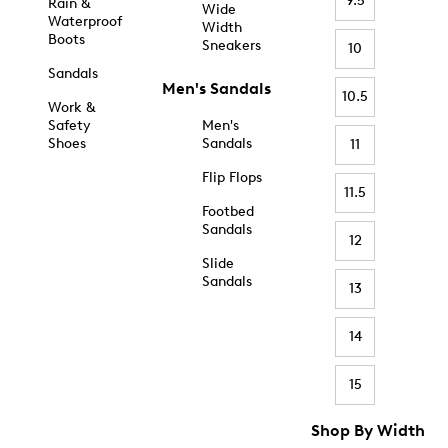
9.5
Rain &
Wide
Waterproof
Width
Boots
Sneakers
10
Sandals
Men's Sandals
10.5
Work &
Safety
Men's
Shoes
Sandals
11
Flip Flops
11.5
Footbed
Sandals
12
Slide
Sandals
13
14
15
Shop By Width