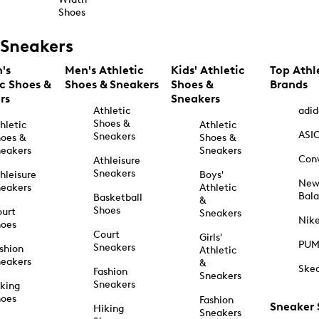
Shoes
Sneakers
's
Men's Athletic
Kids' Athletic
Top Athl
ic Shoes &
Shoes & Sneakers
Shoes &
Brands
rs
Sneakers
Athletic
adid
Shoes &
hletic
Athletic
ASI
Sneakers
oes &
Shoes &
eakers
Sneakers
Con
Athleisure
Sneakers
hleisure
Boys'
Ne
eakers
Athletic
Bal
Basketball
&
Shoes
urt
Sneakers
Nik
hoes
Court
Girls'
PU
Sneakers
shion
Athletic
eakers
&
Ske
Fashion
Sneakers
Sneakers
king
hoes
Fashion
Sneaker
Hiking
Sneakers