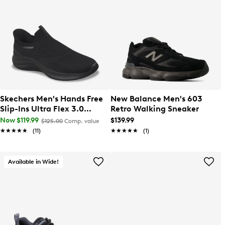
Skechers Men's Hands Free
New Balance Men's 603
Slip-Ins Ultra Flex 3.0
Retro Walking Sneaker
Smooth Step Wide Width
Now $119.99
$139.99
$125.00
Comp. value
Sneaker
★★★★★
★★★★★
(11)
★★★★★
★★★★★
(1)
Available in Wide!