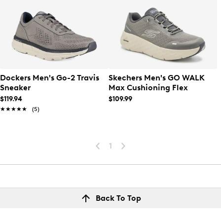
Dockers Men's Go-2 Travis
Skechers Men's GO WALK
Sneaker
Max Cushioning Flex
$119.94
$109.99
★★★★★
★★★★★
(5)
1
Back To Top