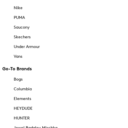
Nike
PUMA
Saucony
Skechers
Under Armour
Vans
Go-To Brands
Bogs
Columbia
Elements
HEYDUDE
HUNTER
Jewel Badgley Mischka