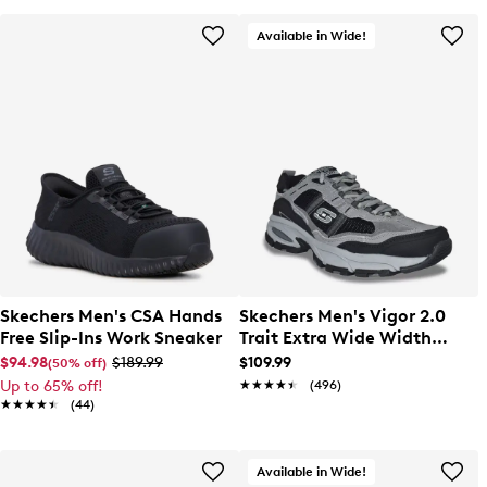
Available in Wide!
Skechers Men's CSA Hands
Skechers Men's Vigor 2.0
Free Slip-Ins Work Sneaker
Trait Extra Wide Width
Running Shoe
$94.98
$189.99
$109.99
(50% off)
Up to 65% off!
★★★★★
★★★★★
(496)
★★★★★
★★★★★
(44)
Available in Wide!