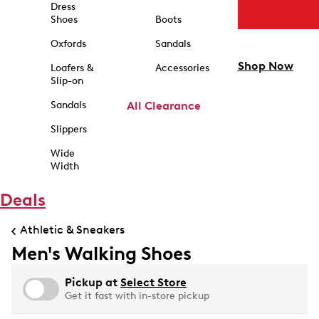
Dress
Shoes
Boots
Oxfords
Sandals
Shop Now
Loafers &
Accessories
Slip-on
Sandals
All Clearance
Slippers
Wide
Width
Deals
Athletic & Sneakers
Men's Walking Shoes
Pickup at
Select Store
Get it fast with in-store pickup