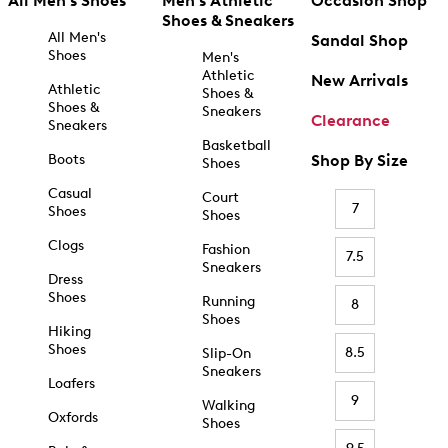
All Men's Shoes
Men's Athletic
Occasion Shop
Shoes & Sneakers
All Men's
Sandal Shop
Shoes
Men's
Athletic
New Arrivals
Athletic
Shoes &
Shoes &
Sneakers
Clearance
Sneakers
Basketball
Boots
Shop By Size
Shoes
Casual
Court
7
Shoes
Shoes
Clogs
Fashion
7.5
Sneakers
Dress
Shoes
Running
8
Shoes
Hiking
Shoes
8.5
Slip-On
Sneakers
Loafers
9
Walking
Oxfords
Shoes