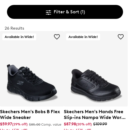
Filter & Sort
(1)
26 Results
Available in Wide!
Available in Wide!
Skechers Men's Bobs B Flex
Skechers Men's Hands Free
Wide Sneaker
Slip-ins Nampa Wide Work
Sneaker
$59.97
$87.98
$109.99
(29% off)
(20% off)
$85.00
Comp. value