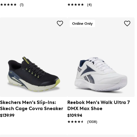
★★★★★
★★★★★
(1)
★★★★★
★★★★★
(4)
Online Only
Skechers Men's Slip-Ins:
Reebok Men's Walk Ultra 7
Skech Cage Covra Sneaker
DMX Max Shoe
$139.99
$109.94
★★★★★
★★★★★
(1008)