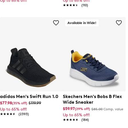
Up to 65% off!
Up to 65% off!
★★★★★
★★★★★
(110)
Available in Wide!
adidas Men's Swift Run 1.0
Skechers Men's Bobs B Flex
Wide Sneaker
$77.98
$119.99
(35% off)
$59.97
(29% off)
Up to 65% off!
$85.00
Comp. value
★★★★★
★★★★★
(2393)
Up to 65% off!
★★★★★
★★★★★
(184)