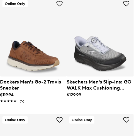
Online Only
Dockers Men's Go-2 Travis
Skechers Men's Slip-Ins: GO
Sneaker
WALK Max Cushioning
Zoltar Sneaker
$119.94
$129.99
★★★★★
★★★★★
(5)
Online Only
Online Only