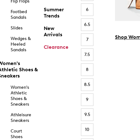
Flip Flops
Summer
6
Footbed
Trends
Sandals
6.5
Slides
New
Arrivals
Shop Wom
Wedges &
7
Heeled
Clearance
Sandals
7.5
Women's
Athletic Shoes &
8
Sneakers
8.5
Women's
Athletic
Shoes &
9
Sneakers
9.5
Athleisure
Sneakers
10
Court
Shoes