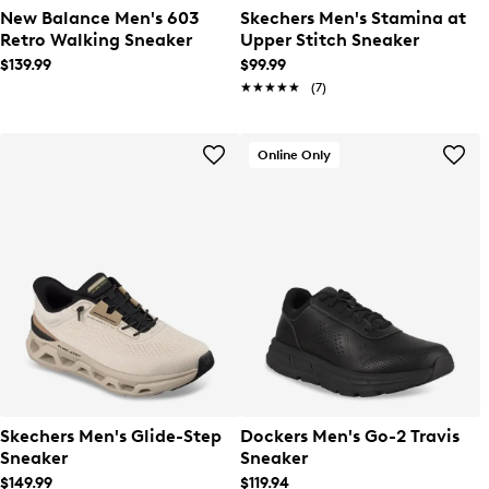
New Balance Men's 603
Skechers Men's Stamina at
Retro Walking Sneaker
Upper Stitch Sneaker
$139.99
$99.99
★★★★★
★★★★★
(7)
Online Only
Skechers Men's Glide-Step
Dockers Men's Go-2 Travis
Sneaker
Sneaker
$149.99
$119.94