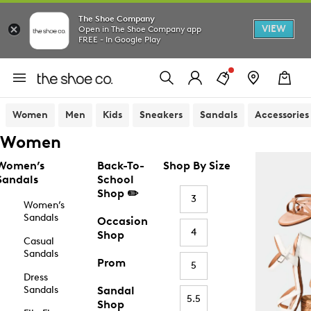
The Shoe Company
VIEW
Open in The Shoe Company app
FREE - In Google Play
Women
Men
Kids
Sneakers
Sandals
Accessories
Women
Women’s
Back-To-
Shop By Size
Sandals
School
Shop ✏️
3
Women’s
Sandals
Occasion
4
Shop
Casual
Sandals
Prom
5
Dress
Sandals
Sandal
5.5
Shop