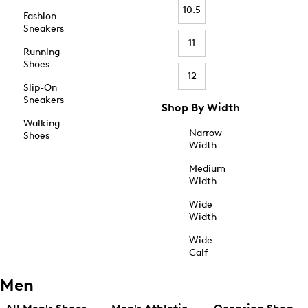
10.5
Fashion
Sneakers
11
Running
Shoes
12
Slip-On
Sneakers
Shop By Width
Walking
Narrow
Shoes
Width
Medium
Width
Wide
Width
Wide
Calf
Men