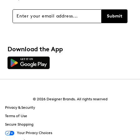
Submit
Download the App
© 2026 Designer Brands. All rights reserved
Privacy & Security
Terms of Use
Secure Shopping
Your Privacy Choices