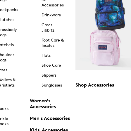
Accessories
ackpacks
Drinkware
lutches
Crocs
rossbody
Jibbitz
ags
Foot Care &
atchels
Insoles
houlder
Hats
ags
Shoe Care
otes
Slippers
allets &
Shop Accessories
ristlets
Sunglasses
Women's
Accessories
ocks
Men's Accessories
nkle
ocks
Kids' Accessories