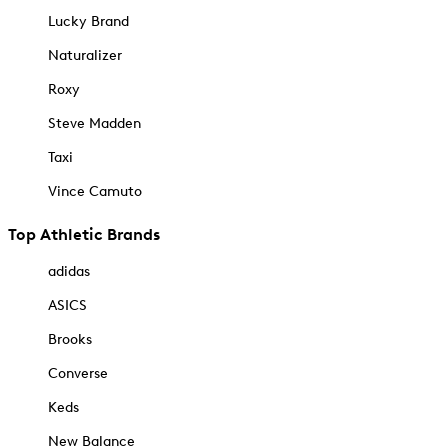
Lucky Brand
Naturalizer
Roxy
Steve Madden
Taxi
Vince Camuto
Top Athletic Brands
adidas
ASICS
Brooks
Converse
Keds
New Balance