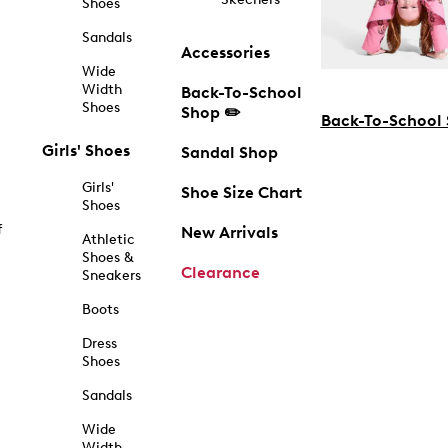
Shoes
Sandals
Accessories
Wide
Width
Back-To-School
Shoes
Shop ✏️
Back-To-School
Girls' Shoes
Sandal Shop
Girls'
Shoe Size Chart
Shoes
f
New Arrivals
Athletic
Shoes &
Clearance
Sneakers
Boots
Dress
Shoes
Sandals
Wide
Width