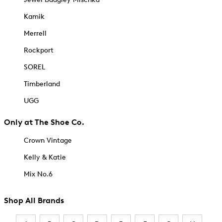
Kamik
Merrell
Rockport
SOREL
Timberland
UGG
Only at The Shoe Co.
Crown Vintage
Kelly & Katie
Mix No.6
Shop All Brands