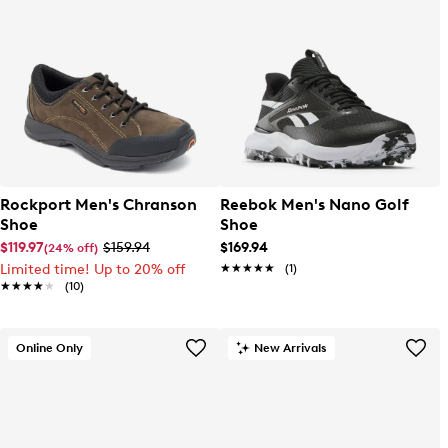
Rockport Men's Chranson
Reebok Men's Nano Golf
Shoe
Shoe
$119.97
$159.94
$169.94
(24% off)
Limited time! Up to 20% off
★★★★★
★★★★★
(1)
★★★★★
★★★★★
(10)
Online Only
New Arrivals