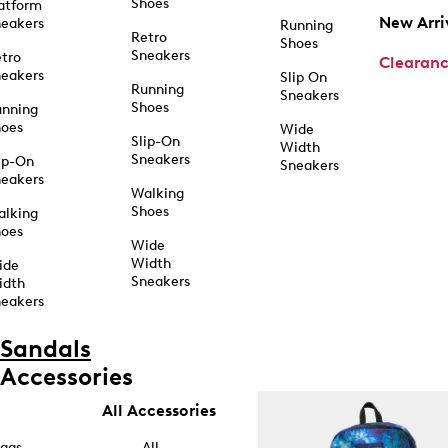
Shoes
atform
New Arri
eakers
Running
Retro
Shoes
Sneakers
tro
Clearan
eakers
Slip On
Running
Sneakers
Shoes
unning
hoes
Wide
Slip-On
Width
Sneakers
ip-On
Sneakers
eakers
Walking
Shoes
alking
hoes
Wide
Width
ide
Sneakers
idth
eakers
Sandals
Accessories
All Accessories
ags
All