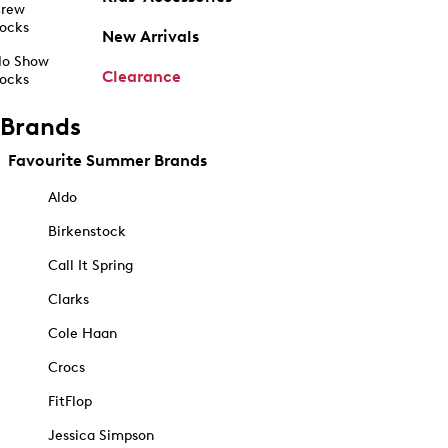
rew
ocks
New Arrivals
o Show
Clearance
ocks
Brands
Favourite Summer Brands
Aldo
Birkenstock
Call It Spring
Clarks
Cole Haan
Crocs
FitFlop
Jessica Simpson