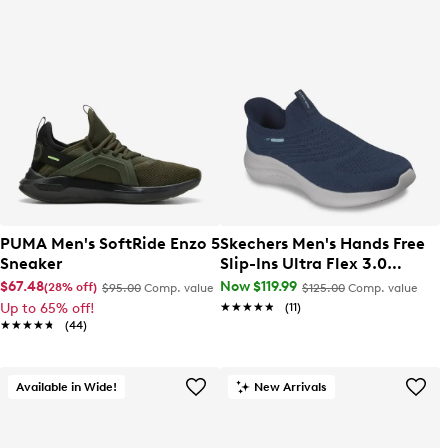
PUMA Men's SoftRide Enzo 5
Skechers Men's Hands Free
Sneaker
Slip-Ins Ultra Flex 3.0
Smooth Step Wide Width
$67.48
Now $119.99
(28% off)
$95.00
Comp. value
$125.00
Comp. value
Sneaker
Up to 65% off!
★★★★★
★★★★★
(11)
★★★★★
★★★★★
(44)
Available in Wide!
New Arrivals