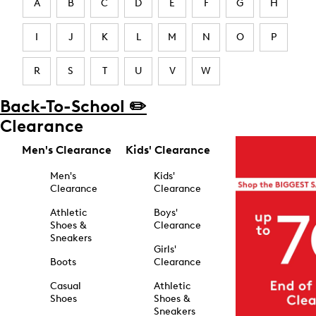
A
B
C
D
E
F
G
H
I
J
K
L
M
N
O
P
R
S
T
U
V
W
Back-To-School ✏️
Clearance
Men's Clearance
Kids' Clearance
Men's
Kids'
Clearance
Clearance
Athletic
Boys'
Shoes &
Clearance
Sneakers
Girls'
Boots
Clearance
Casual
Athletic
Shoes
Shoes &
Sneakers