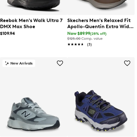
Reebok Men's Walk Ultra 7
Skechers Men's Relaxed Fit
DMX Max Shoe
Apollo-Quentin Extra Wide
Sneaker
$109.94
Now $89.99
(28% off)
$125.00
Comp. value
★★★★★
★★★★★
(3)
New Arrivals