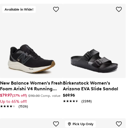
Available in Wide!
New Balance Women's Fresh
Birkenstock Women's
Foam Arishi V4 Running
Arizona EVA Slide Sandal
Shoe
$79.97
$69.96
(27% off)
$110.00
Comp. value
Up to 65% off!
★★★★★
★★★★★
(2288)
★★★★★
★★★★★
(1526)
Pick Up Only