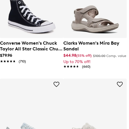
Converse Women's Chuck
Clarks Women's Mira Bay
Taylor All Star Classic Chuck
Sandal
Hi Sneaker
$79.96
$44.98
(55% off)
$100.00
Comp. value
★★★★★
★★★★★
(710)
Up to 70% off!
★★★★★
★★★★★
(660)