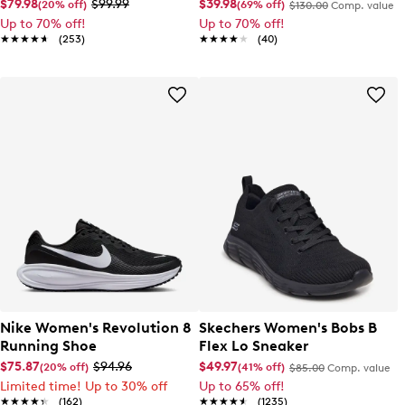
Running Shoe
$79.98
$99.99
$39.98
(20% off)
(69% off)
$130.00
Comp. value
Up to 70% off!
Up to 70% off!
★★★★★
★★★★★
(253)
★★★★★
★★★★★
(40)
Nike Women's Revolution 8
Skechers Women's Bobs B
Running Shoe
Flex Lo Sneaker
$75.87
$94.96
$49.97
(20% off)
(41% off)
$85.00
Comp. value
Limited time! Up to 30% off
Up to 65% off!
★★★★★
★★★★★
(162)
★★★★★
★★★★★
(1235)