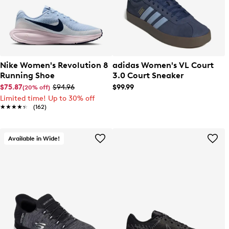
Nike Women's Revolution 8
adidas Women's VL Court
Running Shoe
3.0 Court Sneaker
$75.87
$94.96
$99.99
(20% off)
Limited time! Up to 30% off
★★★★★
★★★★★
(162)
Available in Wide!