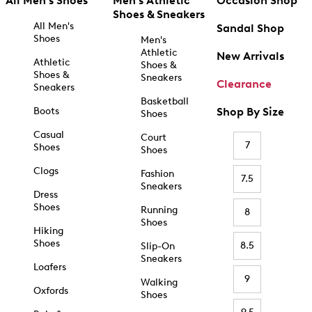
All Men's Shoes
Men's Athletic
Occasion Shop
Shoes & Sneakers
All Men's
Sandal Shop
Shoes
Men's
Athletic
New Arrivals
Athletic
Shoes &
Shoes &
Sneakers
Clearance
Sneakers
Basketball
Boots
Shop By Size
Shoes
Casual
Court
7
Shoes
Shoes
Clogs
Fashion
7.5
Sneakers
Dress
Shoes
Running
8
Shoes
Hiking
Shoes
8.5
Slip-On
Sneakers
Loafers
9
Walking
Oxfords
Shoes