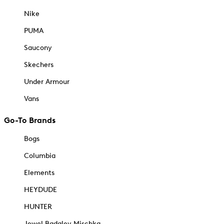
Nike
PUMA
Saucony
Skechers
Under Armour
Vans
Go-To Brands
Bogs
Columbia
Elements
HEYDUDE
HUNTER
Jewel Badgley Mischka