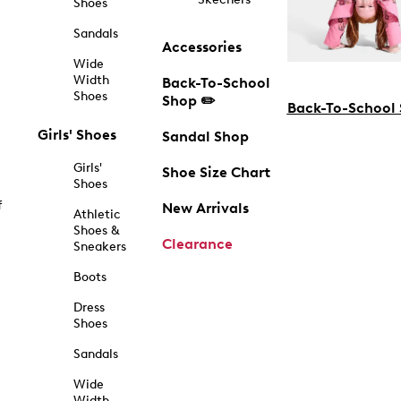
Shoes
Sandals
Accessories
Wide
Width
Back-To-School
Shoes
Shop ✏️
Back-To-School
Girls' Shoes
Sandal Shop
Girls'
Shoe Size Chart
Shoes
f
New Arrivals
Athletic
Shoes &
Clearance
Sneakers
Boots
Dress
Shoes
Sandals
Wide
Width