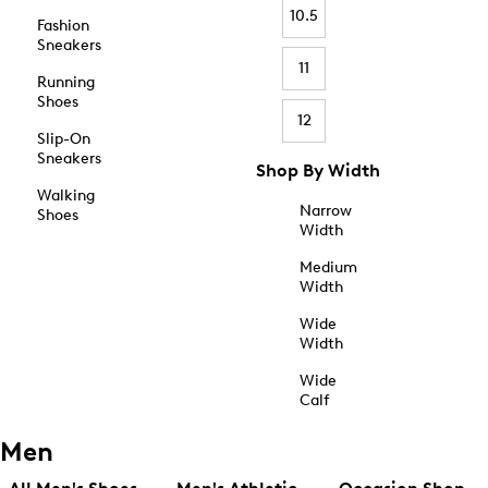
10.5
Fashion
Sneakers
11
Running
Shoes
12
Slip-On
Sneakers
Shop By Width
Walking
Narrow
Shoes
Width
Medium
Width
Wide
Width
Wide
Calf
Men