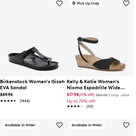
Pick Up Only
Birkenstock Women's Gizeh
Kelly & Katie Women's
EVA Sandal
Nioma Espadrille Wide
Width Sandal
$69.96
$17.98
(77% off)
$80.00
Comp. value
★★★★★
★★★★★
(1444)
Up to 70% off!
★★★★★
★★★★★
(53)
Available in Wide!
Available in Wide!