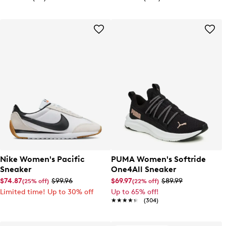
Nike Women's Pacific
PUMA Women's Softride
Sneaker
One4All Sneaker
$74.87
$99.96
$69.97
$89.99
(25% off)
(22% off)
Limited time! Up to 30% off
Up to 65% off!
★★★★★
★★★★★
(304)