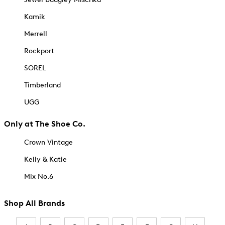
Kamik
Merrell
Rockport
SOREL
Timberland
UGG
Only at The Shoe Co.
Crown Vintage
Kelly & Katie
Mix No.6
Shop All Brands