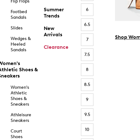
Flip Flops
Summer
6
Footbed
Trends
Sandals
6.5
Slides
New
Arrivals
Shop Wom
Wedges &
7
Heeled
Clearance
Sandals
7.5
Women's
Athletic Shoes &
8
Sneakers
8.5
Women's
Athletic
Shoes &
9
Sneakers
9.5
Athleisure
Sneakers
10
Court
Shoes