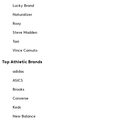
Lucky Brand
Naturalizer
Roxy
Steve Madden
Taxi
Vince Camuto
Top Athletic Brands
adidas
ASICS
Brooks
Converse
Keds
New Balance