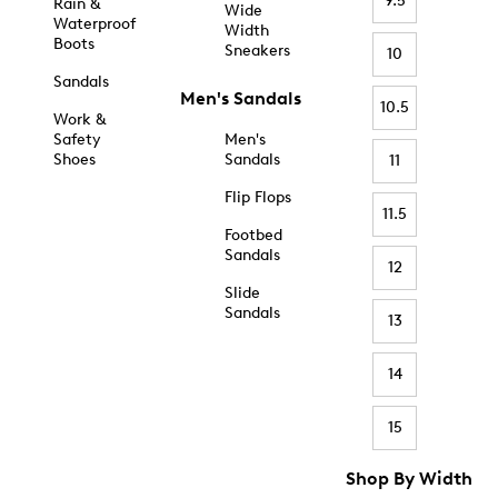
9.5
Rain &
Wide
Waterproof
Width
Boots
Sneakers
10
Sandals
Men's Sandals
10.5
Work &
Safety
Men's
Shoes
Sandals
11
Flip Flops
11.5
Footbed
Sandals
12
Slide
Sandals
13
14
15
Shop By Width