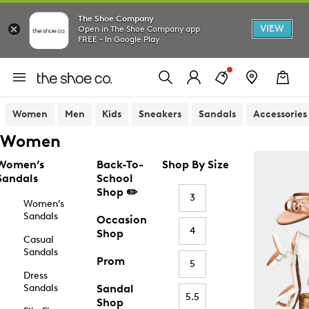
The Shoe Company
VIEW
Open in The Shoe Company app
FREE - In Google Play
Women
Men
Kids
Sneakers
Sandals
Accessories
Women
Women’s
Back-To-
Shop By Size
Sandals
School
Shop ✏️
3
Women’s
Sandals
Occasion
4
Shop
Casual
Sandals
Prom
5
Dress
Sandals
Sandal
5.5
Shop