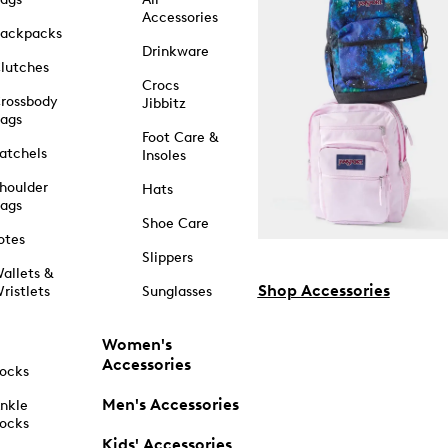
Accessories
ackpacks
Drinkware
lutches
Crocs
rossbody
Jibbitz
ags
Foot Care &
atchels
Insoles
houlder
Hats
ags
Shoe Care
otes
Slippers
allets &
Shop Accessories
ristlets
Sunglasses
Women's
Accessories
ocks
Men's Accessories
nkle
ocks
Kids' Accessories