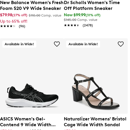
New Balance Women's Fresh
Dr Scholls Women's Time
Foam 520 V9 Wide Sneaker
Off Platform Sneaker
$79.98
Now $99.99
(27% off)
(31% off)
$110.00
Comp. value
$145.00
Comp. value
Up to 65% off!
★★★★★
★★★★★
(2478)
★★★★★
★★★★★
(96)
Available in Wide!
Available in Wide!
ASICS Women's Gel-
Naturalizer Womens' Bristol
Contend 9 Wide Width
Cage Wide Width Sandal