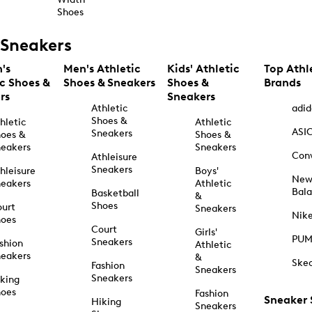
Shoes
Sneakers
's
Men's Athletic
Kids' Athletic
Top Athl
ic Shoes &
Shoes & Sneakers
Shoes &
Brands
rs
Sneakers
Athletic
adid
Shoes &
hletic
Athletic
ASI
Sneakers
oes &
Shoes &
eakers
Sneakers
Con
Athleisure
Sneakers
hleisure
Boys'
Ne
eakers
Athletic
Bal
Basketball
&
Shoes
urt
Sneakers
Nik
hoes
Court
Girls'
PU
Sneakers
shion
Athletic
eakers
&
Ske
Fashion
Sneakers
Sneakers
king
hoes
Fashion
Sneaker
Hiking
Sneakers