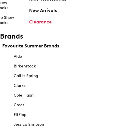
rew
ocks
New Arrivals
o Show
Clearance
ocks
Brands
Favourite Summer Brands
Aldo
Birkenstock
Call It Spring
Clarks
Cole Haan
Crocs
FitFlop
Jessica Simpson