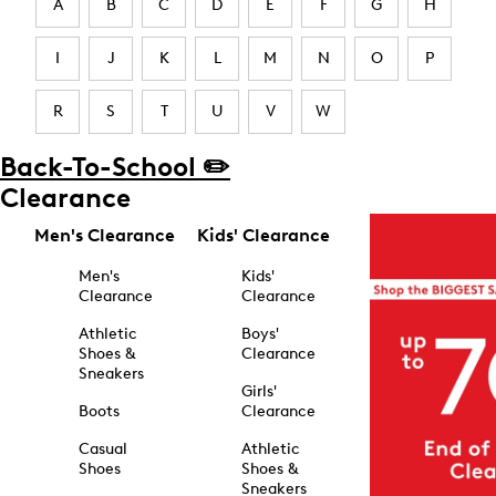
A
B
C
D
E
F
G
H
I
J
K
L
M
N
O
P
R
S
T
U
V
W
Back-To-School ✏️
Clearance
Men's Clearance
Kids' Clearance
Men's
Kids'
Clearance
Clearance
Athletic
Boys'
Shoes &
Clearance
Sneakers
Girls'
Boots
Clearance
Casual
Athletic
Shoes
Shoes &
Sneakers