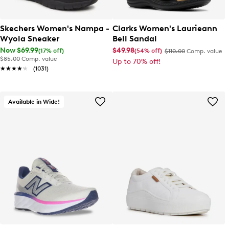
Skechers Women's Nampa -
Clarks Women's Laurieann
Wyola Sneaker
Bell Sandal
Now $69.99
$49.98
(17% off)
(54% off)
$110.00
Comp. value
$85.00
Comp. value
Up to 70% off!
★★★★★
★★★★★
(1031)
Available in Wide!