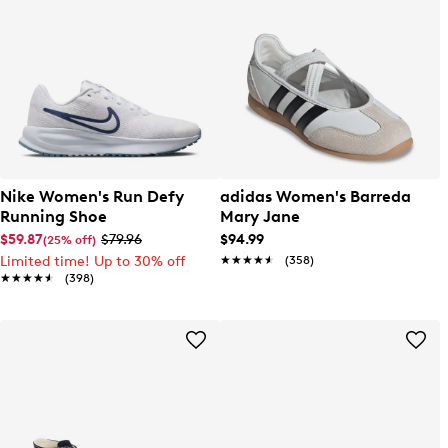
Nike Women's Run Defy
adidas Women's Barreda
Running Shoe
Mary Jane
$59.87
$79.96
$94.99
(25% off)
Limited time! Up to 30% off
★★★★★
★★★★★
(358)
★★★★★
★★★★★
(398)