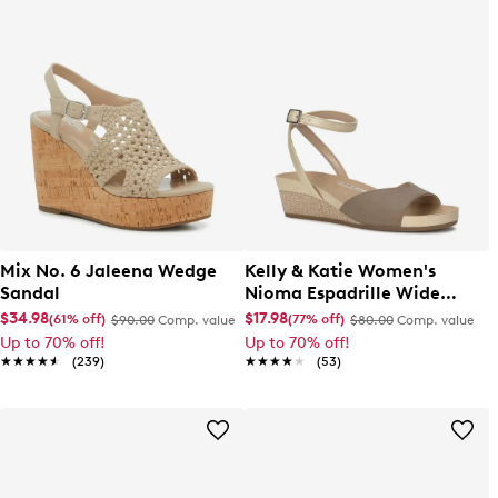
Mix No. 6 Jaleena Wedge
Kelly & Katie Women's
Sandal
Nioma Espadrille Wide
Width Sandal
$34.98
$17.98
(61% off)
(77% off)
$90.00
Comp. value
$80.00
Comp. value
Up to 70% off!
Up to 70% off!
★★★★★
★★★★★
(239)
★★★★★
★★★★★
(53)