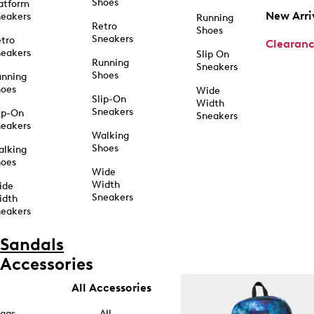
Shoes
atform
New Arri
eakers
Running
Retro
Shoes
Sneakers
tro
Clearan
eakers
Slip On
Running
Sneakers
Shoes
unning
hoes
Wide
Slip-On
Width
Sneakers
ip-On
Sneakers
eakers
Walking
Shoes
alking
hoes
Wide
Width
ide
Sneakers
idth
eakers
Sandals
Accessories
All Accessories
ags
All