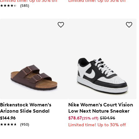
Limited time! Up to 30% off
Limited time! Up to 30% off
★★★★★
★★★★★
(585)
Birkenstock Women's
Nike Women's Court Vision
Arizona Slide Sandal
Low Next Nature Sneaker
$144.96
$78.67
$104.96
(25% off)
★★★★★
★★★★★
(950)
Limited time! Up to 30% off