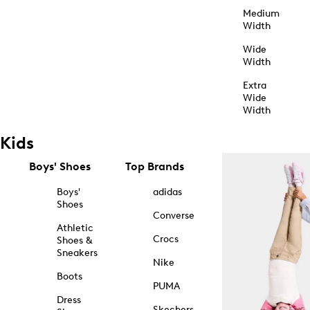
Medium
Width
Wide
Width
Extra
Wide
Width
Kids
Boys' Shoes
Top Brands
Boys'
adidas
Shoes
Converse
Athletic
Crocs
Shoes &
Sneakers
Nike
Boots
PUMA
Dress
Skechers