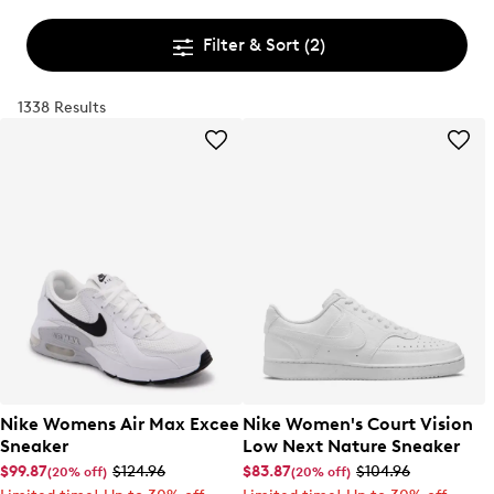
Filter & Sort
(2)
1338 Results
Nike Womens Air Max Excee
Nike Women's Court Vision
Sneaker
Low Next Nature Sneaker
$99.87
$124.96
$83.87
$104.96
(20% off)
(20% off)