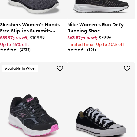
Skechers Women's Hands
Nike Women's Run Defy
Free Slip-ins Summits
Running Shoe
Dazzling Haze Wide Width
$89.97
$109.99
$63.87
$79.96
(18% off)
(20% off)
Sneaker
Up to 65% off!
Limited time! Up to 30% off
★★★★★
★★★★★
(2733)
★★★★★
★★★★★
(398)
Available in Wide!