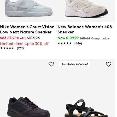
Nike Women's Court Vision
New Balance Women's 408
Low Next Nature Sneaker
Sneaker
$83.87
$104.96
Now $109.99
(20% off)
$115.00
Comp. value
Limited time! Up to 30% off
★★★★★
★★★★★
(446)
★★★★★
★★★★★
(199)
Available in Wide!