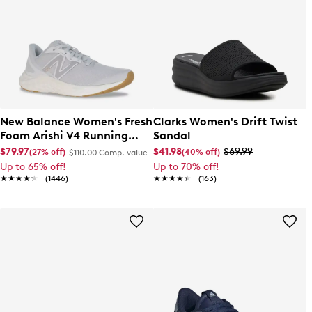
New Balance Women's Fresh
Clarks Women's Drift Twist
Foam Arishi V4 Running
Sandal
Shoe
$79.97
$41.98
$69.99
(27% off)
(40% off)
$110.00
Comp. value
Up to 65% off!
Up to 70% off!
★★★★★
★★★★★
(1446)
★★★★★
★★★★★
(163)