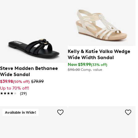
Kelly & Katie Valka Wedge
Wide Width Sandal
Now $59.99
(33% off)
Steve Madden Bethanee
$90.00
Comp. value
Wide Sandal
$39.98
$79.99
(50% off)
Up to 70% off!
★★★★★
★★★★★
(29)
Available in Wide!