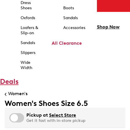
Dress
Shoes
Boots
Oxfords
Sandals
Shop Now
Loafers &
Accessories
Slip-on
Sandals
All Clearance
Slippers
Wide
Width
Deals
Women's
Women's Shoes Size 6.5
Pickup at
Select Store
Get it fast with in-store pickup