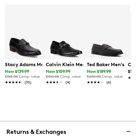
O
Stacy Adams Men's Kaylor Moc Toe Bit Loafer
Calvin Klein Men's Benning 2 Loafer
Ted Baker Men's Par
Cal
Now $139.99
Now $109.99
Now $189.99
$14
$155.00
Comp. value
$150.00
Comp. value
$230.00
Comp. value
★★
★★
★★★★★
★★★★★
(35)
★★★★★
★★★★★
(4)
★★★★★
★★★★★
(6)
Returns & Exchanges