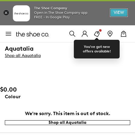
The Shoe Company
VIEW
Open in The Shoe Company app
FREE - In Google Play
You've got new
Aquatalia
offers available!
Shop all Aquatalia
$0.00
Colour
We're sorry. This item is out of stock.
Shop all Aquatalia