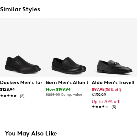
Similar Styles
Dockers Men's Turner Loafer
Born Men's Allan Loafer
Aldo Men's Travelle
$128.94
Now $199.94
$97.98
(30% off)
$225.00
Comp. value
$139.99
★★★★★
★★★★★
(2)
Up to 70% off!
★★★★★
★★★★★
(3)
You May Also Like