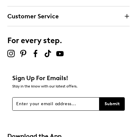
Customer Service
For every step.
Sign Up For Emails!
Stay in the know with our latest offers.
Submit
Download the App