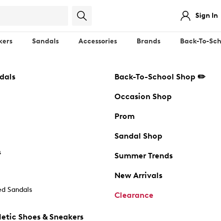
Sign In
kers
Sandals
Accessories
Brands
Back-To-Sch
dals
Back-To-School Shop ✏️
Occasion Shop
Prom
Sandal Shop
s
Summer Trends
New Arrivals
d Sandals
Clearance
etic Shoes & Sneakers