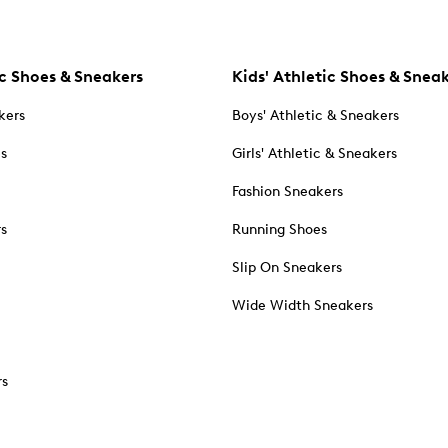
c Shoes & Sneakers
Kids' Athletic Shoes & Snea
kers
Boys' Athletic & Sneakers
es
Girls' Athletic & Sneakers
Fashion Sneakers
rs
Running Shoes
Slip On Sneakers
Wide Width Sneakers
rs