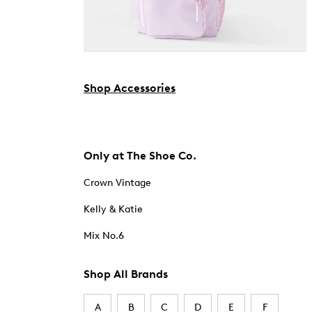
Shop Accessories
Only at The Shoe Co.
Crown Vintage
Kelly & Katie
Mix No.6
Shop All Brands
A
B
C
D
E
F