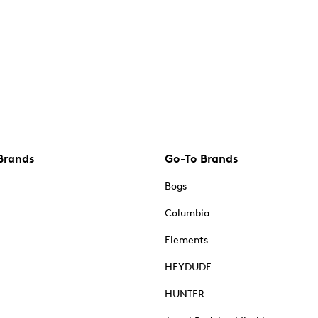
Brands
Go-To Brands
Bogs
Columbia
Elements
HEYDUDE
HUNTER