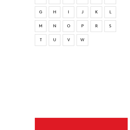
G
H
I
J
K
L
M
N
O
P
R
S
T
U
V
W