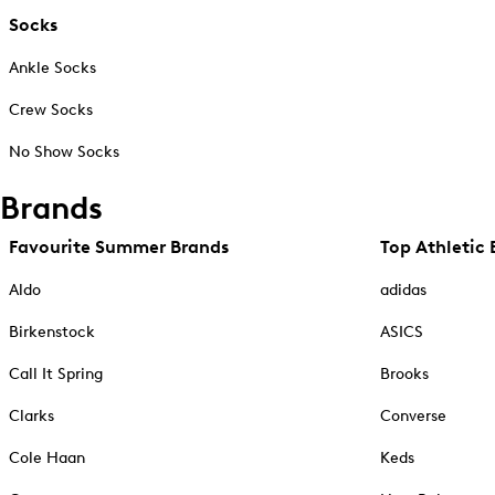
Socks
Ankle Socks
Crew Socks
No Show Socks
Brands
Favourite Summer Brands
Top Athletic 
Aldo
adidas
Birkenstock
ASICS
Call It Spring
Brooks
Clarks
Converse
Cole Haan
Keds