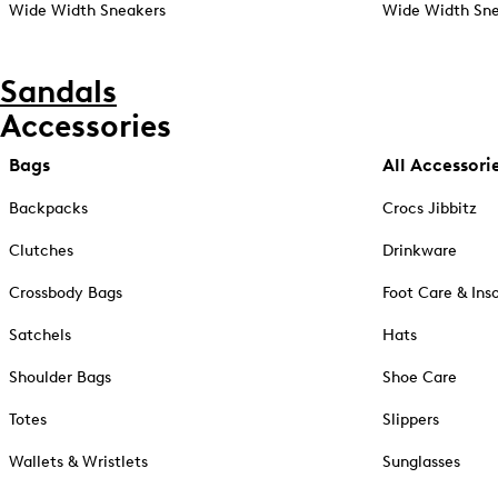
Wide Width Sneakers
Wide Width Sne
Sandals
Accessories
Bags
All Accessori
Backpacks
Crocs Jibbitz
Clutches
Drinkware
Crossbody Bags
Foot Care & Ins
Satchels
Hats
Shoulder Bags
Shoe Care
Totes
Slippers
Wallets & Wristlets
Sunglasses