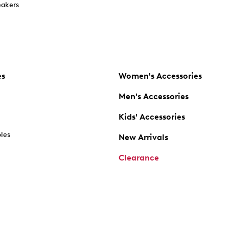
akers
es
Women's Accessories
Men's Accessories
Kids' Accessories
oles
New Arrivals
Clearance