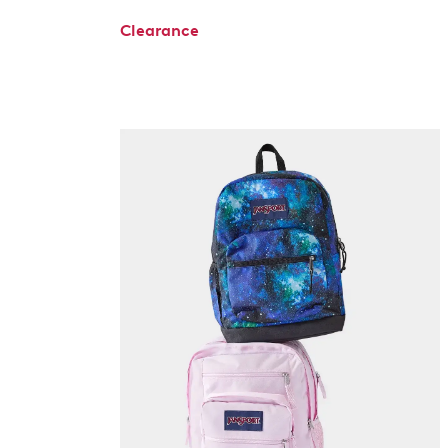
Clearance