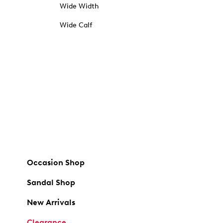
Wide Width
Wide Calf
Occasion Shop
Sandal Shop
New Arrivals
Clearance