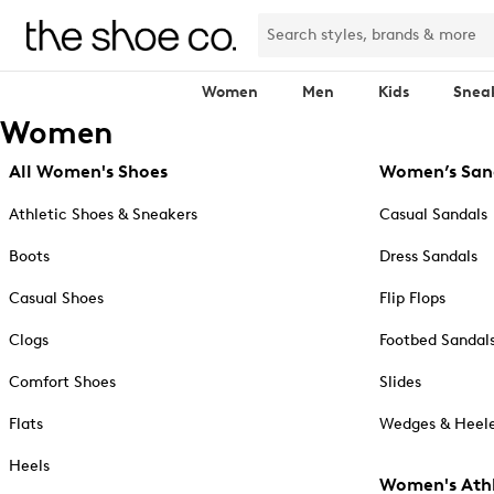
Women
Men
Kids
Snea
Women
All Women's Shoes
Women’s San
Athletic Shoes & Sneakers
Casual Sandals
Boots
Dress Sandals
Casual Shoes
Flip Flops
Clogs
Footbed Sandal
Comfort Shoes
Slides
Flats
Wedges & Heele
Heels
Women's Athl