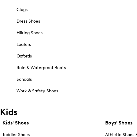
Clogs
Dress Shoes
Hiking Shoes
Loafers
Oxfords
Rain & Waterproof Boots
Sandals
Work & Safety Shoes
Kids
Kids' Shoes
Boys' Shoes
Toddler Shoes
Athletic Shoes 