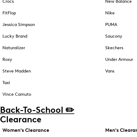
Crocs
New Balance
FitFlop
Nike
Jessica Simpson
PUMA
Lucky Brand
Saucony
Naturalizer
Skechers
Roxy
Under Armour
Steve Madden
Vans
Taxi
Vince Camuto
Back-To-School ✏️
Clearance
Women's Clearance
Men's Cleara