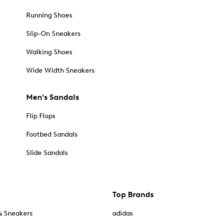
Running Shoes
Slip-On Sneakers
Walking Shoes
Wide Width Sneakers
Men's Sandals
Flip Flops
Footbed Sandals
Slide Sandals
Top Brands
& Sneakers
adidas