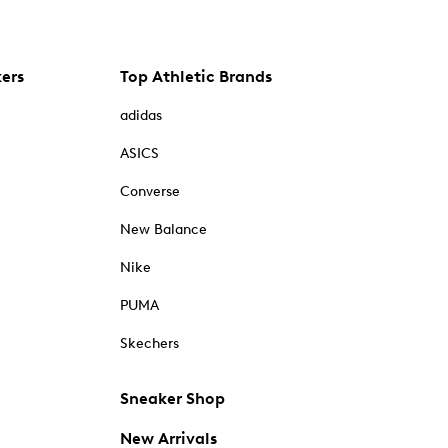
kers
Top Athletic Brands
adidas
ASICS
Converse
New Balance
Nike
PUMA
Skechers
Sneaker Shop
New Arrivals