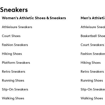
Sneakers
Women's Athletic Shoes & Sneakers
Men's Athleti
Athleisure Sneakers
Athleisure Snea
Court Shoes
Basketball Sho
Fashion Sneakers
Court Sneakers
Hiking Shoes
Fashion Sneake
Platform Sneakers
Hiking Shoes
Retro Sneakers
Retro Sneakers
Running Shoes
Running Shoes
Slip-On Sneakers
Slip-On Sneake
Walking Shoes
Walking Shoes