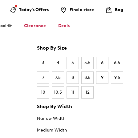
Today's Offers
Find a store
Bag
ool ✏️
Clearance
Deals
Shop By Size
3
4
5
5.5
6
6.5
7
7.5
8
8.5
9
9.5
10
10.5
11
12
Shop By Width
Narrow Width
Medium Width