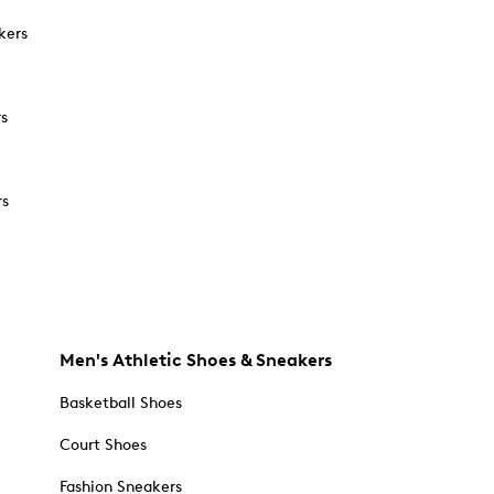
kers
rs
rs
Men's Athletic Shoes & Sneakers
Basketball Shoes
Court Shoes
Fashion Sneakers