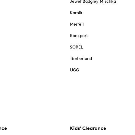
Jewel Badgley Mischka
Kamik
Merrell
Rockport
SOREL
Timberland
UGG
nce
Kids' Clearance