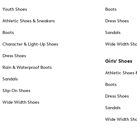
Youth Shoes
Boots
Athletic Shoes & Sneakers
Dress Shoes
Boots
Sandals
Character & Light-Up Shoes
Wide Width Sh
Dress Shoes
Girls' Shoes
Rain & Waterproof Boots
Athletic Shoes 
Sandals
Boots
Slip-On Shoes
Dress Shoes
Wide Width Shoes
Sandals
Wide Width Sh