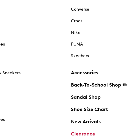
Converse
Crocs
Nike
oes
PUMA
Skechers
Accessories
& Sneakers
Back-To-School Shop ✏️
Sandal Shop
Shoe Size Chart
oes
New Arrivals
Clearance