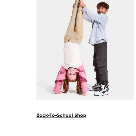
Back-To-School Shop