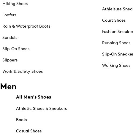
Hiking Shoes
Athleisure Snea
Loafers
Court Shoes
Rain & Waterproof Boots
Fashion Sneake
Sandals
Running Shoes
Slip-On Shoes
Slip-On Sneake
Slippers
Walking Shoes
Work & Safety Shoes
Men
All Men's Shoes
Athletic Shoes & Sneakers
Boots
Casual Shoes