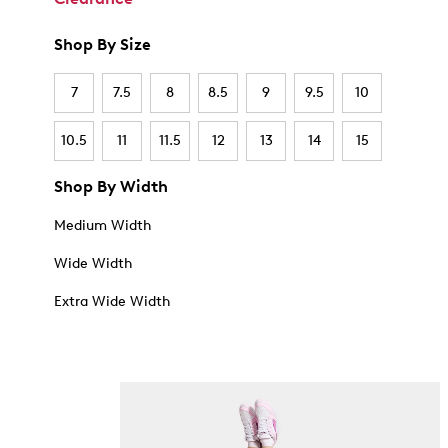
Shop By Size
7
7.5
8
8.5
9
9.5
10
10.5
11
11.5
12
13
14
15
Shop By Width
Medium Width
Wide Width
Extra Wide Width