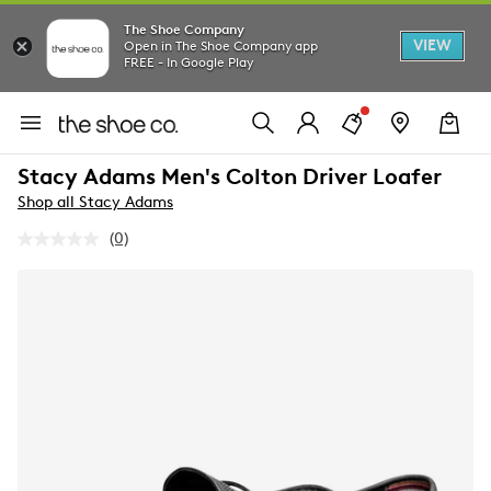
The Shoe Company
VIEW
Open in The Shoe Company app
FREE - In Google Play
Stacy Adams Men's Colton Driver Loafer
Shop all Stacy Adams
(0)
No
rating
value.
Same
page
link.