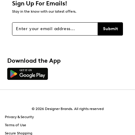
Sign Up For Emails!
Stay in the know with our latest offers.
Submit
Download the App
© 2026 Designer Brands. All rights reserved
Privacy & Security
Terms of Use
Secure Shopping