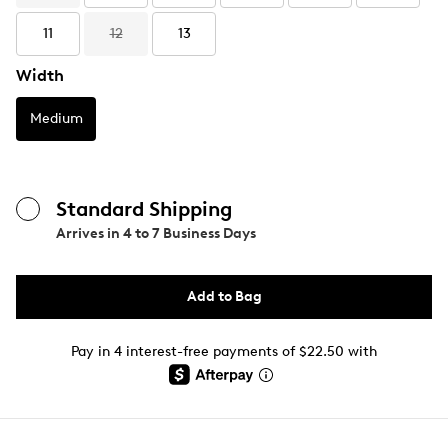
11
12
13
Width
Medium
Standard Shipping
Arrives in
4 to 7 Business Days
Add to Bag
Pay in 4 interest-free payments of $22.50 with