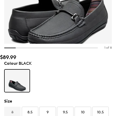
1 of 8
$89.99
Colour
BLACK
Size
8
8.5
9
9.5
10
10.5