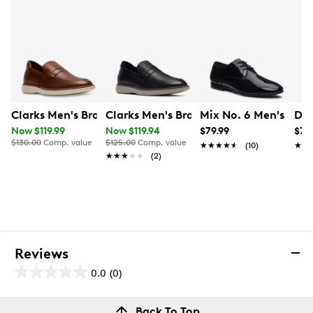
Fully cushioned microfiber‑covered footbed
Rubber outsole
Clarks Men's Brantin Wide Width Loafer
Clarks Men's Brantin Loafer
Mix No. 6 Men's Hol
Doc
Now $119.99
Now $119.94
$79.99
$79
$130.00
Comp. value
$125.00
Comp. value
★★★★★
★★★★★
(10)
★★
★★
★★★★★
★★★★★
(2)
Reviews
0.0
(0)
0.0
out
Reviews
Back To Top