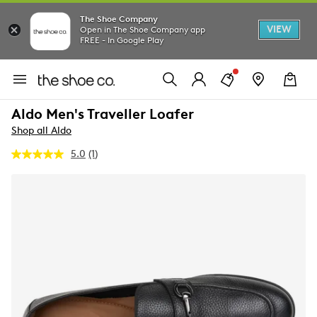
The Shoe Company
VIEW
Open in The Shoe Company app
FREE - In Google Play
Aldo Men's Traveller Loafer
Shop all Aldo
5.0
(1)
Read
a
Review.
Same
page
link.