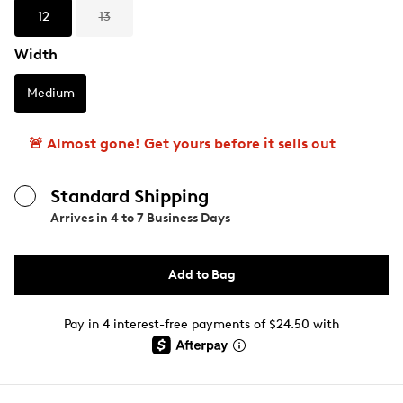
12
13
Width
Medium
🚨 Almost gone! Get yours before it sells out
Standard Shipping
Arrives in
4 to 7 Business Days
Add to Bag
Pay in 4 interest-free payments of $24.50 with