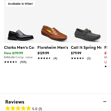
Available in Wide!
Clarks Men's Cosgrove Free Loafer
Florsheim Men's Motor Penny Driver
Call It Spring Men's 
Flo
Now $119.99
$129.99
$79.99
$77
$130.00
Comp. value
$180
★★★★★
★★★★★
(4)
★★★★★
★★★★★
(2)
★★★★★
★★★★★
(103)
Up 
★★
★★
Reviews
5.0
(1)