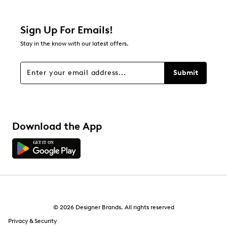
0 reviews with 2 stars.
1 star
stars
Sign Up For Emails!
0
Stay in the know with our latest offers.
0 reviews with 1 star.
Overall Rating
Submit
5.0
Download the App
© 2026 Designer Brands. All rights reserved
Privacy & Security