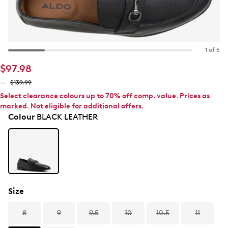
1 of 5
$97.98
$139.99
Select clearance colours up to 70% off comp. value. Prices as
marked. Not eligible for additional offers.
Colour
BLACK LEATHER
Size
8
9
9.5
10
10.5
11