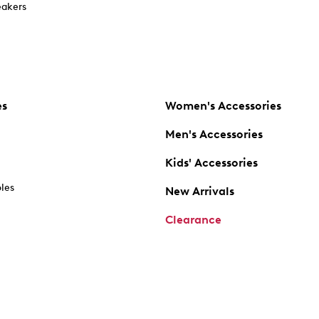
akers
es
Women's Accessories
Men's Accessories
Kids' Accessories
oles
New Arrivals
Clearance