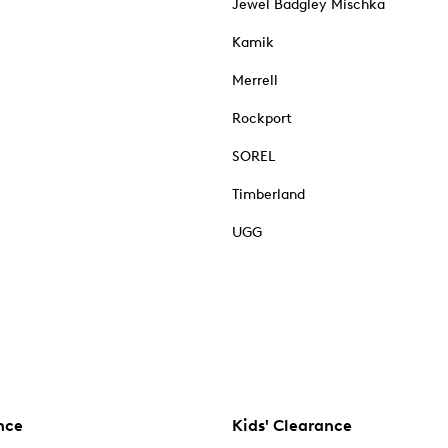
Jewel Badgley Mischka
Kamik
Merrell
Rockport
SOREL
Timberland
UGG
nce
Kids' Clearance