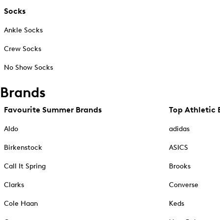
Socks
Ankle Socks
Crew Socks
No Show Socks
Brands
Favourite Summer Brands
Top Athletic 
Aldo
adidas
Birkenstock
ASICS
Call It Spring
Brooks
Clarks
Converse
Cole Haan
Keds