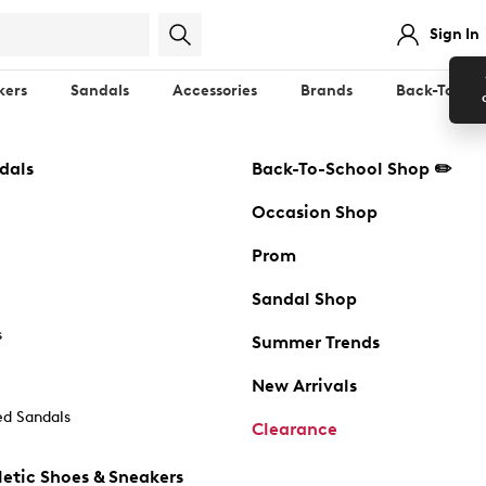
Sign In
kers
Sandals
Accessories
Brands
Back-To-Sch
dals
Back-To-School Shop ✏️
Occasion Shop
Prom
Sandal Shop
s
Summer Trends
New Arrivals
d Sandals
Clearance
etic Shoes & Sneakers