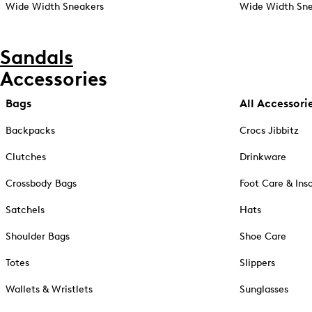
Wide Width Sneakers
Wide Width Sne
Sandals
Accessories
Bags
All Accessori
Backpacks
Crocs Jibbitz
Clutches
Drinkware
Crossbody Bags
Foot Care & Ins
Satchels
Hats
Shoulder Bags
Shoe Care
Totes
Slippers
Wallets & Wristlets
Sunglasses