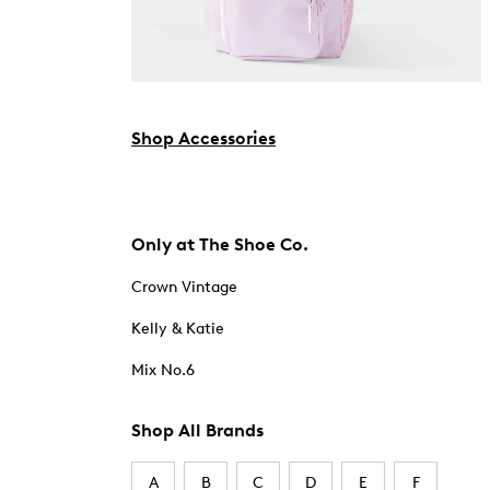
Shop Accessories
Only at The Shoe Co.
Crown Vintage
Kelly & Katie
Mix No.6
Shop All Brands
A
B
C
D
E
F