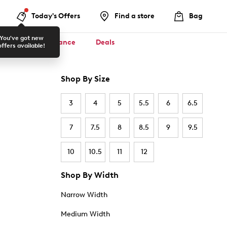
Today's Offers
Find a store
Bag
You've got new
ool ✏️
Clearance
Deals
offers available!
Shop By Size
3
4
5
5.5
6
6.5
7
7.5
8
8.5
9
9.5
10
10.5
11
12
Shop By Width
Narrow Width
Medium Width