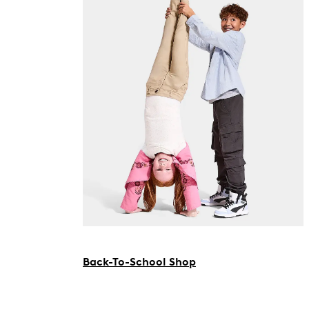
Back-To-School Shop