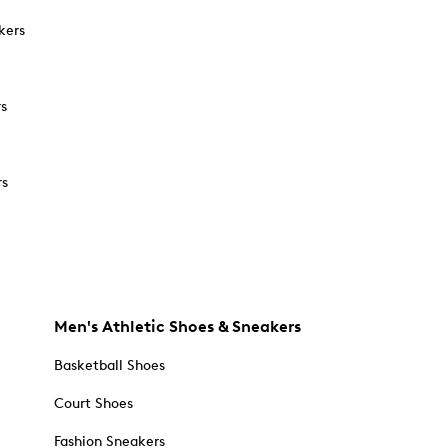
kers
rs
rs
Men's Athletic Shoes & Sneakers
Basketball Shoes
Court Shoes
Fashion Sneakers