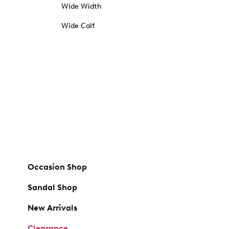
Wide Width
Wide Calf
Occasion Shop
Sandal Shop
New Arrivals
Clearance