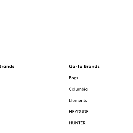
Brands
Go-To Brands
Bogs
Columbia
Elements
HEYDUDE
HUNTER