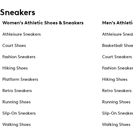
Sneakers
Women's Athletic Shoes & Sneakers
Men's Athleti
Athleisure Sneakers
Athleisure Snea
Court Shoes
Basketball Sho
Fashion Sneakers
Court Sneakers
Hiking Shoes
Fashion Sneake
Platform Sneakers
Hiking Shoes
Retro Sneakers
Retro Sneakers
Running Shoes
Running Shoes
Slip-On Sneakers
Slip-On Sneake
Walking Shoes
Walking Shoes