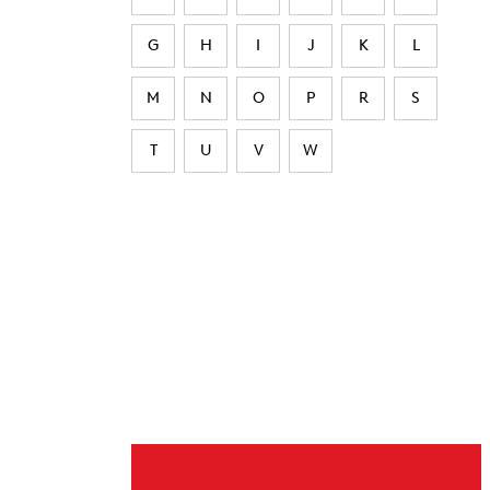
G
H
I
J
K
L
M
N
O
P
R
S
T
U
V
W