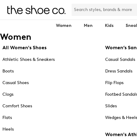
Women
Men
Kids
Snea
Women
All Women's Shoes
Women’s San
Athletic Shoes & Sneakers
Casual Sandals
Boots
Dress Sandals
Casual Shoes
Flip Flops
Clogs
Footbed Sandal
Comfort Shoes
Slides
Flats
Wedges & Heele
Heels
Women's Athl