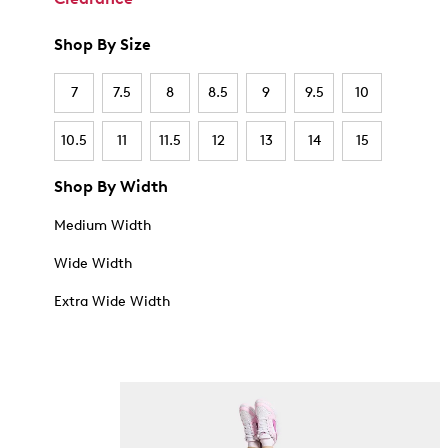
Shop By Size
7
7.5
8
8.5
9
9.5
10
10.5
11
11.5
12
13
14
15
Shop By Width
Medium Width
Wide Width
Extra Wide Width