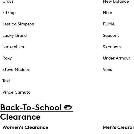
Crocs
New Balance
FitFlop
Nike
Jessica Simpson
PUMA
Lucky Brand
Saucony
Naturalizer
Skechers
Roxy
Under Armour
Steve Madden
Vans
Taxi
Vince Camuto
Back-To-School ✏️
Clearance
Women's Clearance
Men's Cleara