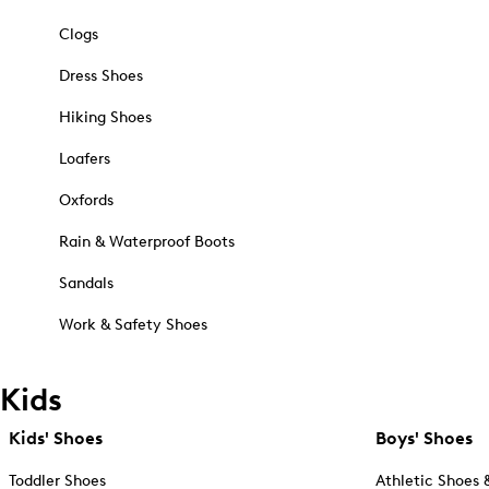
Clogs
Dress Shoes
Hiking Shoes
Loafers
Oxfords
Rain & Waterproof Boots
Sandals
Work & Safety Shoes
Kids
Kids' Shoes
Boys' Shoes
Toddler Shoes
Athletic Shoes 