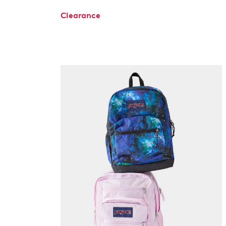
Clearance