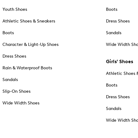
Youth Shoes
Boots
Athletic Shoes & Sneakers
Dress Shoes
Boots
Sandals
Character & Light-Up Shoes
Wide Width Sh
Dress Shoes
Girls' Shoes
Rain & Waterproof Boots
Athletic Shoes 
Sandals
Boots
Slip-On Shoes
Dress Shoes
Wide Width Shoes
Sandals
Wide Width Sh