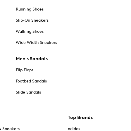
Running Shoes
Slip-On Sneakers
Walking Shoes
Wide Width Sneakers
Men's Sandals
Flip Flops
Footbed Sandals
Slide Sandals
Top Brands
& Sneakers
adidas