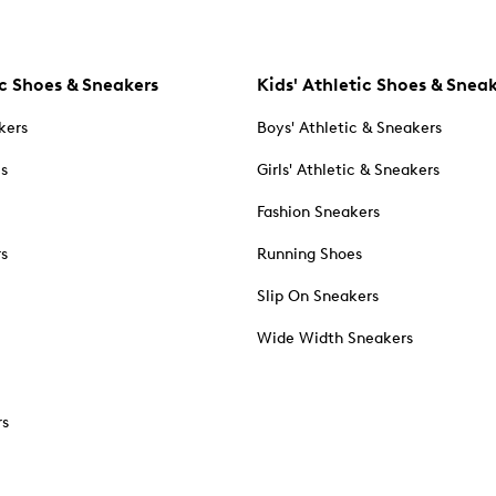
c Shoes & Sneakers
Kids' Athletic Shoes & Snea
kers
Boys' Athletic & Sneakers
es
Girls' Athletic & Sneakers
Fashion Sneakers
rs
Running Shoes
Slip On Sneakers
Wide Width Sneakers
rs