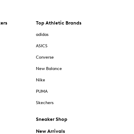
kers
Top Athletic Brands
adidas
ASICS
Converse
New Balance
Nike
PUMA
Skechers
Sneaker Shop
New Arrivals