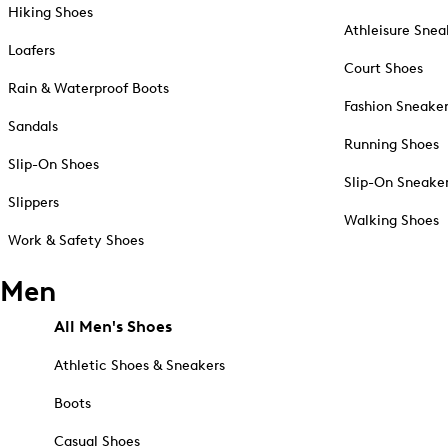
Hiking Shoes
Athleisure Snea
Loafers
Court Shoes
Rain & Waterproof Boots
Fashion Sneake
Sandals
Running Shoes
Slip-On Shoes
Slip-On Sneake
Slippers
Walking Shoes
Work & Safety Shoes
Men
All Men's Shoes
Athletic Shoes & Sneakers
Boots
Casual Shoes