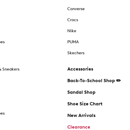
Converse
Crocs
Nike
oes
PUMA
Skechers
Accessories
& Sneakers
Back-To-School Shop ✏️
Sandal Shop
Shoe Size Chart
oes
New Arrivals
Clearance