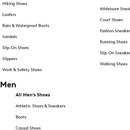
Hiking Shoes
Athleisure Snea
Loafers
Court Shoes
Rain & Waterproof Boots
Fashion Sneake
Sandals
Running Shoes
Slip-On Shoes
Slip-On Sneake
Slippers
Walking Shoes
Work & Safety Shoes
Men
All Men's Shoes
Athletic Shoes & Sneakers
Boots
Casual Shoes