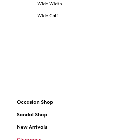
Wide Width
Wide Calf
Occasion Shop
Sandal Shop
New Arrivals
Clearance