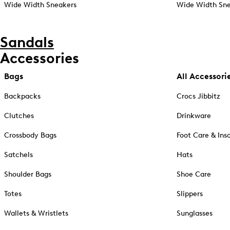
Wide Width Sneakers
Wide Width Sne
Sandals
Accessories
Bags
All Accessori
Backpacks
Crocs Jibbitz
Clutches
Drinkware
Crossbody Bags
Foot Care & Ins
Satchels
Hats
Shoulder Bags
Shoe Care
Totes
Slippers
Wallets & Wristlets
Sunglasses