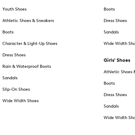
Youth Shoes
Boots
Athletic Shoes & Sneakers
Dress Shoes
Boots
Sandals
Character & Light-Up Shoes
Wide Width Sh
Dress Shoes
Girls' Shoes
Rain & Waterproof Boots
Athletic Shoes 
Sandals
Boots
Slip-On Shoes
Dress Shoes
Wide Width Shoes
Sandals
Wide Width Sh