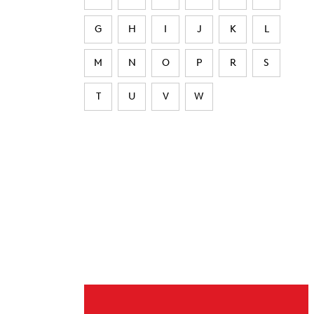
G
H
I
J
K
L
M
N
O
P
R
S
T
U
V
W