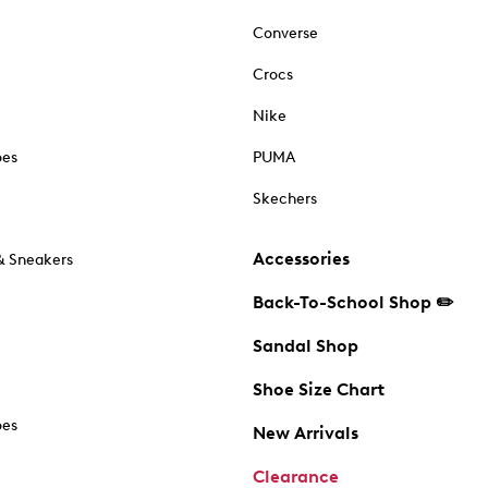
Converse
Crocs
Nike
oes
PUMA
Skechers
Accessories
& Sneakers
Back-To-School Shop ✏️
Sandal Shop
Shoe Size Chart
oes
New Arrivals
Clearance