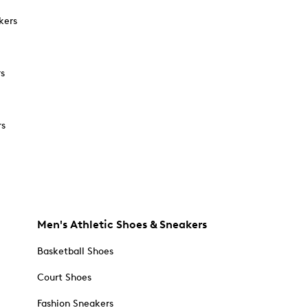
kers
rs
rs
Men's Athletic Shoes & Sneakers
Basketball Shoes
Court Shoes
Fashion Sneakers