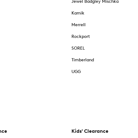
Jewel Badgley Mischka
Kamik
Merrell
Rockport
SOREL
Timberland
UGG
nce
Kids' Clearance