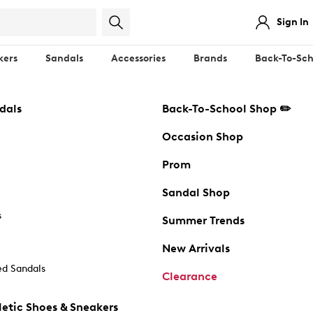
Sign In
kers
Sandals
Accessories
Brands
Back-To-Sch
dals
Back-To-School Shop ✏️
Occasion Shop
Prom
Sandal Shop
s
Summer Trends
New Arrivals
d Sandals
Clearance
etic Shoes & Sneakers