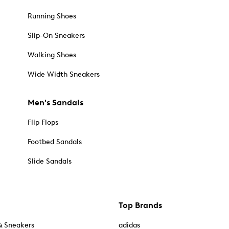
Running Shoes
Slip-On Sneakers
Walking Shoes
Wide Width Sneakers
Men's Sandals
Flip Flops
Footbed Sandals
Slide Sandals
Top Brands
& Sneakers
adidas