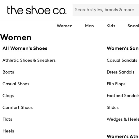
Women
Men
Kids
Snea
Women
All Women's Shoes
Women’s San
Athletic Shoes & Sneakers
Casual Sandals
Boots
Dress Sandals
Casual Shoes
Flip Flops
Clogs
Footbed Sandal
Comfort Shoes
Slides
Flats
Wedges & Heele
Heels
Women's Athl