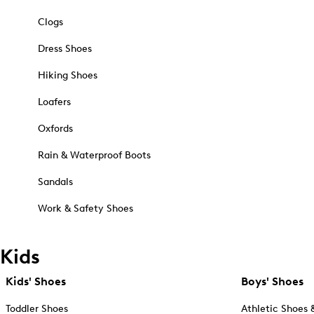
Clogs
Dress Shoes
Hiking Shoes
Loafers
Oxfords
Rain & Waterproof Boots
Sandals
Work & Safety Shoes
Kids
Kids' Shoes
Boys' Shoes
Toddler Shoes
Athletic Shoes 