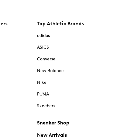
kers
Top Athletic Brands
adidas
ASICS
Converse
New Balance
Nike
PUMA
Skechers
Sneaker Shop
New Arrivals