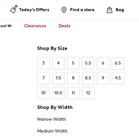
Today's Offers
Find a store
Bag
ool ✏️
Clearance
Deals
Shop By Size
3
4
5
5.5
6
6.5
7
7.5
8
8.5
9
9.5
10
10.5
11
12
Shop By Width
Narrow Width
Medium Width