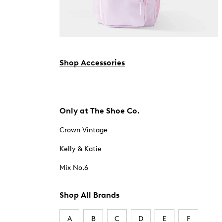
Shop Accessories
Only at The Shoe Co.
Crown Vintage
Kelly & Katie
Mix No.6
Shop All Brands
A
B
C
D
E
F