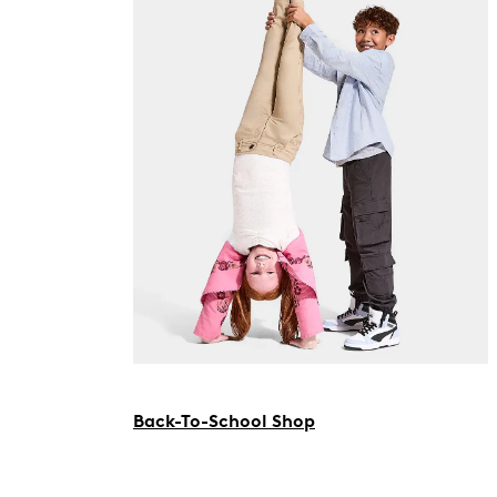
Back-To-School Shop