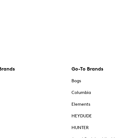
Brands
Go-To Brands
Bogs
Columbia
Elements
HEYDUDE
HUNTER