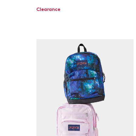
Clearance