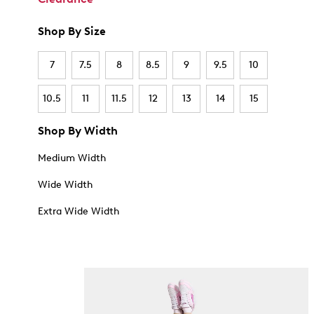
Shop By Size
7
7.5
8
8.5
9
9.5
10
10.5
11
11.5
12
13
14
15
Shop By Width
Medium Width
Wide Width
Extra Wide Width