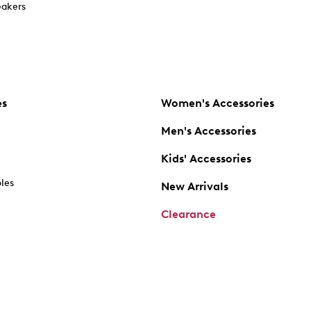
akers
es
Women's Accessories
Men's Accessories
Kids' Accessories
oles
New Arrivals
Clearance