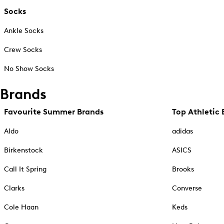
Socks
Ankle Socks
Crew Socks
No Show Socks
Brands
Favourite Summer Brands
Top Athletic 
Aldo
adidas
Birkenstock
ASICS
Call It Spring
Brooks
Clarks
Converse
Cole Haan
Keds