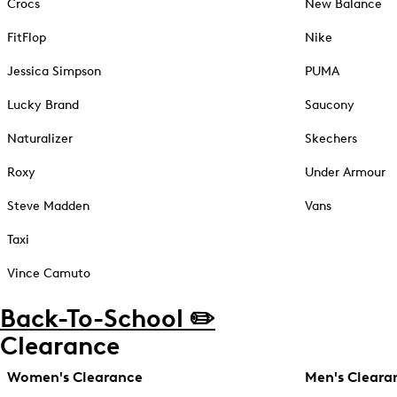
Crocs
New Balance
FitFlop
Nike
Jessica Simpson
PUMA
Lucky Brand
Saucony
Naturalizer
Skechers
Roxy
Under Armour
Steve Madden
Vans
Taxi
Vince Camuto
Back-To-School ✏️
Clearance
Women's Clearance
Men's Cleara