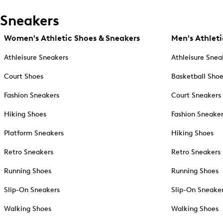
Sneakers
Women's Athletic Shoes & Sneakers
Men's Athleti
Athleisure Sneakers
Athleisure Snea
Court Shoes
Basketball Sho
Fashion Sneakers
Court Sneakers
Hiking Shoes
Fashion Sneake
Platform Sneakers
Hiking Shoes
Retro Sneakers
Retro Sneakers
Running Shoes
Running Shoes
Slip-On Sneakers
Slip-On Sneake
Walking Shoes
Walking Shoes