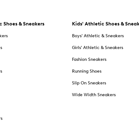
c Shoes & Sneakers
Kids' Athletic Shoes & Snea
kers
Boys' Athletic & Sneakers
es
Girls' Athletic & Sneakers
Fashion Sneakers
rs
Running Shoes
Slip On Sneakers
Wide Width Sneakers
rs