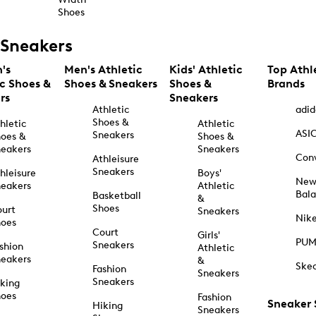
Shoes
Sneakers
's
Men's Athletic
Kids' Athletic
Top Athl
ic Shoes &
Shoes & Sneakers
Shoes &
Brands
rs
Sneakers
Athletic
adid
Shoes &
hletic
Athletic
ASI
Sneakers
oes &
Shoes &
eakers
Sneakers
Con
Athleisure
Sneakers
hleisure
Boys'
Ne
eakers
Athletic
Bal
Basketball
&
Shoes
urt
Sneakers
Nik
hoes
Court
Girls'
PU
Sneakers
shion
Athletic
eakers
&
Ske
Fashion
Sneakers
Sneakers
king
hoes
Fashion
Sneaker
Hiking
Sneakers