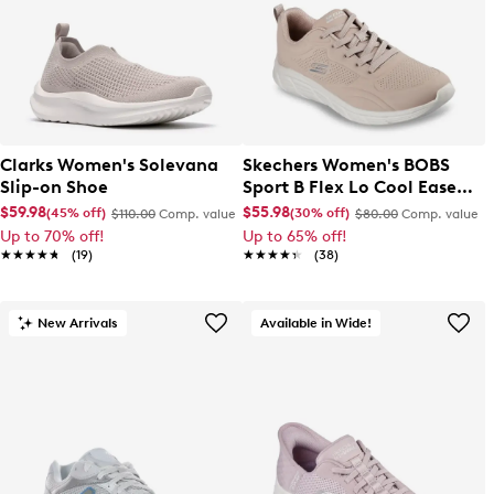
Clarks Women's Solevana
Skechers Women's BOBS
Slip-on Shoe
Sport B Flex Lo Cool Ease
Sneaker
$59.98
$55.98
(45% off)
(30% off)
$110.00
Comp. value
$80.00
Comp. value
Up to 70% off!
Up to 65% off!
★★★★★
★★★★★
(19)
★★★★★
★★★★★
(38)
New Arrivals
Available in Wide!