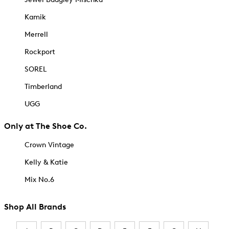
Kamik
Merrell
Rockport
SOREL
Timberland
UGG
Only at The Shoe Co.
Crown Vintage
Kelly & Katie
Mix No.6
Shop All Brands