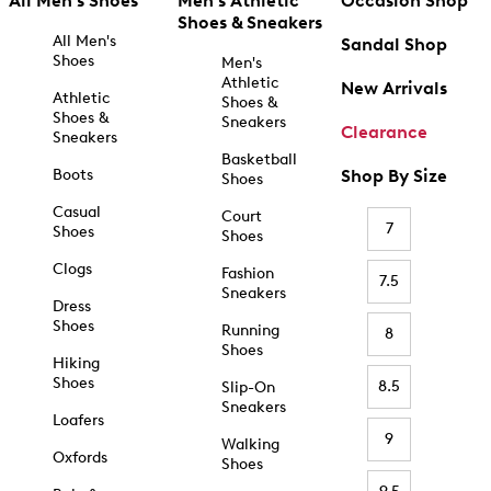
All Men's Shoes
Men's Athletic
Occasion Shop
Shoes & Sneakers
All Men's
Sandal Shop
Shoes
Men's
Athletic
New Arrivals
Athletic
Shoes &
Shoes &
Sneakers
Clearance
Sneakers
Basketball
Boots
Shop By Size
Shoes
Casual
Court
7
Shoes
Shoes
Clogs
Fashion
7.5
Sneakers
Dress
Shoes
Running
8
Shoes
Hiking
Shoes
8.5
Slip-On
Sneakers
Loafers
9
Walking
Oxfords
Shoes