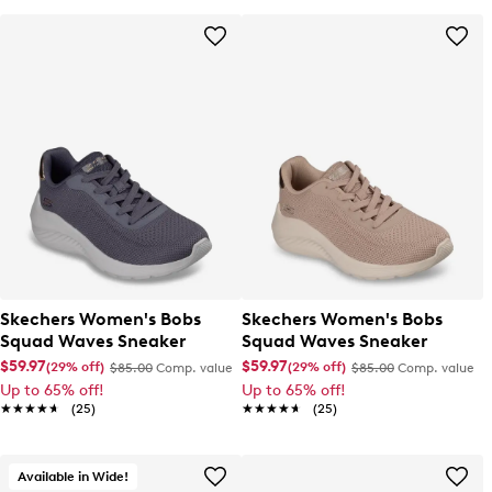
Skechers Women's Bobs
Skechers Women's Bobs
Squad Waves Sneaker
Squad Waves Sneaker
$59.97
$59.97
(29% off)
(29% off)
$85.00
Comp. value
$85.00
Comp. value
Up to 65% off!
Up to 65% off!
★★★★★
★★★★★
(25)
★★★★★
★★★★★
(25)
Available in Wide!