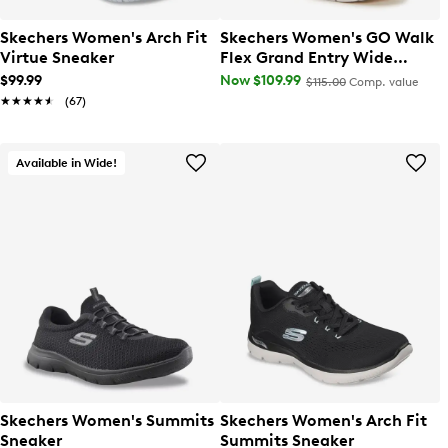
Skechers Women's Arch Fit
Skechers Women's GO Walk
Virtue Sneaker
Flex Grand Entry Wide
Width Slip-On Sneaker
$99.99
Now $109.99
$115.00
Comp. value
★★★★★
★★★★★
(67)
Available in Wide!
Skechers Women's Summits
Skechers Women's Arch Fit
Sneaker
Summits Sneaker