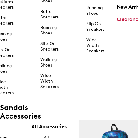
Shoes
atform
New Arri
eakers
Running
Retro
Shoes
Sneakers
tro
Clearan
eakers
Slip On
Running
Sneakers
Shoes
unning
hoes
Wide
Slip-On
Width
Sneakers
ip-On
Sneakers
eakers
Walking
Shoes
alking
hoes
Wide
Width
ide
Sneakers
idth
eakers
Sandals
Accessories
All Accessories
ags
All