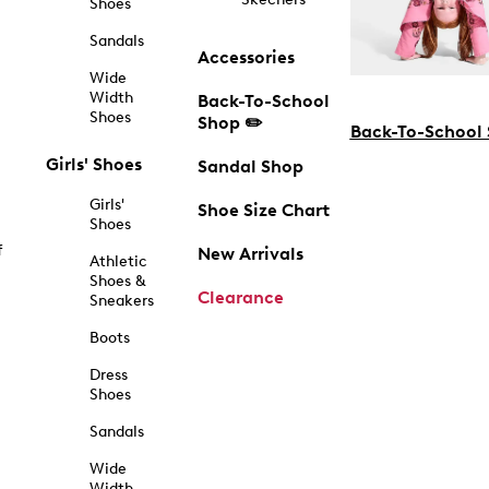
Shoes
Sandals
Accessories
Wide
Width
Back-To-School
Shoes
Shop ✏️
Back-To-School
Girls' Shoes
Sandal Shop
Girls'
Shoe Size Chart
Shoes
f
New Arrivals
Athletic
Shoes &
Clearance
Sneakers
Boots
Dress
Shoes
Sandals
Wide
Width