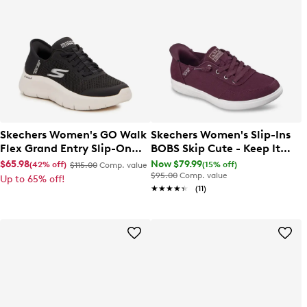
Skechers Women's GO Walk
Skechers Women's Slip-Ins
Flex Grand Entry Slip-On
BOBS Skip Cute - Keep It
Sneaker
Sweet Sneaker
$65.98
Now $79.99
(42% off)
(15% off)
$115.00
Comp. value
$95.00
Comp. value
Up to 65% off!
★★★★★
★★★★★
(11)