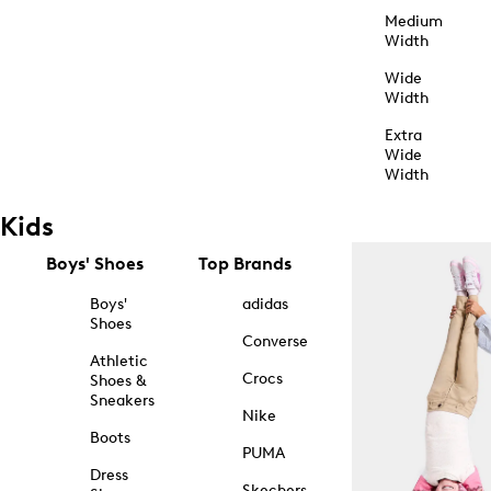
Medium
Width
Wide
Width
Extra
Wide
Width
Kids
Boys' Shoes
Top Brands
Boys'
adidas
Shoes
Converse
Athletic
Crocs
Shoes &
Sneakers
Nike
Boots
PUMA
Dress
Skechers