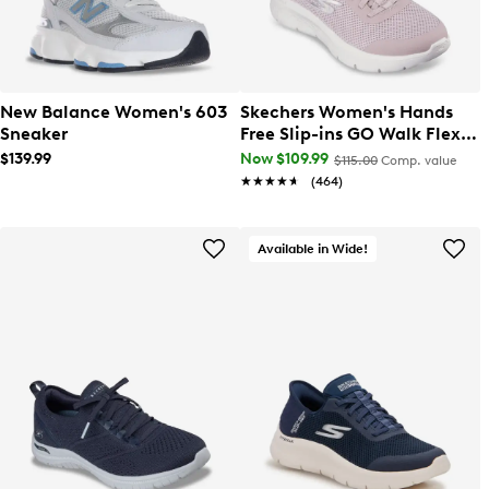
New Balance Women's 603
Skechers Women's Hands
Sneaker
Free Slip-ins GO Walk Flex
Grand Entry Wide Width
$139.99
Now $109.99
$115.00
Comp. value
Sneaker
★★★★★
★★★★★
(464)
Available in Wide!