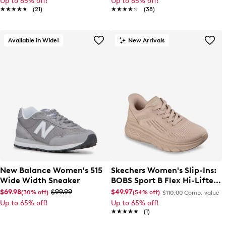
Up to 65% off!
Up to 65% off!
★★★★★
★★★★★
(21)
★★★★★
★★★★★
(38)
Available in Wide!
New Arrivals
New Balance Women's 515
Skechers Women's Slip-Ins:
Wide Width Sneaker
BOBS Sport B Flex Hi-Lifted
Sneaker
$69.98
$99.99
$49.97
(30% off)
(54% off)
$110.00
Comp. value
Up to 65% off!
Up to 65% off!
★★★★★
★★★★★
(1)