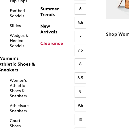
Flip Flops
Summer
6
Footbed
Trends
Sandals
6.5
Slides
New
Arrivals
Shop Wom
Wedges &
7
Heeled
Clearance
Sandals
7.5
Women's
Athletic Shoes &
8
Sneakers
8.5
Women's
Athletic
Shoes &
9
Sneakers
9.5
Athleisure
Sneakers
10
Court
Shoes