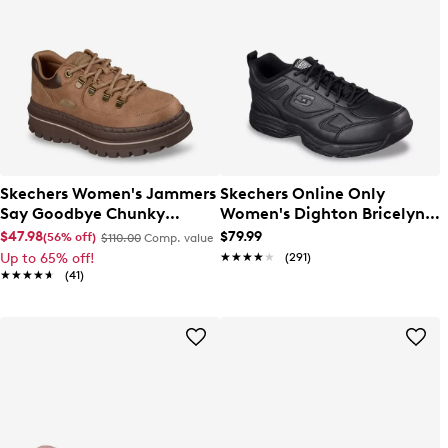
Skechers Women's Jammers
Skechers Online Only
Say Goodbye Chunky
Women's Dighton Bricelyn
Sneaker
Wide Width Sneaker
$47.98
$79.99
(56% off)
$110.00
Comp. value
Up to 65% off!
★★★★★
★★★★★
(291)
★★★★★
★★★★★
(41)