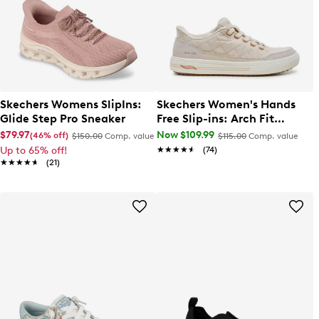
Skechers Womens SlipIns:
Skechers Women's Hands
Glide Step Pro Sneaker
Free Slip-ins: Arch Fit
Arcade - Cozy Fit Cuddle
$79.97
Now $109.99
(46% off)
$150.00
Comp. value
$115.00
Comp. value
Steps Sneaker
Up to 65% off!
★★★★★
★★★★★
(74)
★★★★★
★★★★★
(21)