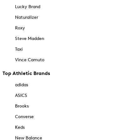
Lucky Brand
Naturalizer
Roxy
Steve Madden
Taxi
Vince Camuto
Top Athletic Brands
adidas
ASICS
Brooks
Converse
Keds
New Balance