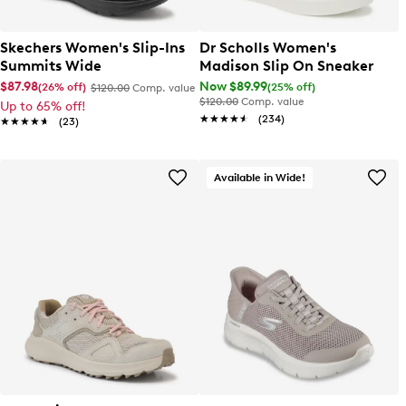
Skechers Women's Slip-Ins
Dr Scholls Women's
Summits Wide
Madison Slip On Sneaker
$87.98
Now $89.99
(26% off)
(25% off)
$120.00
Comp. value
$120.00
Comp. value
Up to 65% off!
★★★★★
★★★★★
(234)
★★★★★
★★★★★
(23)
Available in Wide!