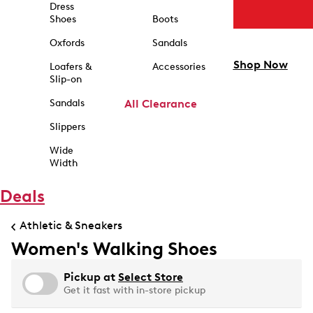
Dress
Shoes
Boots
Oxfords
Sandals
Shop Now
Loafers &
Accessories
Slip-on
Sandals
All Clearance
Slippers
Wide
Width
Deals
Athletic & Sneakers
Women's Walking Shoes
Pickup at
Select Store
Get it fast with in-store pickup