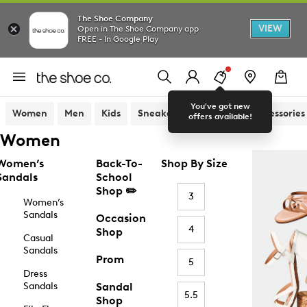
The Shoe Company
VIEW
Open in The Shoe Company app
FREE - In Google Play
You've got new
Women
Men
Kids
Sneakers
Sandals
Accessories
offers available!
Women
Women’s
Back-To-
Shop By Size
Sandals
School
Shop ✏️
3
Women’s
Sandals
Occasion
4
Shop
Casual
Sandals
Prom
5
Dress
Sandals
Sandal
5.5
Shop