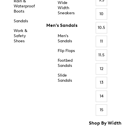
9.5
Rain &
Wide
Waterproof
Width
Boots
Sneakers
10
Sandals
Men's Sandals
10.5
Work &
Safety
Men's
Shoes
Sandals
11
Flip Flops
11.5
Footbed
Sandals
12
Slide
Sandals
13
14
15
Shop By Width