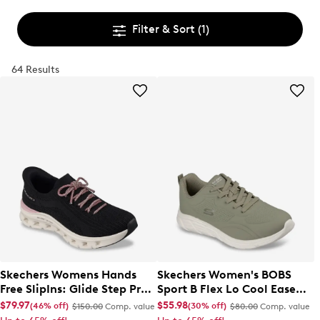
Filter & Sort
(1)
64 Results
Skechers Womens Hands
Skechers Women's BOBS
Free SlipIns: Glide Step Pro
Sport B Flex Lo Cool Ease
Sneaker
Sneaker
$79.97
$55.98
(46% off)
(30% off)
$150.00
Comp. value
$80.00
Comp. value