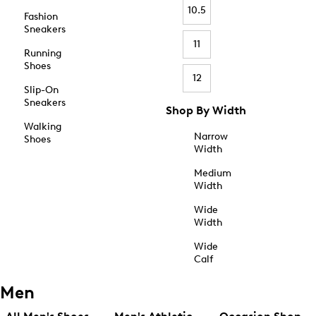
10.5
Fashion
Sneakers
11
Running
Shoes
12
Slip-On
Sneakers
Shop By Width
Walking
Narrow
Shoes
Width
Medium
Width
Wide
Width
Wide
Calf
Men