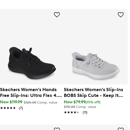
Skechers Women's Hands
Skechers Women's Slip-Ins
Free Slip-Ins: Ultra Flex 4.0
BOBS Skip Cute - Keep It
Sneaker
Sweet Sneaker
Now $119.99
Now $79.99
(15% off)
$125.00
Comp. value
$95.00
Comp. value
★★★★★
★★★★★
(7)
★★★★★
★★★★★
(11)