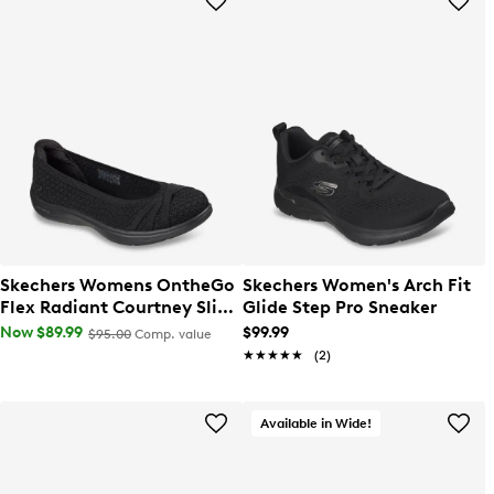
Skechers Womens OntheGo
Skechers Women's Arch Fit
Flex Radiant Courtney Slip-
Glide Step Pro Sneaker
On Shoe
Now $89.99
$99.99
$95.00
Comp. value
★★★★★
★★★★★
(2)
Available in Wide!