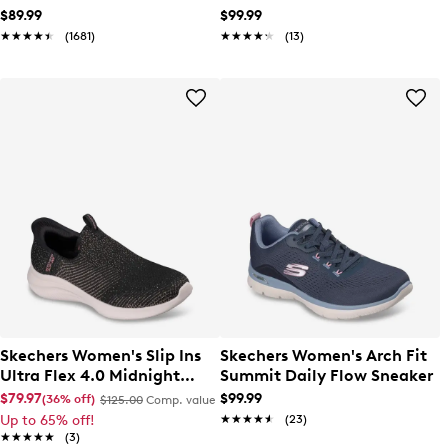
$89.99
$99.99
★★★★★
★★★★★
(1681)
★★★★★
★★★★★
(13)
Skechers Women's Slip Ins
Skechers Women's Arch Fit
Ultra Flex 4.0 Midnight
Summit Daily Flow Sneaker
Sparkle Sneaker
$79.97
$99.99
(36% off)
$125.00
Comp. value
Up to 65% off!
★★★★★
★★★★★
(23)
★★★★★
★★★★★
(3)