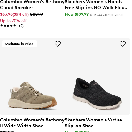
Columbia Women's Bethany
Skechers Women's Hands
Cloud Sneaker
Free Slip-ins GO Walk Flex
Grand Wide Width Sneaker
$83.98
$119.99
Now $109.99
(30% off)
$115.00
Comp. value
Up to 70% off!
★★★★★
★★★★★
(2)
Available in Wide!
Columbia Women's Bethany
Skechers Women's Virtue
II Wide Width Shoe
Slip-on Shoe