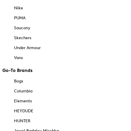
Nike
PUMA
Saucony
Skechers
Under Armour
Vans
Go-To Brands
Bogs
Columbia
Elements
HEYDUDE
HUNTER
Jewel Badgley Mischka