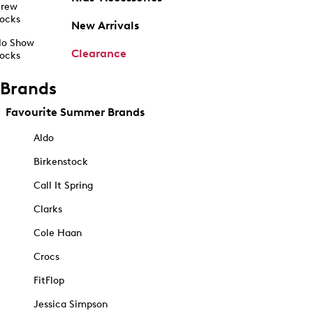
rew
ocks
New Arrivals
o Show
Clearance
ocks
Brands
Favourite Summer Brands
Aldo
Birkenstock
Call It Spring
Clarks
Cole Haan
Crocs
FitFlop
Jessica Simpson