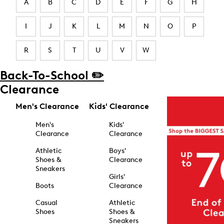
A
B
C
D
E
F
G
H
I
J
K
L
M
N
O
P
R
S
T
U
V
W
Back-To-School ✏️
Clearance
Men's Clearance
Kids' Clearance
Men's
Kids'
Clearance
Clearance
Athletic
Boys'
Shoes &
Clearance
Sneakers
Girls'
Boots
Clearance
Casual
Athletic
Shoes
Shoes &
Sneakers