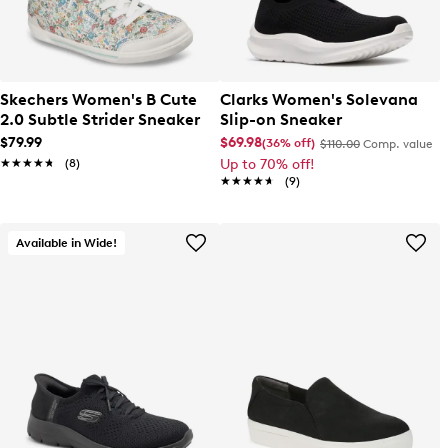
Skechers Women's B Cute
Clarks Women's Solevana
2.0 Subtle Strider Sneaker
Slip-on Sneaker
$79.99
$69.98
(36% off)
$110.00
Comp. value
★★★★★
★★★★★
(8)
Up to 70% off!
★★★★★
★★★★★
(9)
Available in Wide!