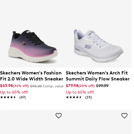
Skechers Women's Fashion
Skechers Women's Arch Fit
Fit 2.0 Wide Width Sneaker
Summit Daily Flow Sneaker
$63.98
$79.98
$99.99
(32% off)
(20% off)
$95.00
Comp. value
Up to 65% off!
Up to 65% off!
★★★★★
★★★★★
(47)
★★★★★
★★★★★
(23)