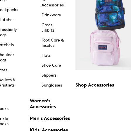
Accessories
ackpacks
Drinkware
lutches
Crocs
rossbody
Jibbitz
ags
Foot Care &
atchels
Insoles
houlder
Hats
ags
Shoe Care
otes
Slippers
allets &
Shop Accessories
ristlets
Sunglasses
Women's
Accessories
ocks
Men's Accessories
nkle
ocks
Kids' Accessories