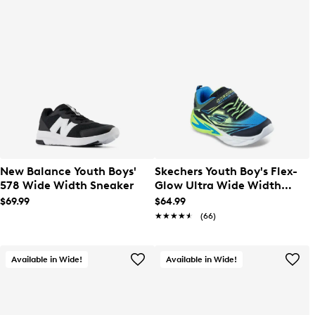
New Balance Youth Boys'
Skechers Youth Boy's Flex-
578 Wide Width Sneaker
Glow Ultra Wide Width
Sneaker
$69.99
$64.99
★★★★★
★★★★★
(66)
Available in Wide!
Available in Wide!