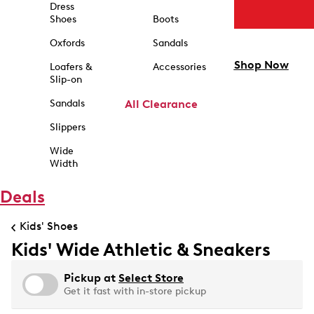
Dress
Shoes
Boots
Oxfords
Sandals
Shop Now
Loafers &
Accessories
Slip-on
Sandals
All Clearance
Slippers
Wide
Width
Deals
Kids' Shoes
Kids' Wide Athletic & Sneakers
Pickup at
Select Store
Get it fast with in-store pickup