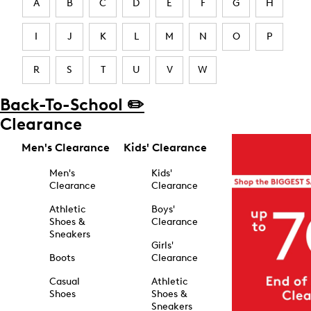
A
B
C
D
E
F
G
H
I
J
K
L
M
N
O
P
R
S
T
U
V
W
Back-To-School ✏️
Clearance
Men's Clearance
Kids' Clearance
Men's
Kids'
Clearance
Clearance
Athletic
Boys'
Shoes &
Clearance
Sneakers
Girls'
Boots
Clearance
Casual
Athletic
Shoes
Shoes &
Sneakers