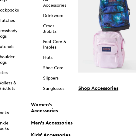
Accessories
ackpacks
Drinkware
lutches
Crocs
rossbody
Jibbitz
ags
Foot Care &
atchels
Insoles
houlder
Hats
ags
Shoe Care
otes
Slippers
allets &
Shop Accessories
ristlets
Sunglasses
Women's
Accessories
ocks
Men's Accessories
nkle
ocks
Kids' Accessories