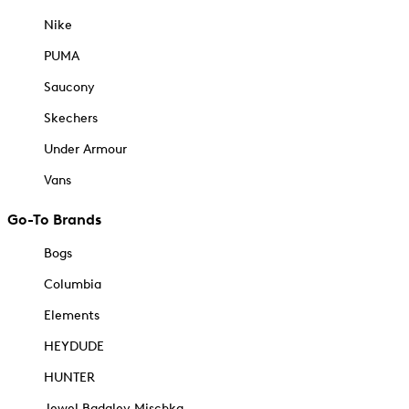
Nike
PUMA
Saucony
Skechers
Under Armour
Vans
Go-To Brands
Bogs
Columbia
Elements
HEYDUDE
HUNTER
Jewel Badgley Mischka