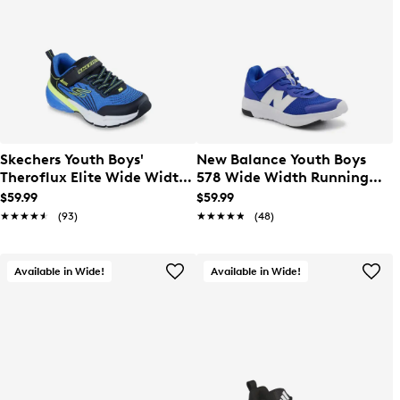
Skechers Youth Boys'
New Balance Youth Boys
Theroflux Elite Wide Width
578 Wide Width Running
Running Shoe
Shoe
$59.99
$59.99
★★★★★
★★★★★
(93)
★★★★★
★★★★★
(48)
Available in Wide!
Available in Wide!