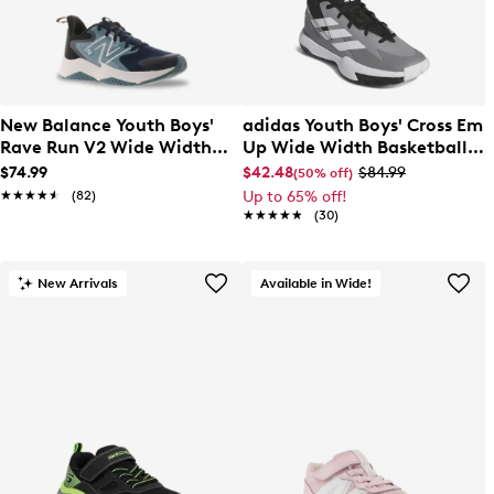
New Balance Youth Boys'
adidas Youth Boys' Cross Em
Rave Run V2 Wide Width
Up Wide Width Basketball
Running Shoe
Sneaker
$74.99
$42.48
$84.99
(50% off)
★★★★★
★★★★★
(82)
Up to 65% off!
★★★★★
★★★★★
(30)
New Arrivals
Available in Wide!