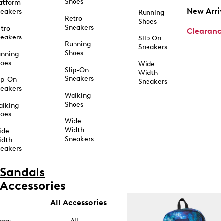
Shoes
atform
New Arri
eakers
Running
Retro
Shoes
Sneakers
tro
Clearan
eakers
Slip On
Running
Sneakers
Shoes
unning
hoes
Wide
Slip-On
Width
Sneakers
ip-On
Sneakers
eakers
Walking
Shoes
alking
hoes
Wide
Width
ide
Sneakers
idth
eakers
Sandals
Accessories
All Accessories
ags
All