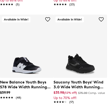
Up to 65% off!
Up to 65% off!
★★★★★
★★★★★
(5)
★★★★★
★★★★★
(23)
Available in Wide!
Available in Wide!
New Balance Youth Boys
Saucony Youth Boys' Wind
578 Wide Width Running
3.0 Wide Width Running
Shoe
Shoe
$59.99
$35.98
(52% off)
$75.00
Comp. value
★★★★★
★★★★★
(48)
Up to 70% off!
★★★★★
★★★★★
(17)