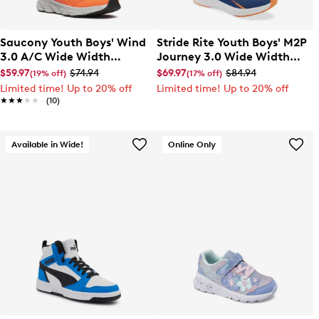
Saucony Youth Boys' Wind
Stride Rite Youth Boys' M2P
3.0 A/C Wide Width
Journey 3.0 Wide Width
Sneaker
Sneaker
$59.97
$74.94
$69.97
$84.94
(19% off)
(17% off)
Limited time! Up to 20% off
Limited time! Up to 20% off
★★★★★
★★★★★
(10)
Available in Wide!
Online Only