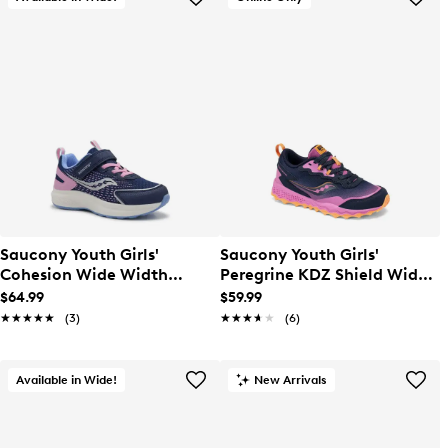
Saucony Youth Girls'
Saucony Youth Girls'
Cohesion Wide Width
Peregrine KDZ Shield Wide
Running Sneaker
Width Sneaker
$64.99
$59.99
★★★★★
★★★★★
(3)
★★★★★
★★★★★
(6)
Available in Wide!
New Arrivals