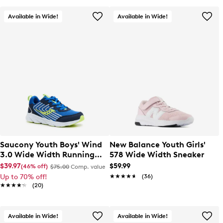
Available in Wide!
Available in Wide!
Saucony Youth Boys' Wind
New Balance Youth Girls'
3.0 Wide Width Running
578 Wide Width Sneaker
Shoe
$39.97
$59.99
(46% off)
$75.00
Comp. value
Up to 70% off!
★★★★★
★★★★★
(36)
★★★★★
★★★★★
(20)
Available in Wide!
Available in Wide!