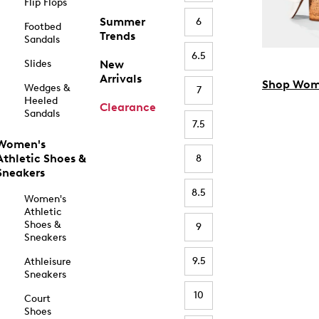
Flip Flops
Summer
6
Footbed
Trends
Sandals
6.5
Slides
New
Arrivals
Shop Wom
Wedges &
7
Heeled
Clearance
Sandals
7.5
Women's
Athletic Shoes &
8
Sneakers
8.5
Women's
Athletic
Shoes &
9
Sneakers
9.5
Athleisure
Sneakers
10
Court
Shoes