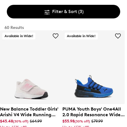
Filter & Sort
(3)
60 Results
Available in Wide!
Available in Wide!
New Balance Toddler Girls'
PUMA Youth Boys' One4All
Arishi V4 Wide Running
2.0 Rapid Resonance Wide
Shoe
Width Slip-On Sneaker
$45.48
$64.99
$55.98
$79.99
(30% off)
(30% off)