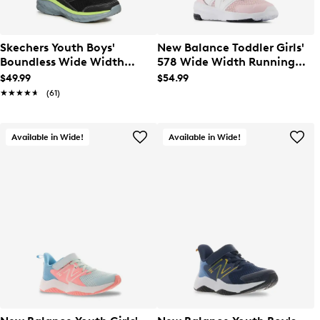
Skechers Youth Boys'
New Balance Toddler Girls'
Boundless Wide Width
578 Wide Width Running
Running Shoes
Shoe
$49.99
$54.99
★★★★★
★★★★★
(61)
Available in Wide!
Available in Wide!