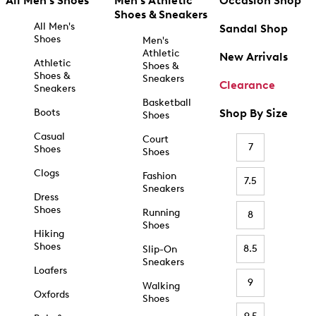
All Men's Shoes
Men's Athletic
Occasion Shop
Shoes & Sneakers
All Men's
Sandal Shop
Shoes
Men's
Athletic
New Arrivals
Athletic
Shoes &
Shoes &
Sneakers
Clearance
Sneakers
Basketball
Boots
Shop By Size
Shoes
Casual
Court
7
Shoes
Shoes
Clogs
Fashion
7.5
Sneakers
Dress
Shoes
Running
8
Shoes
Hiking
Shoes
8.5
Slip-On
Sneakers
Loafers
9
Walking
Oxfords
Shoes