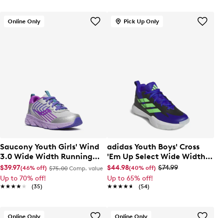
Online Only
Pick Up Only
Saucony Youth Girls' Wind
adidas Youth Boys' Cross
3.0 Wide Width Running
'Em Up Select Wide Width
Shoe
Basketball Sneaker
$39.97
$44.98
$74.99
(46% off)
(40% off)
$75.00
Comp. value
Up to 70% off!
Up to 65% off!
★★★★★
★★★★★
(35)
★★★★★
★★★★★
(54)
Online Only
Online Only