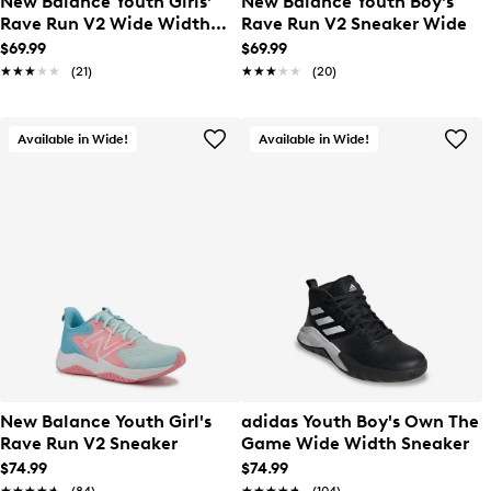
New Balance Youth Girls'
New Balance Youth Boy's
Rave Run V2 Wide Width
Rave Run V2 Sneaker Wide
Sneaker
$69.99
$69.99
★★★★★
★★★★★
(21)
★★★★★
★★★★★
(20)
Available in Wide!
Available in Wide!
New Balance Youth Girl's
adidas Youth Boy's Own The
Rave Run V2 Sneaker
Game Wide Width Sneaker
$74.99
$74.99