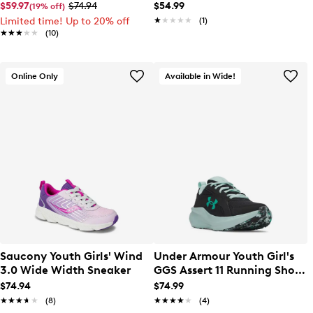
Sneaker
$59.97
$74.94
$54.99
(19% off)
Limited time! Up to 20% off
★★★★★
★★★★★
(1)
★★★★★
★★★★★
(10)
Online Only
Available in Wide!
Saucony Youth Girls' Wind
Under Armour Youth Girl's
3.0 Wide Width Sneaker
GGS Assert 11 Running Shoe
Wide
$74.94
$74.99
★★★★★
★★★★★
(8)
★★★★★
★★★★★
(4)