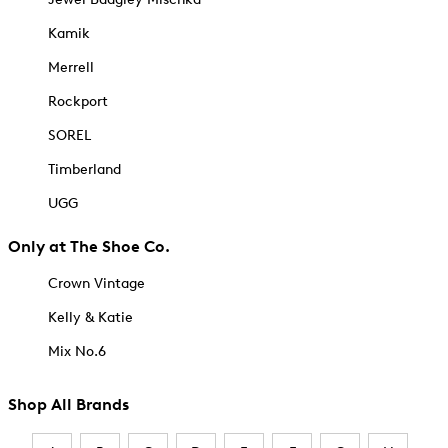
Kamik
Merrell
Rockport
SOREL
Timberland
UGG
Only at The Shoe Co.
Crown Vintage
Kelly & Katie
Mix No.6
Shop All Brands