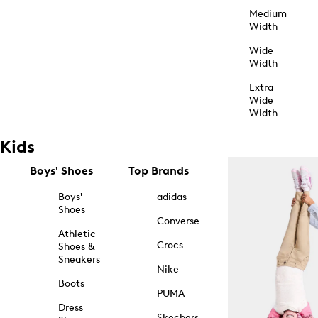
Medium
Width
Wide
Width
Extra
Wide
Width
Kids
Boys' Shoes
Top Brands
Boys'
adidas
Shoes
Converse
Athletic
Crocs
Shoes &
Sneakers
Nike
Boots
PUMA
Dress
Skechers