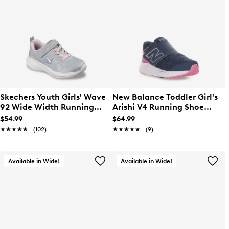
Skechers Youth Girls' Wave
New Balance Toddler Girl's
92 Wide Width Running
Arishi V4 Running Shoe
Shoe
Wide
$54.99
$64.99
★★★★★
★★★★★
(102)
★★★★★
★★★★★
(9)
Available in Wide!
Available in Wide!