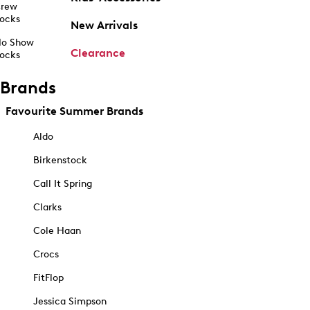
rew
ocks
New Arrivals
o Show
Clearance
ocks
Brands
Favourite Summer Brands
Aldo
Birkenstock
Call It Spring
Clarks
Cole Haan
Crocs
FitFlop
Jessica Simpson