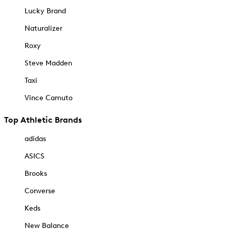
Lucky Brand
Naturalizer
Roxy
Steve Madden
Taxi
Vince Camuto
Top Athletic Brands
adidas
ASICS
Brooks
Converse
Keds
New Balance