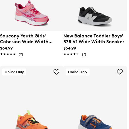
Saucony Youth Girls'
New Balance Toddler Boys'
Cohesion Wide Width
578 V1 Wide Width Sneaker
Running Shoe
$64.99
$54.99
★★★★★
★★★★★
(2)
★★★★★
★★★★★
(7)
Online Only
Online Only