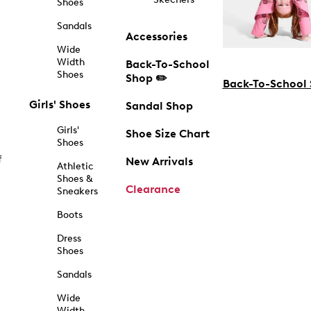
Shoes
Sandals
Accessories
Wide
Width
Back-To-School
Shoes
Shop ✏️
Back-To-School
Girls' Shoes
Sandal Shop
Girls'
Shoe Size Chart
Shoes
f
New Arrivals
Athletic
Shoes &
Clearance
Sneakers
Boots
Dress
Shoes
Sandals
Wide
Width