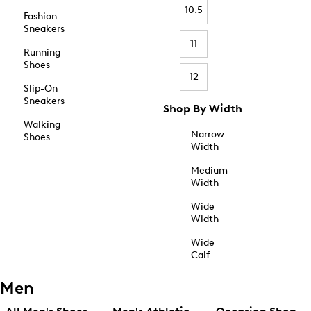
10.5
Fashion
Sneakers
11
Running
Shoes
12
Slip-On
Sneakers
Shop By Width
Walking
Narrow
Shoes
Width
Medium
Width
Wide
Width
Wide
Calf
Men