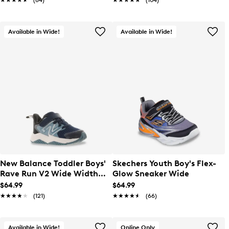
★★★★★
★★★★★
(84)
★★★★★
★★★★★
(104)
Available in Wide!
Available in Wide!
New Balance Toddler Boys'
Skechers Youth Boy's Flex-
Rave Run V2 Wide Width
Glow Sneaker Wide
Sneaker
$64.99
$64.99
★★★★★
★★★★★
(121)
★★★★★
★★★★★
(66)
Available in Wide!
Online Only