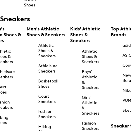
Shoes
Sneakers
's
Men's Athletic
Kids' Athletic
Top Athl
ic Shoes &
Shoes & Sneakers
Shoes &
Brands
rs
Sneakers
Athletic
adid
Shoes &
hletic
Athletic
ASI
Sneakers
oes &
Shoes &
eakers
Sneakers
Con
Athleisure
Sneakers
hleisure
Boys'
Ne
eakers
Athletic
Bal
Basketball
&
Shoes
urt
Sneakers
Nik
hoes
Court
Girls'
PU
Sneakers
shion
Athletic
eakers
&
Ske
Fashion
Sneakers
Sneakers
king
hoes
Fashion
Sneaker
Hiking
Sneakers