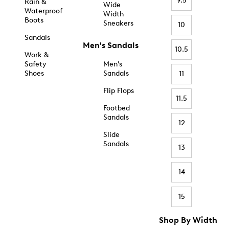
9.5
Rain &
Wide
Waterproof
Width
Boots
Sneakers
10
Sandals
Men's Sandals
10.5
Work &
Safety
Men's
Shoes
Sandals
11
Flip Flops
11.5
Footbed
Sandals
12
Slide
Sandals
13
14
15
Shop By Width