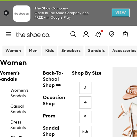
The Shoe Company
VIEW
Open in The Shoe Company app
FREE - In Google Play
Women
Men
Kids
Sneakers
Sandals
Accessories
Women
Women’s
Back-To-
Shop By Size
Sandals
School
Shop ✏️
3
Women’s
Sandals
Occasion
4
Shop
Casual
Sandals
Prom
5
Dress
Sandals
Sandal
5.5
Shop