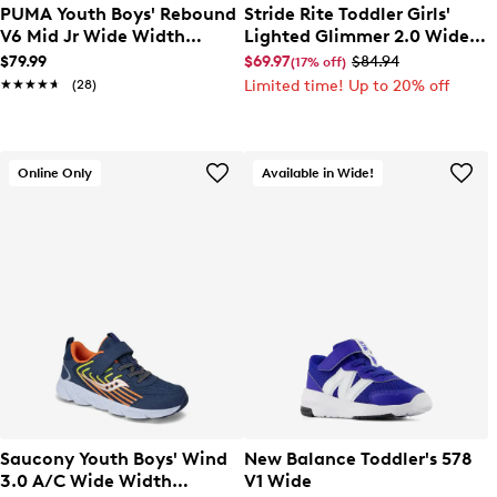
PUMA Youth Boys' Rebound
Stride Rite Toddler Girls'
V6 Mid Jr Wide Width
Lighted Glimmer 2.0 Wide
Sneaker
Width Sneaker
$79.99
$69.97
$84.94
(17% off)
★★★★★
★★★★★
(28)
Limited time! Up to 20% off
Online Only
Available in Wide!
Saucony Youth Boys' Wind
New Balance Toddler's 578
3.0 A/C Wide Width
V1 Wide