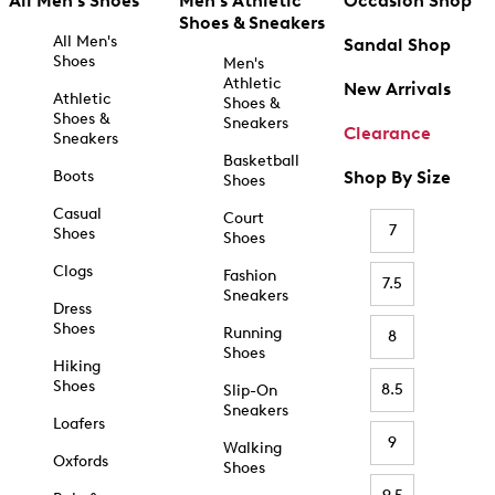
All Men's Shoes
Men's Athletic
Occasion Shop
Shoes & Sneakers
All Men's
Sandal Shop
Shoes
Men's
Athletic
New Arrivals
Athletic
Shoes &
Shoes &
Sneakers
Clearance
Sneakers
Basketball
Boots
Shop By Size
Shoes
Casual
Court
7
Shoes
Shoes
Clogs
Fashion
7.5
Sneakers
Dress
Shoes
Running
8
Shoes
Hiking
Shoes
8.5
Slip-On
Sneakers
Loafers
9
Walking
Oxfords
Shoes