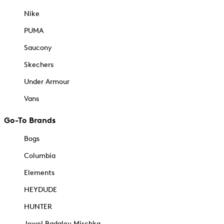
Nike
PUMA
Saucony
Skechers
Under Armour
Vans
Go-To Brands
Bogs
Columbia
Elements
HEYDUDE
HUNTER
Jewel Badgley Mischka