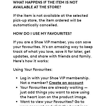
WHAT HAPPENS IF THE ITEM IS NOT
AVAILABLE AT THE STORE?
If the item is not available at the selected
pick-up store, the item ordered will be
automatically cancelled.
HOW DO I USE MY FAVOURITES?
If you are a Shoe VIP member, you can save
your favourites. It's an amazing way to keep
track of what you love, save it for later, get
updates, and share with friends and family.
Here's how it works:
Using Your Favourites:
Log in with your Shoe VIP membership.
Not a member?
Create an account
Your Favourites are already waiting —
just add things you want to save using
the heart icon on the product image.
Want to view your Favourites? Go to