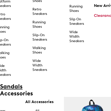
Shoes
atform
New Arri
eakers
Running
Retro
Shoes
Sneakers
tro
Clearan
eakers
Slip On
Running
Sneakers
Shoes
unning
hoes
Wide
Slip-On
Width
Sneakers
ip-On
Sneakers
eakers
Walking
Shoes
alking
hoes
Wide
Width
ide
Sneakers
idth
eakers
Sandals
Accessories
All Accessories
ags
All