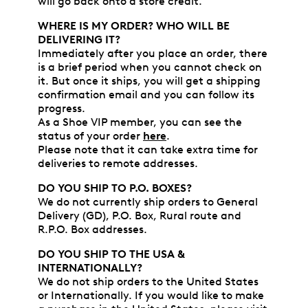
will go back onto a store credit.
WHERE IS MY ORDER? WHO WILL BE
DELIVERING IT?
Immediately after you place an order, there
is a brief period when you cannot check on
it. But once it ships, you will get a shipping
confirmation email and you can follow its
progress.
As a Shoe VIP member, you can see the
status of your order
here
.
Please note that it can take extra time for
deliveries to remote addresses.
DO YOU SHIP TO P.O. BOXES?
We do not currently ship orders to General
Delivery (GD), P.O. Box, Rural route and
R.P.O. Box addresses.
DO YOU SHIP TO THE USA &
INTERNATIONALLY?
We do not ship orders to the United States
or Internationally. If you would like to make