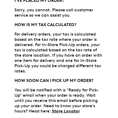
I'VE PLACED MY ORDER?
Sorry, you cannot. Please call customer
service so we can assist you.
HOW IS MY TAX CALCULATED?
For delivery orders, your tax is calculated
based on the tax rate where your order is
delivered. For In-Store Pick-Up orders, your
tax is calculated based on the tax rate of
the store location. If you have an order with
one item for delivery and one for In-Store
Pick-Up you could be charged different tax
rates.
HOW SOON CAN I PICK UP MY ORDER?
You will be notified with a "Ready for Pick-
Up" email when your order is ready. Wait
until you receive this email before picking
up your order. Need to know your store's
hours? Head here:
Store Locator