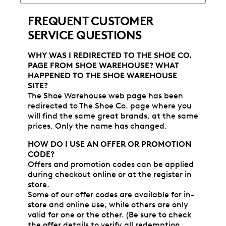
FREQUENT CUSTOMER
SERVICE QUESTIONS
WHY WAS I REDIRECTED TO THE SHOE CO.
PAGE FROM SHOE WAREHOUSE? WHAT
HAPPENED TO THE SHOE WAREHOUSE
SITE?
The Shoe Warehouse web page has been
redirected to The Shoe Co. page where you
will find the same great brands, at the same
prices. Only the name has changed.
HOW DO I USE AN OFFER OR PROMOTION
CODE?
Offers and promotion codes can be applied
during checkout online or at the register in
store.
Some of our offer codes are available for in-
store and online use, while others are only
valid for one or the other. (Be sure to check
the offer details to verify all redemption