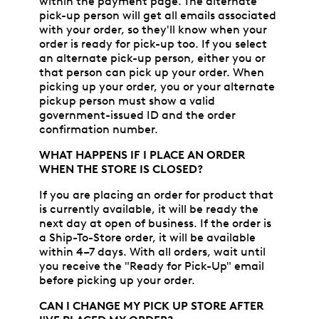
within the payment page. The alternate
pick-up person will get all emails associated
with your order, so they'll know when your
order is ready for pick-up too. If you select
an alternate pick-up person, either you or
that person can pick up your order. When
picking up your order, you or your alternate
pickup person must show a valid
government-issued ID and the order
confirmation number.
WHAT HAPPENS IF I PLACE AN ORDER
WHEN THE STORE IS CLOSED?
If you are placing an order for product that
is currently available, it will be ready the
next day at open of business. If the order is
a Ship-To-Store order, it will be available
within 4–7 days. With all orders, wait until
you receive the "Ready for Pick-Up" email
before picking up your order.
CAN I CHANGE MY PICK UP STORE AFTER