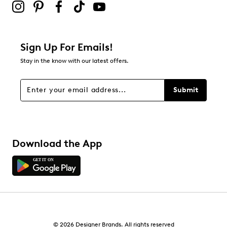
Sign Up For Emails!
Stay in the know with our latest offers.
Submit
Download the App
© 2026 Designer Brands. All rights reserved