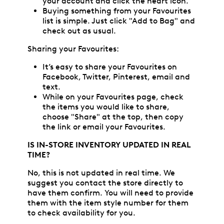
your account and click the heart icon.
Buying something from your Favourites
list is simple. Just click "Add to Bag" and
check out as usual.
Sharing your Favourites:
It’s easy to share your Favourites on
Facebook, Twitter, Pinterest, email and
text.
While on your Favourites page, check
the items you would like to share,
choose "Share" at the top, then copy
the link or email your Favourites.
IS IN-STORE INVENTORY UPDATED IN REAL
TIME?
No, this is not updated in real time. We
suggest you contact the store directly to
have them confirm. You will need to provide
them with the item style number for them
to check availability for you.