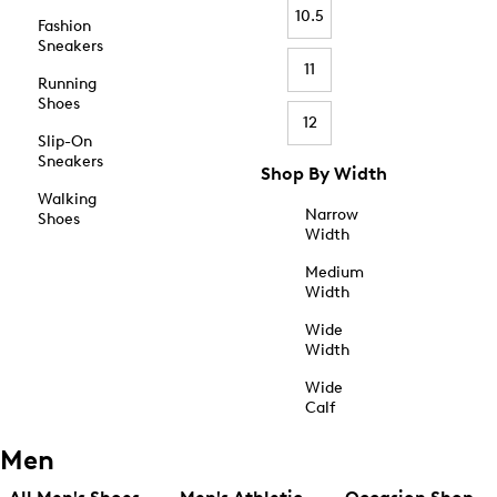
10.5
Fashion
Sneakers
11
Running
Shoes
12
Slip-On
Sneakers
Shop By Width
Walking
Narrow
Shoes
Width
Medium
Width
Wide
Width
Wide
Calf
Men