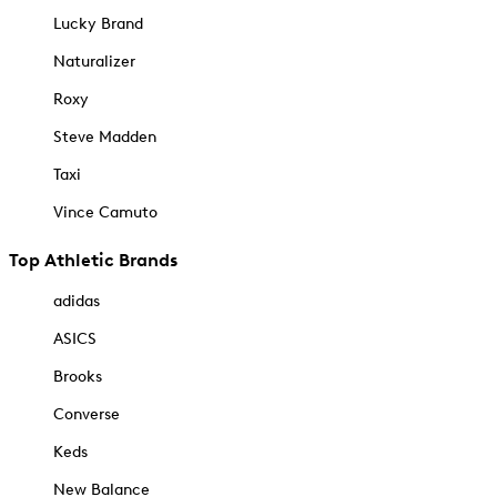
Lucky Brand
Naturalizer
Roxy
Steve Madden
Taxi
Vince Camuto
Top Athletic Brands
adidas
ASICS
Brooks
Converse
Keds
New Balance