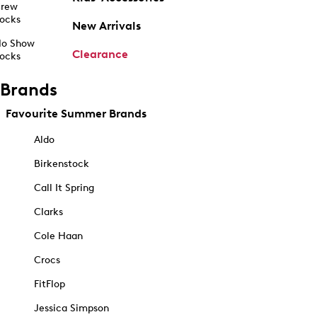
rew
ocks
New Arrivals
o Show
Clearance
ocks
Brands
Favourite Summer Brands
Aldo
Birkenstock
Call It Spring
Clarks
Cole Haan
Crocs
FitFlop
Jessica Simpson