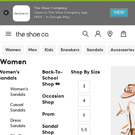
The Shoe Company
VIEW
Open in The Shoe Company app
FREE - In Google Play
Women
Men
Kids
Sneakers
Sandals
Accessories
Women
Women’s
Back-To-
Shop By Size
Sandals
School
Shop ✏️
3
Women’s
Sandals
Occasion
4
Shop
Casual
Sandals
Prom
5
Dress
Sandals
Sandal
5.5
Shop