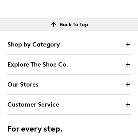
Back To Top
Shop by Category
Explore The Shoe Co.
Our Stores
Customer Service
For every step.