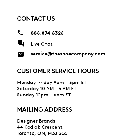
CONTACT US
888.874.6326
Live Chat
service@theshoecompany.com
CUSTOMER SERVICE HOURS
Monday-Friday 9am – 5pm ET
Saturday 10 AM - 5 PM ET
Sunday 12pm – 6pm ET
MAILING ADDRESS
Designer Brands
44 Kodiak Crescent
Toronto, ON, M3J 3G5