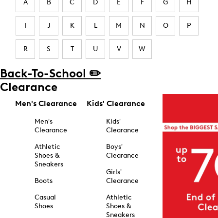
A
B
C
D
E
F
G
H
I
J
K
L
M
N
O
P
R
S
T
U
V
W
Back-To-School ✏️
Clearance
Men's Clearance
Kids' Clearance
Men's
Kids'
Clearance
Clearance
Athletic
Boys'
Shoes &
Clearance
Sneakers
Girls'
Boots
Clearance
Casual
Athletic
Shoes
Shoes &
Sneakers