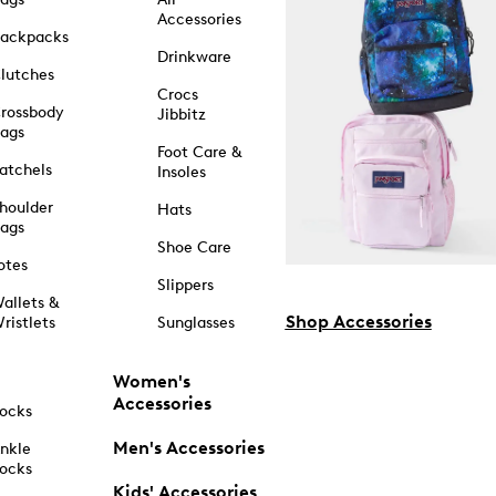
Accessories
ackpacks
Drinkware
lutches
Crocs
rossbody
Jibbitz
ags
Foot Care &
atchels
Insoles
houlder
Hats
ags
Shoe Care
otes
Slippers
allets &
Shop Accessories
ristlets
Sunglasses
Women's
Accessories
ocks
Men's Accessories
nkle
ocks
Kids' Accessories