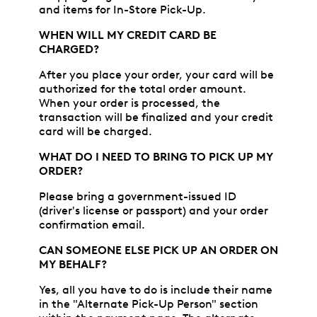
and items for In-Store Pick-Up.
WHEN WILL MY CREDIT CARD BE
CHARGED?
After you place your order, your card will be
authorized for the total order amount.
When your order is processed, the
transaction will be finalized and your credit
card will be charged.
WHAT DO I NEED TO BRING TO PICK UP MY
ORDER?
Please bring a government-issued ID
(driver's license or passport) and your order
confirmation email.
CAN SOMEONE ELSE PICK UP AN ORDER ON
MY BEHALF?
Yes, all you have to do is include their name
in the "Alternate Pick-Up Person" section