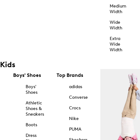
Medium
Width
Wide
Width
Extra
Wide
Width
Kids
Boys' Shoes
Top Brands
Boys'
adidas
Shoes
Converse
Athletic
Crocs
Shoes &
Sneakers
Nike
Boots
PUMA
Dress
Skechers