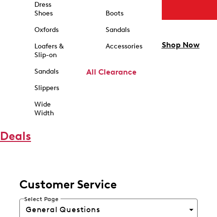
Dress
Shoes
Boots
Oxfords
Sandals
Shop Now
Loafers &
Accessories
Slip-on
Sandals
All Clearance
Slippers
Wide
Width
Deals
Customer Service
Select Page