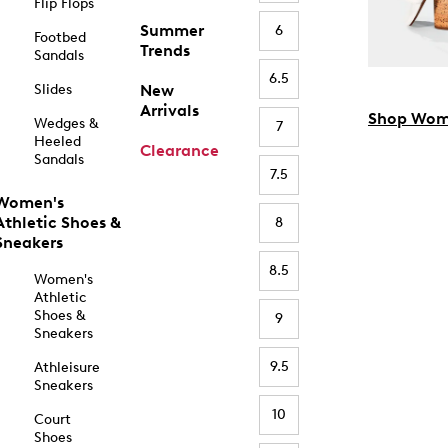
Flip Flops
Summer
6
Footbed
Trends
Sandals
6.5
Slides
New
Arrivals
Shop Wom
Wedges &
7
Heeled
Clearance
Sandals
7.5
Women's
Athletic Shoes &
8
Sneakers
8.5
Women's
Athletic
Shoes &
9
Sneakers
9.5
Athleisure
Sneakers
10
Court
Shoes