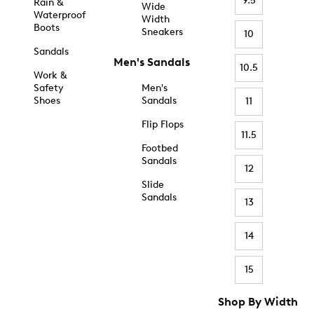
9.5
Rain &
Wide
Waterproof
Width
Boots
Sneakers
10
Sandals
Men's Sandals
10.5
Work &
Safety
Men's
Shoes
Sandals
11
Flip Flops
11.5
Footbed
Sandals
12
Slide
Sandals
13
14
15
Shop By Width