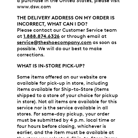
a purchase in the United States, please visit
www.dsw.com
THE DELIVERY ADDRESS ON MY ORDER IS
INCORRECT, WHAT CAN I DO?
Please contact our Customer Service team
at
1.888.874.6326
or through email at
service@theshoecompany.com
as soon as
possible. We will do our best to make
corrections.
WHAT IS IN-STORE PICK-UP?
Some items offered on our website are
available for pick-up in store, including
items available for Ship-to-Store (items
shipped to a store of your choice for pickup
in store). Not all items are available for this
service nor is the service available in all
stores. For same-day pickup, your order
must be submitted by 4 p.m. local time or
four hours before closing, whichever is
earlier, and the item must be available at