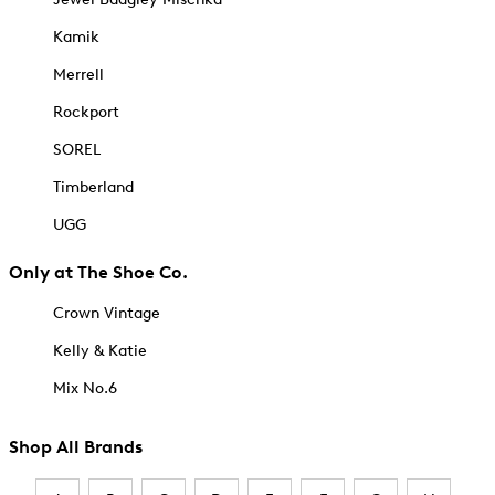
Kamik
Merrell
Rockport
SOREL
Timberland
UGG
Only at The Shoe Co.
Crown Vintage
Kelly & Katie
Mix No.6
Shop All Brands