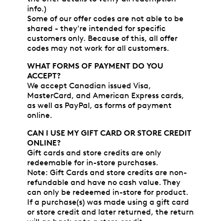
info.)
Some of our offer codes are not able to be
shared - they're intended for specific
customers only. Because of this, all offer
codes may not work for all customers.
WHAT FORMS OF PAYMENT DO YOU
ACCEPT?
We accept Canadian issued Visa,
MasterCard, and American Express cards,
as well as PayPal, as forms of payment
online.
CAN I USE MY GIFT CARD OR STORE CREDIT
ONLINE?
Gift cards and store credits are only
redeemable for in-store purchases.
Note: Gift Cards and store credits are non-
refundable and have no cash value. They
can only be redeemed in-store for product.
If a purchase(s) was made using a gift card
or store credit and later returned, the return