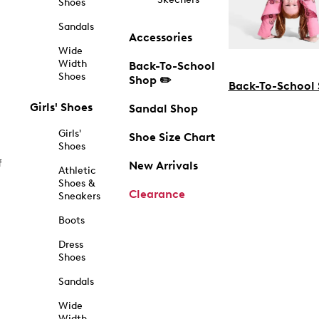
Shoes
Sandals
Accessories
Wide
Width
Back-To-School
Shoes
Shop ✏️
Back-To-School
Girls' Shoes
Sandal Shop
Girls'
Shoe Size Chart
Shoes
f
New Arrivals
Athletic
Shoes &
Clearance
Sneakers
Boots
Dress
Shoes
Sandals
Wide
Width