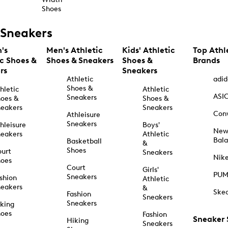
Shoes
Sneakers
's
Men's Athletic
Kids' Athletic
Top Athl
ic Shoes &
Shoes & Sneakers
Shoes &
Brands
rs
Sneakers
Athletic
adid
Shoes &
hletic
Athletic
ASI
Sneakers
oes &
Shoes &
eakers
Sneakers
Con
Athleisure
Sneakers
hleisure
Boys'
Ne
eakers
Athletic
Bal
Basketball
&
Shoes
urt
Sneakers
Nik
hoes
Court
Girls'
PU
Sneakers
shion
Athletic
eakers
&
Ske
Fashion
Sneakers
Sneakers
king
hoes
Fashion
Sneaker
Hiking
Sneakers