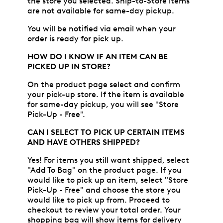
the store you selected. Ship-to-Store items
are not available for same-day pickup.
You will be notified via email when your
order is ready for pick up.
HOW DO I KNOW IF AN ITEM CAN BE
PICKED UP IN STORE?
On the product page select and confirm
your pick-up store. If the item is available
for same-day pickup, you will see "Store
Pick-Up - Free".
CAN I SELECT TO PICK UP CERTAIN ITEMS
AND HAVE OTHERS SHIPPED?
Yes! For items you still want shipped, select
"Add To Bag" on the product page. If you
would like to pick up an item, select "Store
Pick-Up - Free" and choose the store you
would like to pick up from. Proceed to
checkout to review your total order. Your
shopping bag will show items for delivery