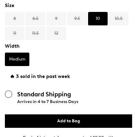
Size
8
8.5
9
9.5
10
10.5
11
11.5
12
Width
Medium
🔥 3 sold in the past week
Standard Shipping
Arrives in
4 to 7 Business Days
Add to Bag