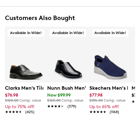
Customers Also Bought
Available in Wide!
Available in Wide!
Available in Wide!
Clarks Men's Tilden Wide Width Oxford
Nunn Bush Men's Sanford Wide Loafer
Skechers Men's Hands
Mix
$76.98
Now $99.99
$77.98
$34
$120.00
Comp. value
$120.00
Comp. value
$135.00
Comp. value
★★
★★
Up to 70% off!
★★★★★
★★★★★
(379)
Up to 65% off!
★★★★★
★★★★★
(425)
★★★★★
★★★★★
(1168)