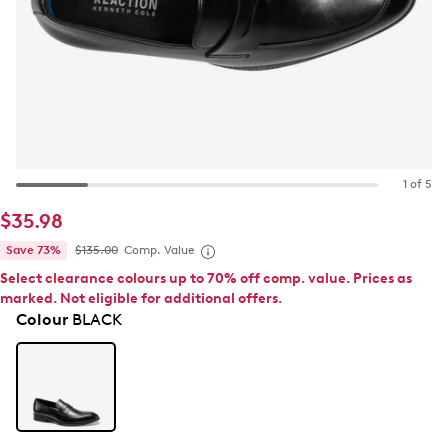
1 of 5
$35.98
Save 73%
$135.00
Comp. Value
Select clearance colours up to 70% off comp. value. Prices as
marked. Not eligible for additional offers.
Colour
BLACK