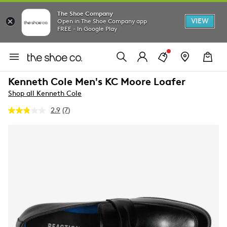
The Shoe Company
VIEW
Open in The Shoe Company app
FREE - In Google Play
Kenneth Cole Men's KC Moore Loafer
Shop all Kenneth Cole
2.9
(7)
Read
7
Reviews.
Same
page
link.