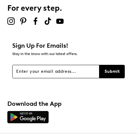
0 reviews with 3 stars.
For every step.
2 stars
stars
1
1 review with 2 stars.
1 star
stars
Sign Up For Emails!
3
Stay in the know with our latest offers.
3 reviews with 1 star.
Overall Rating
Submit
2.9
Download the App