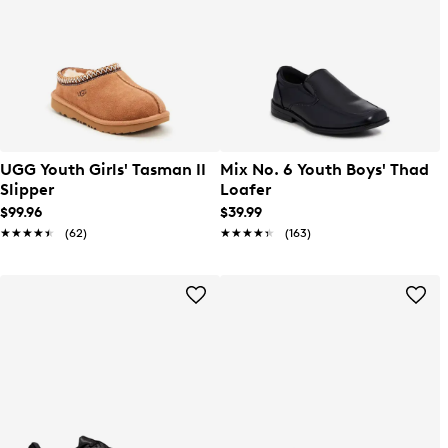
UGG Youth Girls' Tasman II
Mix No. 6 Youth Boys' Thad
Slipper
Loafer
$99.96
$39.99
★★★★★
★★★★★
(62)
★★★★★
★★★★★
(163)