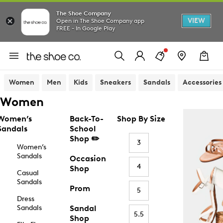
The Shoe Company
VIEW
Open in The Shoe Company app
FREE - In Google Play
Women
Men
Kids
Sneakers
Sandals
Accessories
Women
Women’s
Back-To-
Shop By Size
Sandals
School
Shop ✏️
3
Women’s
Sandals
Occasion
4
Shop
Casual
Sandals
Prom
5
Dress
Sandals
Sandal
5.5
Shop