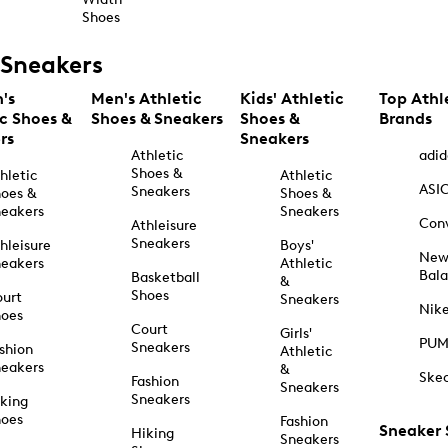
Shoes
Sneakers
's
Men's Athletic
Kids' Athletic
Top Athl
ic Shoes &
Shoes & Sneakers
Shoes &
Brands
rs
Sneakers
Athletic
adid
Shoes &
hletic
Athletic
ASI
Sneakers
oes &
Shoes &
eakers
Sneakers
Con
Athleisure
Sneakers
hleisure
Boys'
Ne
eakers
Athletic
Bal
Basketball
&
Shoes
urt
Sneakers
Nik
hoes
Court
Girls'
PU
Sneakers
shion
Athletic
eakers
&
Ske
Fashion
Sneakers
Sneakers
king
hoes
Fashion
Sneaker
Hiking
Sneakers