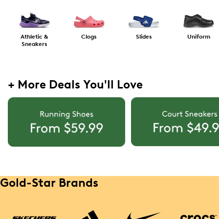
Athletic &
Clogs
Slides
Uniform
Sneakers
+ More Deals You'll Love
Gold-Star Brands