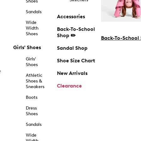
Shoes
Sandals
Accessories
Wide
Width
Back-To-School
Shoes
Shop ✏️
Back-To-School
Girls' Shoes
Sandal Shop
Girls'
Shoe Size Chart
Shoes
f
New Arrivals
Athletic
Shoes &
Clearance
Sneakers
Boots
Dress
Shoes
Sandals
Wide
Width