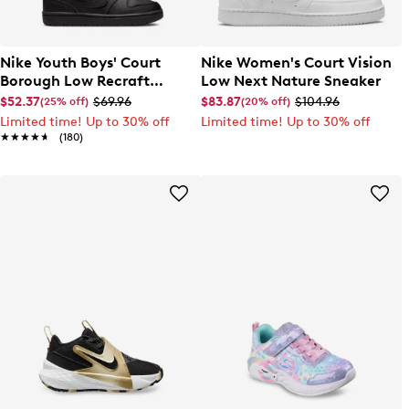
Nike Youth Boys' Court
Nike Women's Court Vision
Borough Low Recraft
Low Next Nature Sneaker
Sneaker
$52.37
$69.96
$83.87
$104.96
(25% off)
(20% off)
Limited time! Up to 30% off
Limited time! Up to 30% off
★★★★★
★★★★★
(180)