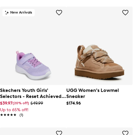
New Arrivals
Skechers Youth Girls'
UGG Women's Lowmel
Selectors - Reset Achieved
Sneaker
Sneaker
$39.97
$49.99
$174.96
(20% off)
Up to 65% off!
★★★★★
★★★★★
(1)