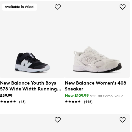
Available in Wide!
New Balance Youth Boys
New Balance Women's 408
578 Wide Width Running
Sneaker
Shoe
$59.99
Now $109.99
$115.00
Comp. value
★★★★★
★★★★★
(48)
★★★★★
★★★★★
(446)