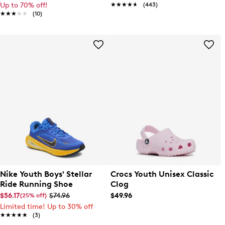
Up to 70% off!
★★★★★
★★★★★
(443)
★★★★★
★★★★★
(10)
Nike Youth Boys' Stellar
Crocs Youth Unisex Classic
Ride Running Shoe
Clog
$56.17
$74.96
$49.96
(25% off)
Limited time! Up to 30% off
★★★★★
★★★★★
(3)