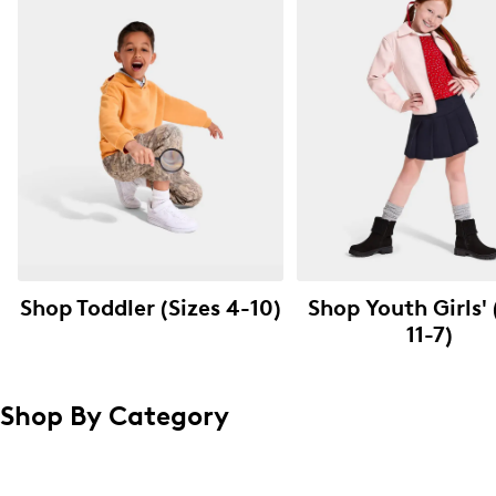
Shop Toddler (Sizes 4-10)
Shop Youth Girls' 
11-7)
Shop By Category