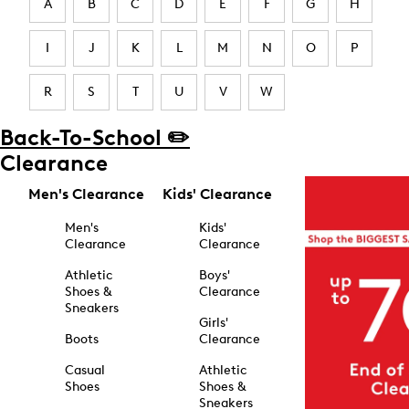
A
B
C
D
E
F
G
H
I
J
K
L
M
N
O
P
R
S
T
U
V
W
Back-To-School ✏️
Clearance
Men's Clearance
Kids' Clearance
Men's
Kids'
Clearance
Clearance
Athletic
Boys'
Shoes &
Clearance
Sneakers
Girls'
Boots
Clearance
Casual
Athletic
Shoes
Shoes &
Sneakers