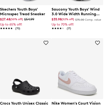
Skechers Youth Boys'
Saucony Youth Boys' Wind
Microspec Tread Sneaker
3.0 Wide Width Running
Shoe
$27.48
$54.99
$35.98
(50% off)
(52% off)
$75.00
Comp. value
Up to 65% off!
Up to 70% off!
★★★★★
★★★★★
(70)
★★★★★
★★★★★
(17)
Crocs Youth Unisex Classic
Nike Women's Court Vision