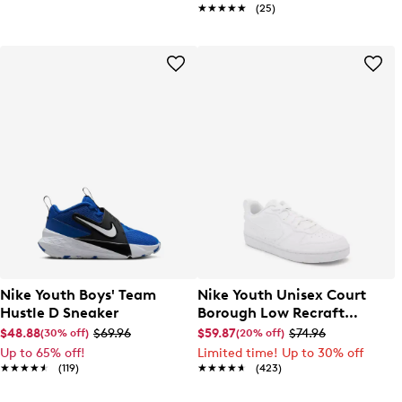
★★★★★
★★★★★
(25)
Nike Youth Boys' Team
Nike Youth Unisex Court
Hustle D Sneaker
Borough Low Recraft
Sneaker
$48.88
$69.96
$59.87
$74.96
(30% off)
(20% off)
Up to 65% off!
Limited time! Up to 30% off
★★★★★
★★★★★
(119)
★★★★★
★★★★★
(423)