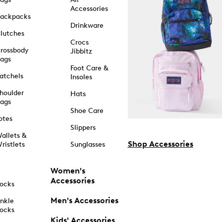
Accessories
ackpacks
Drinkware
lutches
Crocs
rossbody
Jibbitz
ags
Foot Care &
atchels
Insoles
houlder
Hats
ags
Shoe Care
otes
Slippers
allets &
Shop Accessories
ristlets
Sunglasses
Women's
Accessories
ocks
Men's Accessories
nkle
ocks
Kids' Accessories