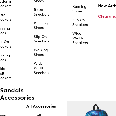
Shoes
atform
New Arri
eakers
Running
Retro
Shoes
Sneakers
tro
Clearan
eakers
Slip On
Running
Sneakers
Shoes
unning
hoes
Wide
Slip-On
Width
Sneakers
ip-On
Sneakers
eakers
Walking
Shoes
alking
hoes
Wide
Width
ide
Sneakers
idth
eakers
Sandals
Accessories
All Accessories
ags
All