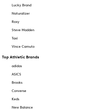
Lucky Brand
Naturalizer
Roxy
Steve Madden
Taxi
Vince Camuto
Top Athletic Brands
adidas
ASICS
Brooks
Converse
Keds
New Balance