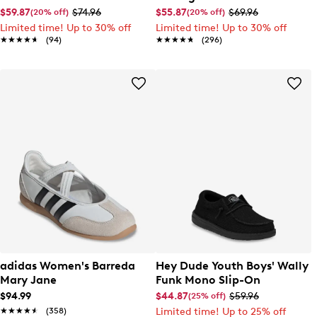
EL Sneaker
$59.87
$74.96
$55.87
$69.96
(20% off)
(20% off)
Limited time! Up to 30% off
Limited time! Up to 30% off
★★★★★
★★★★★
(94)
★★★★★
★★★★★
(296)
adidas Women's Barreda
Hey Dude Youth Boys' Wally
Mary Jane
Funk Mono Slip-On
$94.99
$44.87
$59.96
(25% off)
★★★★★
★★★★★
(358)
Limited time! Up to 25% off