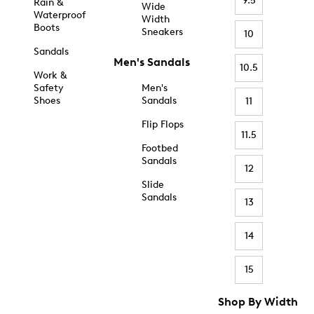
9.5
Rain &
Wide
Waterproof
Width
Boots
Sneakers
10
Sandals
Men's Sandals
10.5
Work &
Safety
Men's
Shoes
Sandals
11
Flip Flops
11.5
Footbed
Sandals
12
Slide
Sandals
13
14
15
Shop By Width