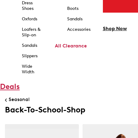
Dress
Shoes
Boots
Oxfords
Sandals
Shop Now
Loafers &
Accessories
Slip-on
Sandals
All Clearance
Slippers
Wide
Width
Deals
Seasonal
Back-To-School-Shop