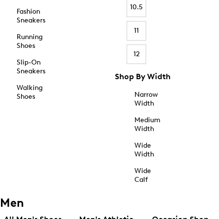
10.5
Fashion
Sneakers
11
Running
Shoes
12
Slip-On
Sneakers
Shop By Width
Walking
Narrow
Shoes
Width
Medium
Width
Wide
Width
Wide
Calf
Men