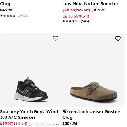
Clog
Low Next Nature Sneaker
$49.96
$78.68
$104.96
(25% off)
★★★★★
★★★★★
(1439)
Up to 65% off!
★★★★★
★★★★★
(645)
Saucony Youth Boys' Wind
Birkenstock Unisex Boston
3.0 A/C Sneaker
Clog
$39.97
$204.96
(46% off)
$75.00
Comp. value