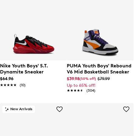
Nike Youth Boys' S.T.
PUMA Youth Boys' Rebound
Dynamite Sneaker
V6 Mid Basketball Sneaker
$64.96
$39.98
$79.99
(50% off)
★★★★★
★★★★★
(10)
Up to 65% off!
★★★★★
★★★★★
(304)
New Arrivals