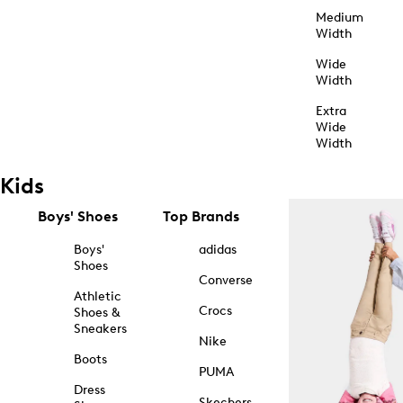
Medium
Width
Wide
Width
Extra
Wide
Width
Kids
Boys' Shoes
Top Brands
Boys'
adidas
Shoes
Converse
Athletic
Crocs
Shoes &
Sneakers
Nike
Boots
PUMA
Dress
Skechers