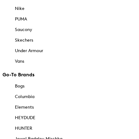
Nike
PUMA
Saucony
Skechers
Under Armour
Vans
Go-To Brands
Bogs
Columbia
Elements
HEYDUDE
HUNTER
Jewel Badgley Mischka