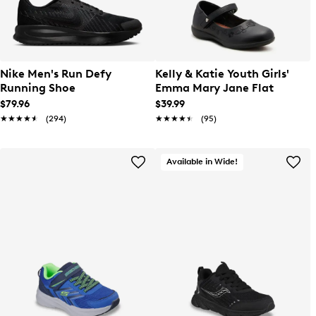
Nike Men's Run Defy
Kelly & Katie Youth Girls'
Running Shoe
Emma Mary Jane Flat
$79.96
$39.99
★★★★★
★★★★★
(294)
★★★★★
★★★★★
(95)
Available in Wide!