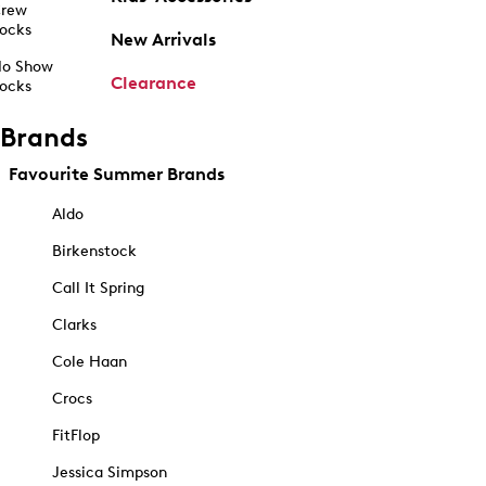
rew
ocks
New Arrivals
o Show
Clearance
ocks
Brands
Favourite Summer Brands
Aldo
Birkenstock
Call It Spring
Clarks
Cole Haan
Crocs
FitFlop
Jessica Simpson