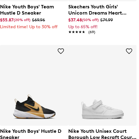
Nike Youth Boys' Team
Skechers Youth Girls'
Hustle D Sneaker
Unicorn Dreams Heart
Sparkle Slip-On Sneaker
$55.87
$69.96
$37.48
$74.99
(20% off)
(50% off)
Limited time! Up to 30% off
Up to 65% off!
★★★★★
★★★★★
(69)
Nike Youth Boys' Hustle D
Nike Youth Unisex Court
Sneaker
Borough Low Recraft Court