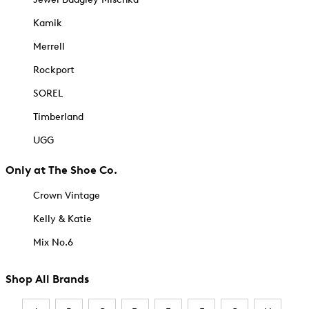
Kamik
Merrell
Rockport
SOREL
Timberland
UGG
Only at The Shoe Co.
Crown Vintage
Kelly & Katie
Mix No.6
Shop All Brands