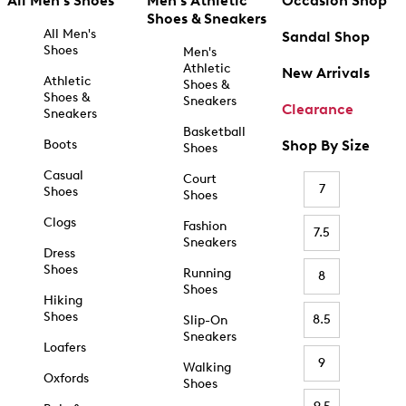
All Men's Shoes
Men's Athletic
Occasion Shop
Shoes & Sneakers
All Men's
Sandal Shop
Shoes
Men's
Athletic
New Arrivals
Athletic
Shoes &
Shoes &
Sneakers
Clearance
Sneakers
Basketball
Boots
Shop By Size
Shoes
Casual
Court
7
Shoes
Shoes
Clogs
Fashion
7.5
Sneakers
Dress
Shoes
Running
8
Shoes
Hiking
Shoes
8.5
Slip-On
Sneakers
Loafers
9
Walking
Oxfords
Shoes