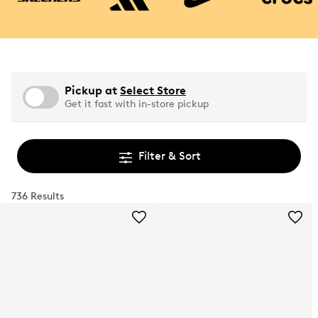
Pickup at
Select Store
Get it fast with in-store pickup
Filter & Sort
736 Results