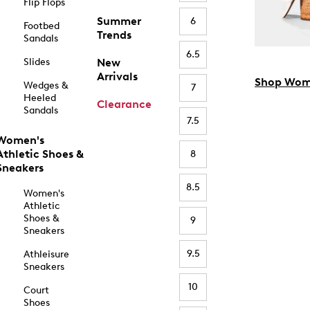
Flip Flops
Summer
6
Footbed
Trends
Sandals
6.5
Slides
New
Arrivals
Shop Wom
Wedges &
7
Heeled
Clearance
Sandals
7.5
Women's
Athletic Shoes &
8
Sneakers
8.5
Women's
Athletic
Shoes &
9
Sneakers
9.5
Athleisure
Sneakers
10
Court
Shoes