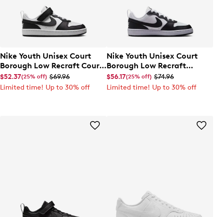
Nike Youth Unisex Court
Nike Youth Unisex Court
Borough Low Recraft Court
Borough Low Recraft
EL Sneaker
Sneaker
$52.37
$69.96
$56.17
$74.96
(25% off)
(25% off)
Limited time! Up to 30% off
Limited time! Up to 30% off