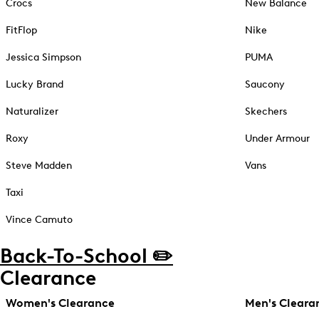
Crocs
New Balance
FitFlop
Nike
Jessica Simpson
PUMA
Lucky Brand
Saucony
Naturalizer
Skechers
Roxy
Under Armour
Steve Madden
Vans
Taxi
Vince Camuto
Back-To-School ✏️
Clearance
Women's Clearance
Men's Cleara