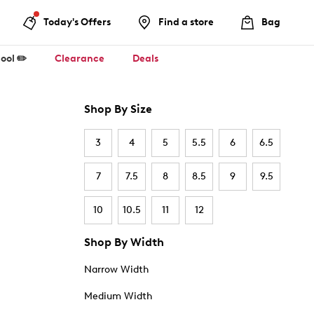
Today's Offers
Find a store
Bag
ool ✏️
Clearance
Deals
Shop By Size
3
4
5
5.5
6
6.5
7
7.5
8
8.5
9
9.5
10
10.5
11
12
Shop By Width
Narrow Width
Medium Width