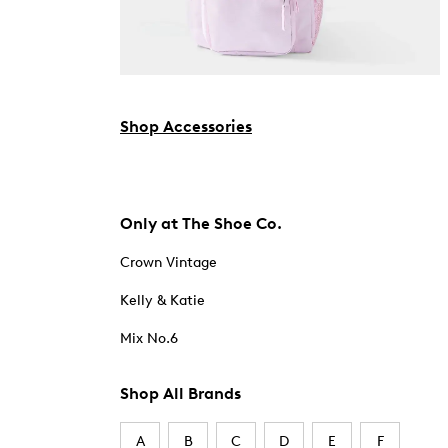
Shop Accessories
Only at The Shoe Co.
Crown Vintage
Kelly & Katie
Mix No.6
Shop All Brands
A
B
C
D
E
F