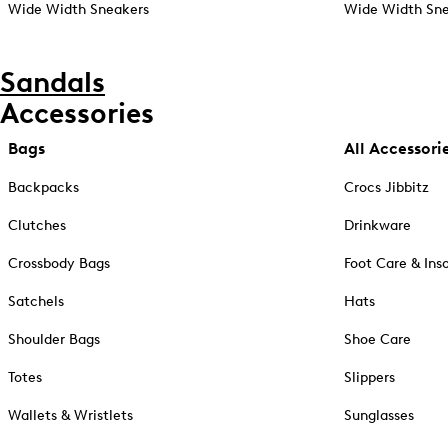
Wide Width Sneakers
Wide Width Sne
Sandals
Accessories
Bags
All Accessori
Backpacks
Crocs Jibbitz
Clutches
Drinkware
Crossbody Bags
Foot Care & Ins
Satchels
Hats
Shoulder Bags
Shoe Care
Totes
Slippers
Wallets & Wristlets
Sunglasses