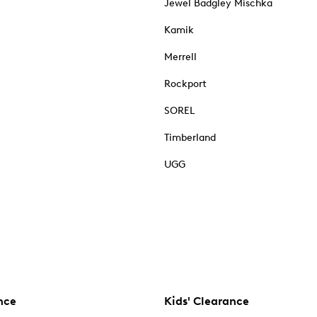
Jewel Badgley Mischka
Kamik
Merrell
Rockport
SOREL
Timberland
UGG
nce
Kids' Clearance