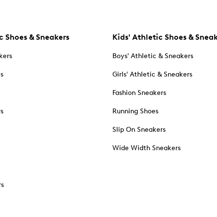
c Shoes & Sneakers
Kids' Athletic Shoes & Snea
kers
Boys' Athletic & Sneakers
es
Girls' Athletic & Sneakers
Fashion Sneakers
rs
Running Shoes
Slip On Sneakers
Wide Width Sneakers
rs