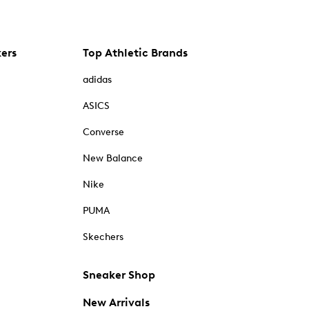
kers
Top Athletic Brands
adidas
ASICS
Converse
New Balance
Nike
PUMA
Skechers
Sneaker Shop
New Arrivals