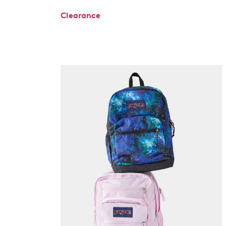
Clearance