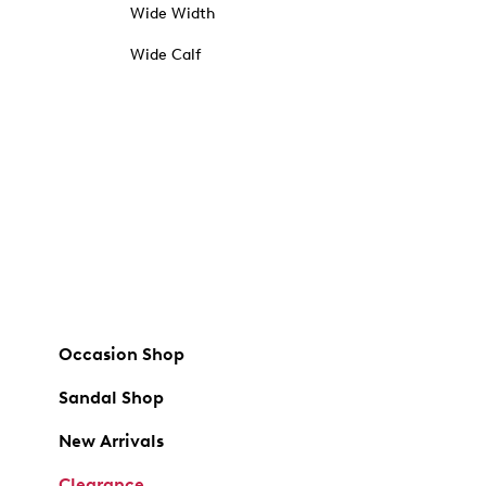
Wide Width
Wide Calf
Occasion Shop
Sandal Shop
New Arrivals
Clearance