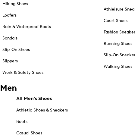
Hiking Shoes
Athleisure Snea
Loafers
Court Shoes
Rain & Waterproof Boots
Fashion Sneake
Sandals
Running Shoes
Slip-On Shoes
Slip-On Sneake
Slippers
Walking Shoes
Work & Safety Shoes
Men
All Men's Shoes
Athletic Shoes & Sneakers
Boots
Casual Shoes