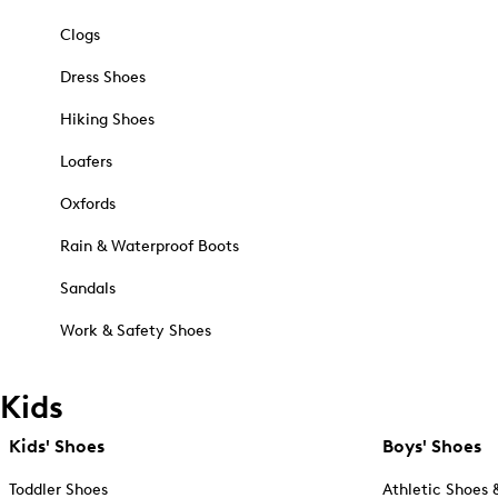
Clogs
Dress Shoes
Hiking Shoes
Loafers
Oxfords
Rain & Waterproof Boots
Sandals
Work & Safety Shoes
Kids
Kids' Shoes
Boys' Shoes
Toddler Shoes
Athletic Shoes 