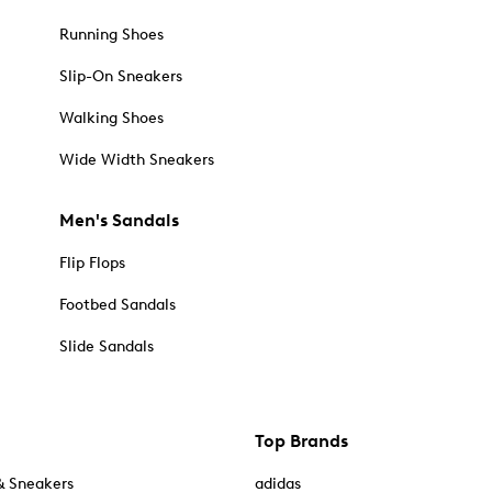
Running Shoes
Slip-On Sneakers
Walking Shoes
Wide Width Sneakers
Men's Sandals
Flip Flops
Footbed Sandals
Slide Sandals
Top Brands
& Sneakers
adidas