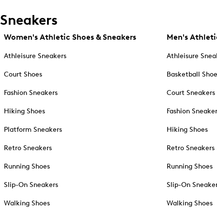
Sneakers
Women's Athletic Shoes & Sneakers
Men's Athleti
Athleisure Sneakers
Athleisure Snea
Court Shoes
Basketball Sho
Fashion Sneakers
Court Sneakers
Hiking Shoes
Fashion Sneake
Platform Sneakers
Hiking Shoes
Retro Sneakers
Retro Sneakers
Running Shoes
Running Shoes
Slip-On Sneakers
Slip-On Sneake
Walking Shoes
Walking Shoes