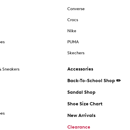
Converse
Crocs
Nike
oes
PUMA
Skechers
Accessories
& Sneakers
Back-To-School Shop ✏️
Sandal Shop
Shoe Size Chart
oes
New Arrivals
Clearance