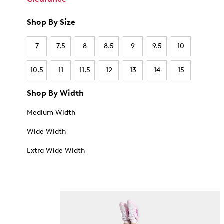
Shop By Size
7
7.5
8
8.5
9
9.5
10
10.5
11
11.5
12
13
14
15
Shop By Width
Medium Width
Wide Width
Extra Wide Width