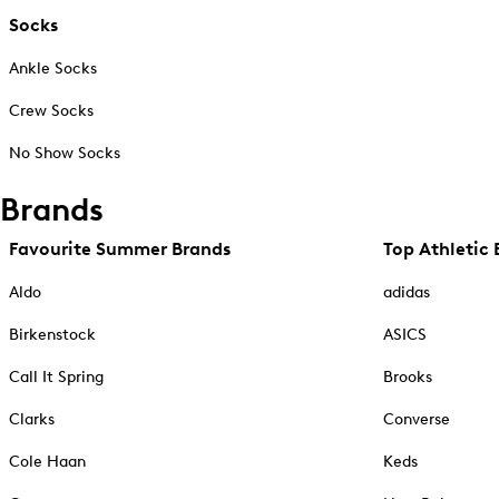
Socks
Ankle Socks
Crew Socks
No Show Socks
Brands
Favourite Summer Brands
Top Athletic 
Aldo
adidas
Birkenstock
ASICS
Call It Spring
Brooks
Clarks
Converse
Cole Haan
Keds