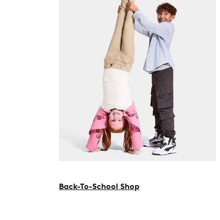
Back-To-School Shop