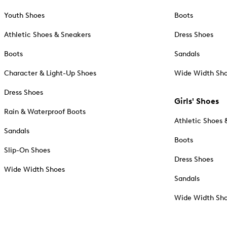
Youth Shoes
Boots
Athletic Shoes & Sneakers
Dress Shoes
Boots
Sandals
Character & Light-Up Shoes
Wide Width Sh
Dress Shoes
Girls' Shoes
Rain & Waterproof Boots
Athletic Shoes 
Sandals
Boots
Slip-On Shoes
Dress Shoes
Wide Width Shoes
Sandals
Wide Width Sh