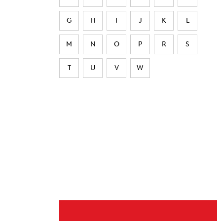
G
H
I
J
K
L
M
N
O
P
R
S
T
U
V
W