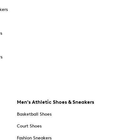
kers
rs
rs
Men's Athletic Shoes & Sneakers
Basketball Shoes
Court Shoes
Fashion Sneakers