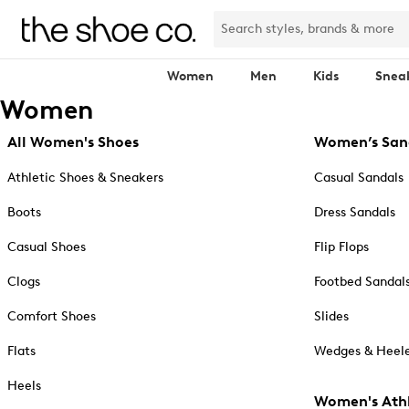
Women
Men
Kids
Snea
Women
All Women's Shoes
Women’s San
Athletic Shoes & Sneakers
Casual Sandals
Boots
Dress Sandals
Casual Shoes
Flip Flops
Clogs
Footbed Sandal
Comfort Shoes
Slides
Flats
Wedges & Heele
Heels
Women's Athl