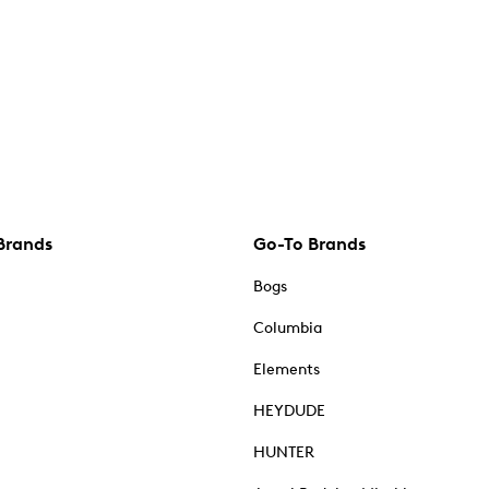
Brands
Go-To Brands
Bogs
Columbia
Elements
HEYDUDE
HUNTER