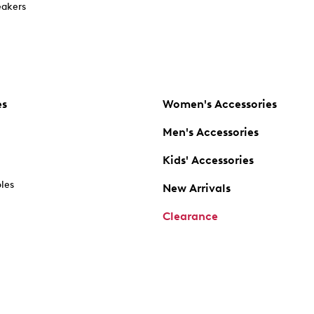
akers
es
Women's Accessories
Men's Accessories
Kids' Accessories
oles
New Arrivals
Clearance