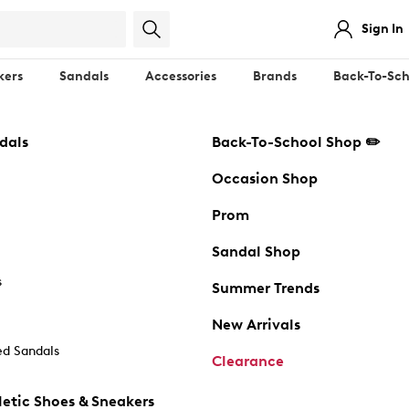
Sign In
kers
Sandals
Accessories
Brands
Back-To-Sch
dals
Back-To-School Shop ✏️
Occasion Shop
Prom
Sandal Shop
s
Summer Trends
New Arrivals
d Sandals
Clearance
etic Shoes & Sneakers