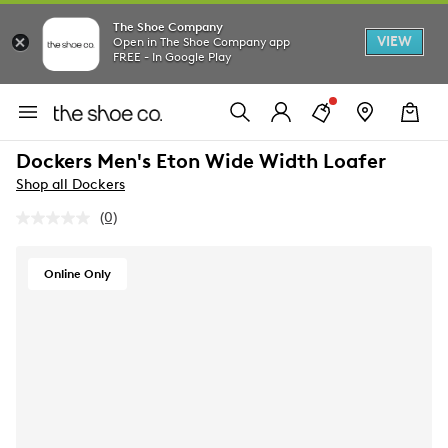
The Shoe Company
VIEW
Open in The Shoe Company app
FREE - In Google Play
Dockers Men's Eton Wide Width Loafer
Shop all Dockers
(0)
No
rating
value.
Same
Online Only
page
link.