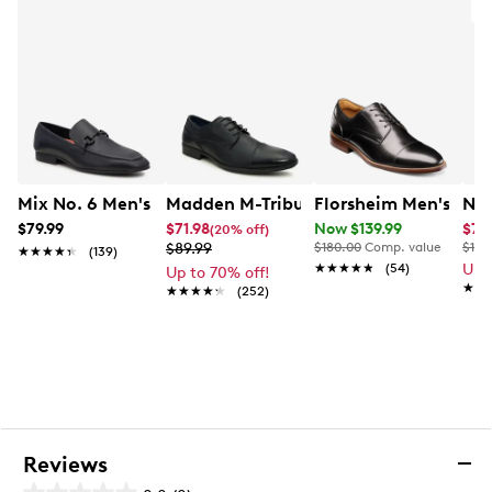
A
Mix No. 6 Men's Hardien Loafer
Madden M-Tribune Oxford
Florsheim Men's Ruc
Nun
$79.99
$71.98
Now $139.99
$76
(20% off)
$89.99
$180.00
Comp. value
$130
★★★★★
★★★★★
(139)
★★★★★
★★★★★
(54)
Up 
Up to 70% off!
★★
★★
★★★★★
★★★★★
(252)
Reviews