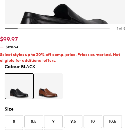
1 of 8
$99.97
$128.94
Select styles up to 20% off comp. price. Prices as marked. Not
eligible for additional offers.
Colour
BLACK
Size
8
8.5
9
9.5
10
10.5