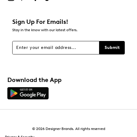
Sign Up For Emails!
Stay in the know with our latest offers.
Submit
Download the App
© 2026 Designer Brands. All rights reserved