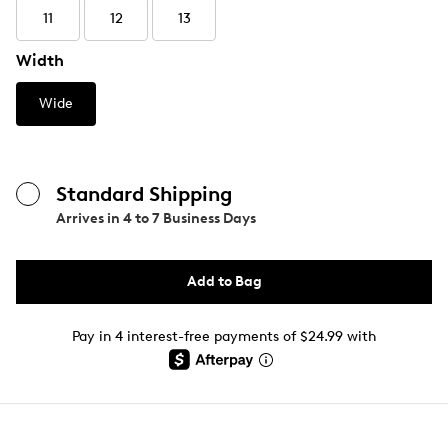
11
12
13
Width
Wide
Standard Shipping
Arrives in
4 to 7 Business Days
Add to Bag
Pay in 4 interest-free payments of $24.99 with