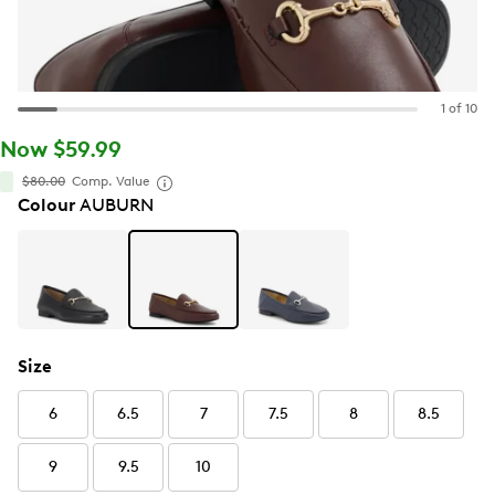
1 of 10
Now $59.99
$80.00
Comp. Value
Colour
AUBURN
Size
6
6.5
7
7.5
8
8.5
9
9.5
10