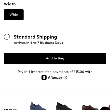
Width
Wide
Standard Shipping
Arrives in
4 to 7 Business Days
Add to Bag
Pay in 4 interest-free payments of $15.00 with