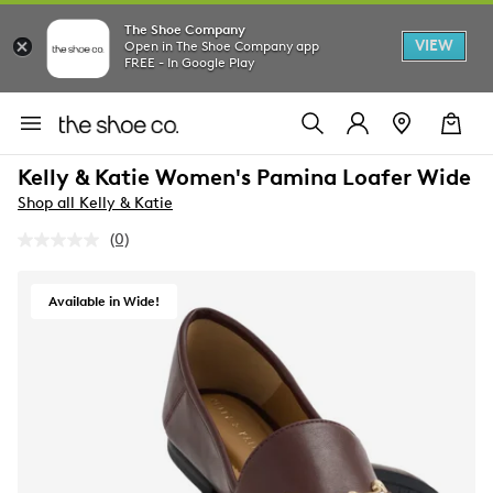
The Shoe Company
VIEW
Open in The Shoe Company app
FREE - In Google Play
Kelly & Katie Women's Pamina Loafer Wide
Shop all Kelly & Katie
(0)
No
rating
value.
Same
Available in Wide!
page
link.