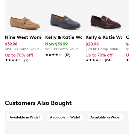
lining and midsole provide all-day comfort, while the
Learn More
durable rubber outsole ensures reliable traction. With
a subtle 1" heel, these loafers blend sophistication and
ease for your everyday wardrobe. This style is exclusive
to Designer Brands Canada.
Nine West Women's Brayci2 Loafer
Kelly & Katie Women's Pamina Loafer
Kelly & Katie Women
CL 
Item # 136202512
UPC # 196690244586
$39.98
Now $59.99
$20.98
$41
$150.00
Comp. value
$80.00
Comp. value
$90.00
Comp. value
$100
Up to 70% off!
★★★★★
★★★★★
(12)
Up to 70% off!
Up 
FEATURES
★★★★★
★★★★★
(7)
★★★★★
★★★★★
(84)
★★
★★
Synthetic upper
Slip‑on closure
Pointed/almond toe
Synthetic lining and midsole
Approx:1" heel height
Rubber outsole
Customers Also Bought
This style is exclusive to Designer Brands Canada
Available in Wide!
Available in Wide!
Available in Wide!
A