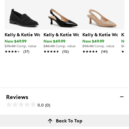
Kelly & Katie Women's Dottia Wide Width Loafer
Kelly & Katie Women's Jamet Wide Wi
Kelly & Katie Women
Kel
Now $49.99
Now $49.99
Now $49.99
Now
$70.00
Comp. value
$80.00
Comp. value
$90.00
Comp. value
$70.
★★★★★
★★★★★
(37)
★★★★★
★★★★★
(112)
★★★★★
★★★★★
(141)
★★
★★
Reviews
0.0
(0)
0.0
out
Reviews
Back To Top
of
Review this product
5