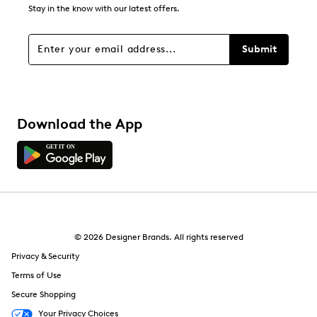
Stay in the know with our latest offers.
Submit
Download the App
© 2026 Designer Brands. All rights reserved
Privacy & Security
Terms of Use
Secure Shopping
Your Privacy Choices