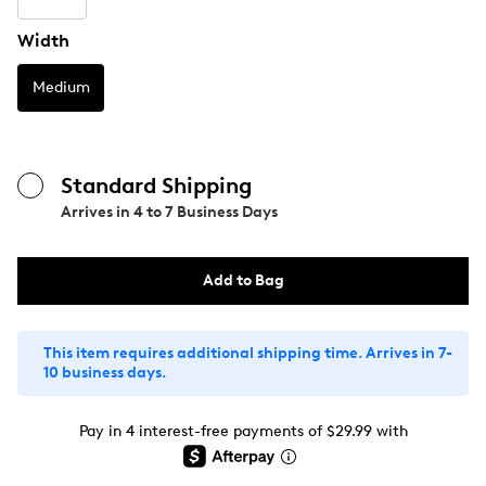
Width
Medium
Standard Shipping
Arrives in
4 to 7 Business Days
Add to Bag
This item requires additional shipping time. Arrives in 7-
10 business days.
Pay in 4 interest-free payments of $29.99 with