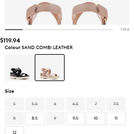
1 of 6
$119.94
Colour
SAND COMBI LEATHER
Size
5
5.5
6
6.5
7
7.5
8
8.5
9
9.5
10
11
12