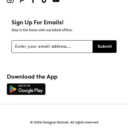
Sign Up For Emails!
Stay in the know with our latest offers.
Submit
Download the App
© 2026 Designer Brands. All rights reserved