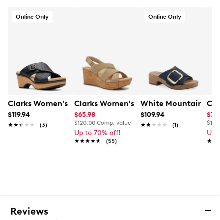
in 7-10 business days
Online Only
Online Only
Clarks Women's Seannah Nora Wedge Heel
Clarks Women's Rose Wedge Sandal
White Mountain Wome
Cla
$119.94
$65.98
$109.94
$71
$120.00
Comp. value
$120
★★★★★
★★★★★
(3)
★★★★★
★★★★★
(1)
Up to 70% off!
Up 
★★★★★
★★★★★
(55)
★★
★★
Reviews