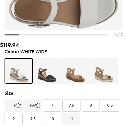
1 of 7
$119.94
Colour
WHITE WIDE
Size
6
6.5
7
7.5
8
8.5
9
9.5
10
11