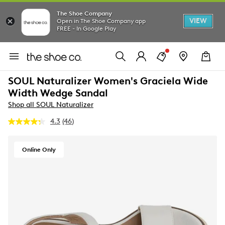
The Shoe Company
VIEW
Open in The Shoe Company app
FREE - In Google Play
SOUL Naturalizer Women's Graciela Wide
Width Wedge Sandal
Shop all SOUL Naturalizer
4.3
(46)
Read
46
Reviews.
Same
Online Only
page
link.