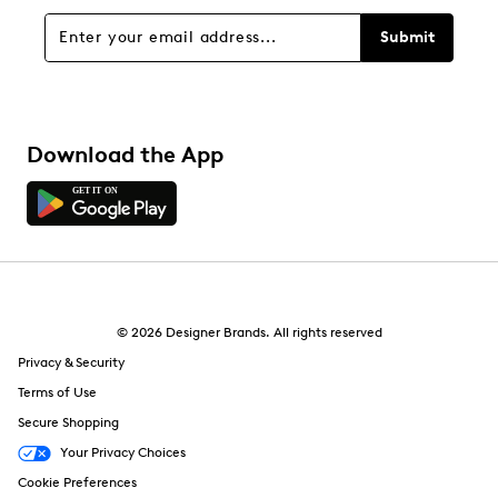
Sort by
Submit
Download the App
© 2026 Designer Brands. All rights reserved
Privacy & Security
Terms of Use
Secure Shopping
Your Privacy Choices
Cookie Preferences