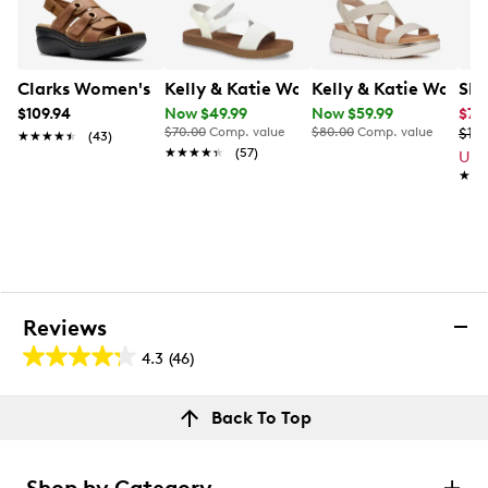
Clarks Women's Merliah 2 Bali Wide Width Wedge Sand
Kelly & Katie Women's Anna Sandal
Kelly & Katie Women
Ske
$109.94
Now $49.99
Now $59.99
$71.
$70.00
Comp. value
$80.00
Comp. value
$119
★★★★★
★★★★★
(43)
★★★★★
★★★★★
(57)
Up 
★★
★★
Reviews
4.3
(46)
4.3
out
Reviews
Back To Top
of
Review this product
5
stars.