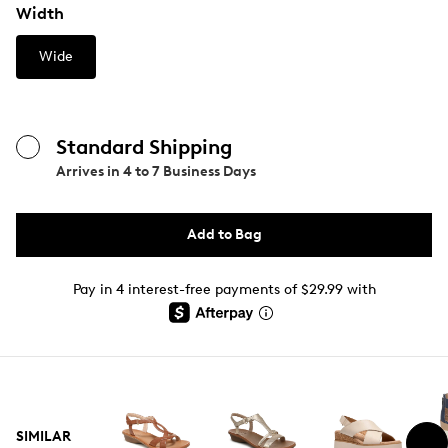
Width
Wide
Standard Shipping
Arrives in
4 to 7 Business Days
Add to Bag
Pay in 4 interest-free payments of $29.99 with
SIMILAR