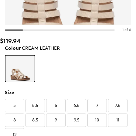
1 of 6
$119.94
Colour
CREAM LEATHER
Size
5
5.5
6
6.5
7
7.5
8
8.5
9
9.5
10
11
12