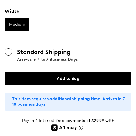
Width
Medium
Standard Shipping
Arrives in
4 to 7 Business Days
Add to Bag
This item requires additional shipping time. Arrives in 7-
10 business days.
Pay in 4 interest-free payments of $29.99 with