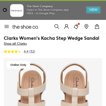
The Shoe Company
VIEW
Open in The Shoe Company app
FREE - In Google Play
Clarks Women's Kacha Step Wedge Sandal
Shop all Clarks
4.4
(32)
Read
32
Reviews.
Same
Online Only
page
link.