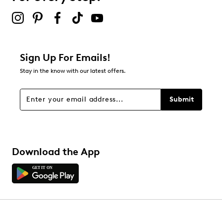
submission form.
Adding a review will require a valid email for verification
Filter Reviews
Relevancy Info
Display a popup with information
about Relevancy Sort.
Sign Up For Emails!
Stay in the know with our latest offers.
Filters
Sort by
Submit
Download the App