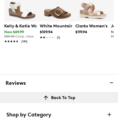
Kelly & Katie Women's Delray Wedge Sandal
White Mountain Women's Filipa Heel
Clarks Women's Dia
Joy
Now $69.99
$109.94
$119.94
Now
$80.00
Comp. value
$120
★★★★★
★★★★★
(1)
★★★★★
★★★★★
(141)
Reviews
Back To Top
Shop by Category