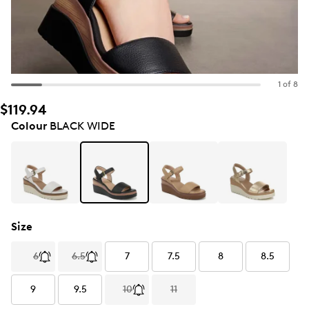
1 of 8
$119.94
Colour
BLACK WIDE
Size
6
6.5
7
7.5
8
8.5
9
9.5
10
11