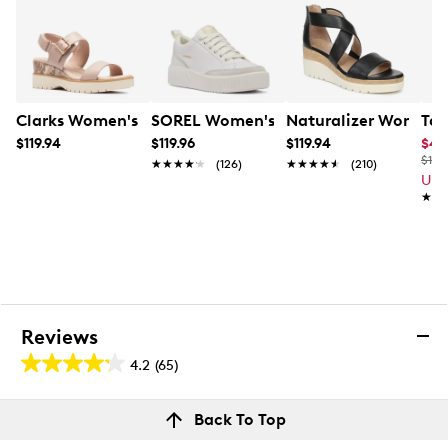
Clarks Women's Diaz Rose Wedge Sandal
SOREL Women's Ona Ave Low Waterpr
Naturalizer Women'
Tax
$119.94
$119.96
$119.94
$47
$100
★★★★★
★★★★★
(126)
★★★★★
★★★★★
(210)
Up 
★★
★★
Reviews
4.2
(65)
4.2
out
Reviews
Back To Top
of
Rating Snapshot
5