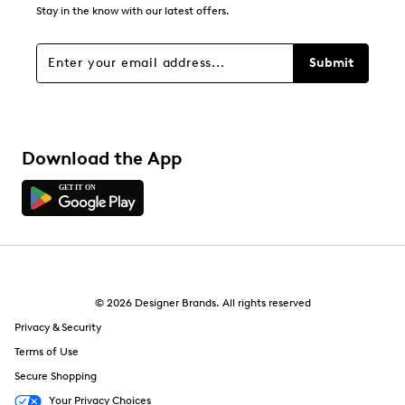
4
Stay in the know with our latest offers.
4 reviews with 1 star.
Overall Rating
Submit
4.2
Download the App
© 2026 Designer Brands. All rights reserved
Privacy & Security
Terms of Use
Secure Shopping
Your Privacy Choices