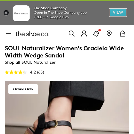
The Shoe Company
VIEW
Open in The Shoe Company app
FREE - In Google Play
SOUL Naturalizer Women's Graciela Wide
Width Wedge Sandal
Shop all SOUL Naturalizer
4.2
(65)
Read
65
Reviews.
Same
Online Only
page
link.