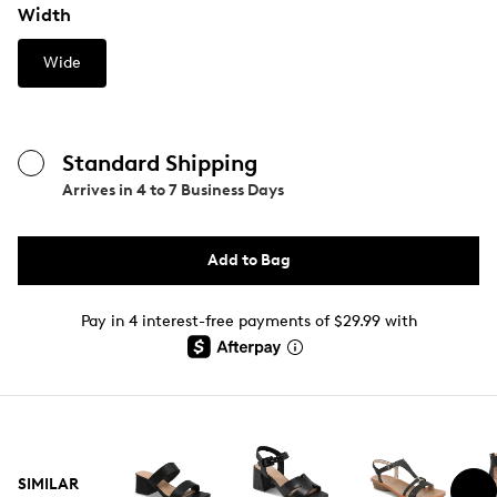
Width
Wide
Standard Shipping
Arrives in
4 to 7 Business Days
Add to Bag
Pay in 4 interest-free payments of $29.99 with
SIMILAR