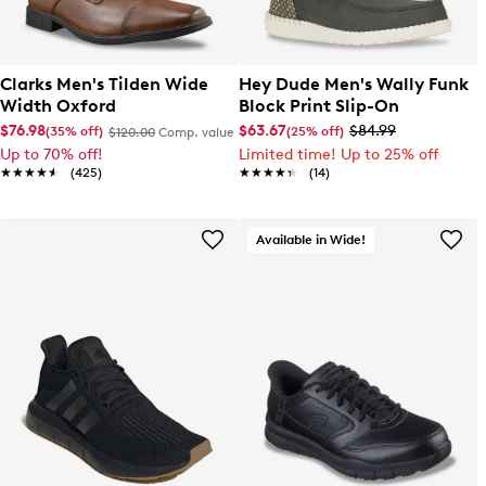
Clarks Men's Tilden Wide
Hey Dude Men's Wally Funk
Width Oxford
Block Print Slip-On
$76.98
$63.67
$84.99
(35% off)
(25% off)
$120.00
Comp. value
Up to 70% off!
Limited time! Up to 25% off
★★★★★
★★★★★
(425)
★★★★★
★★★★★
(14)
Available in Wide!