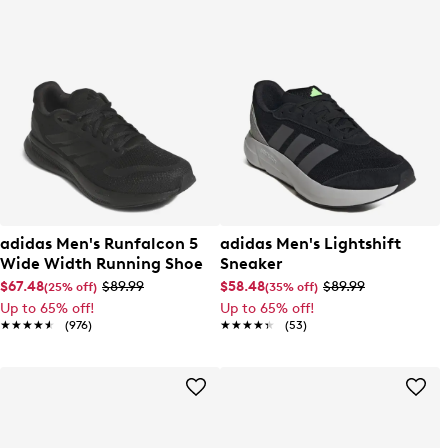
adidas Men's Runfalcon 5
adidas Men's Lightshift
Wide Width Running Shoe
Sneaker
$67.48
$89.99
$58.48
$89.99
(25% off)
(35% off)
Up to 65% off!
Up to 65% off!
★★★★★
★★★★★
(976)
★★★★★
★★★★★
(53)