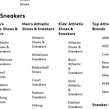
Shoes
Sneakers
's
Men's Athletic
Kids' Athletic
Top Athl
ic Shoes &
Shoes & Sneakers
Shoes &
Brands
rs
Sneakers
Athletic
adid
Shoes &
hletic
Athletic
ASI
Sneakers
oes &
Shoes &
eakers
Sneakers
Con
Athleisure
Sneakers
hleisure
Boys'
Ne
eakers
Athletic
Bal
Basketball
&
Shoes
urt
Sneakers
Nik
hoes
Court
Girls'
PU
Sneakers
shion
Athletic
eakers
&
Ske
Fashion
Sneakers
Sneakers
king
hoes
Fashion
Sneaker
Hiking
Sneakers