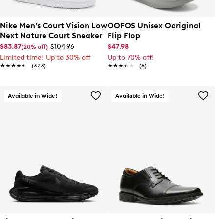
Nike Men's Court Vision Low
OOFOS Unisex Ooriginal
Next Nature Court Sneaker
Flip Flop
$83.87
$104.96
$47.98
(20% off)
Limited time! Up to 30% off
Up to 70% off!
★★★★★
★★★★★
(323)
★★★★★
★★★★★
(6)
Available in Wide!
Available in Wide!