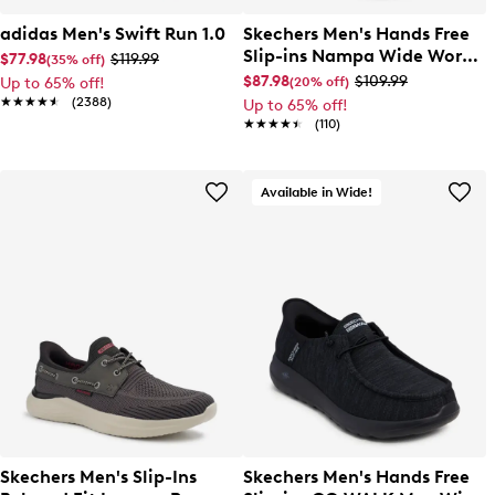
adidas Men's Swift Run 1.0
Skechers Men's Hands Free
Slip-ins Nampa Wide Work
$77.98
$119.99
(35% off)
Sneaker
$87.98
$109.99
(20% off)
Up to 65% off!
★★★★★
★★★★★
(2388)
Up to 65% off!
★★★★★
★★★★★
(110)
Available in Wide!
Skechers Men's Slip-Ins
Skechers Men's Hands Free