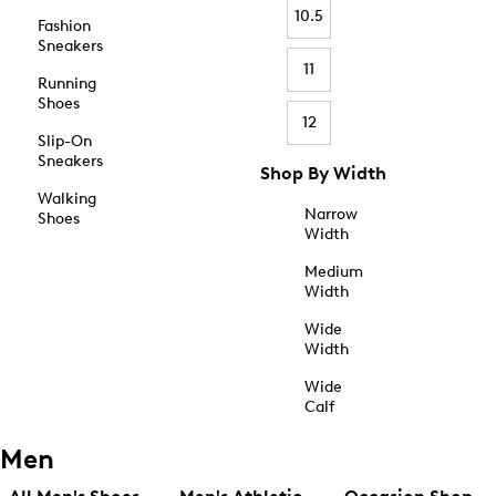
10.5
Fashion
Sneakers
11
Running
Shoes
12
Slip-On
Sneakers
Shop By Width
Walking
Narrow
Shoes
Width
Medium
Width
Wide
Width
Wide
Calf
Men