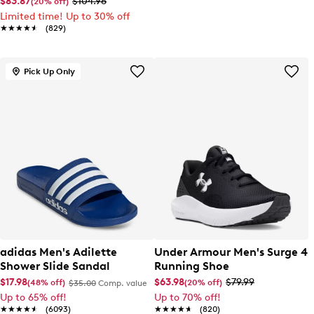
$83.87
$104.96
(20% off)
Limited time! Up to 30% off
★★★★★
★★★★★
(829)
Pick Up Only
adidas Men's Adilette
Under Armour Men's Surge 4
Shower Slide Sandal
Running Shoe
$17.98
$63.98
$79.99
(48% off)
(20% off)
$35.00
Comp. value
Up to 65% off!
Up to 70% off!
★★★★★
★★★★★
(6093)
★★★★★
★★★★★
(820)