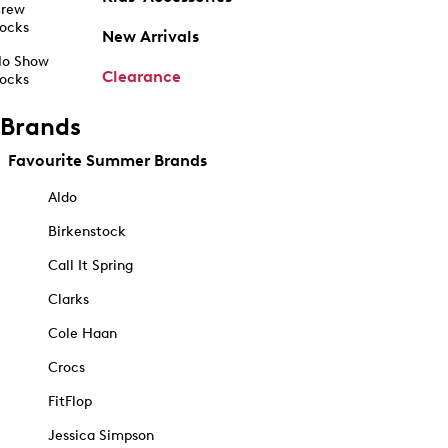
rew
ocks
New Arrivals
o Show
Clearance
ocks
Brands
Favourite Summer Brands
Aldo
Birkenstock
Call It Spring
Clarks
Cole Haan
Crocs
FitFlop
Jessica Simpson