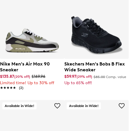
Nike Men's Air Max 90
Skechers Men's Bobs B Flex
Sneaker
Wide Sneaker
$135.87
$169.96
$59.97
(20% off)
(29% off)
$85.00
Comp. value
Limited time! Up to 30% off
Up to 65% off!
★★★★★
★★★★★
(2)
Available in Wide!
Available in Wide!