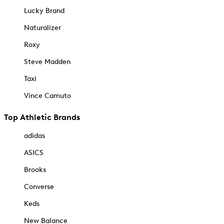
Lucky Brand
Naturalizer
Roxy
Steve Madden
Taxi
Vince Camuto
Top Athletic Brands
adidas
ASICS
Brooks
Converse
Keds
New Balance