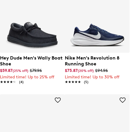
Hey Dude Men's Wally Boat
Nike Men's Revolution 8
Shoe
Running Shoe
$59.87
$79.96
$75.87
$94.96
(25% off)
(20% off)
Limited time! Up to 25% off
Limited time! Up to 30% off
★★★★★
★★★★★
(4)
★★★★★
★★★★★
(5)