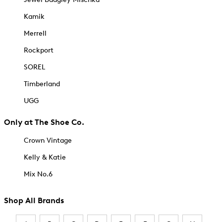
Kamik
Merrell
Rockport
SOREL
Timberland
UGG
Only at The Shoe Co.
Crown Vintage
Kelly & Katie
Mix No.6
Shop All Brands