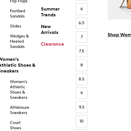
Flip Flops
Summer
6
Footbed
Trends
Sandals
6.5
Slides
New
Arrivals
Shop Wom
Wedges &
7
Heeled
Clearance
Sandals
7.5
Women's
Athletic Shoes &
8
Sneakers
8.5
Women's
Athletic
Shoes &
9
Sneakers
9.5
Athleisure
Sneakers
10
Court
Shoes