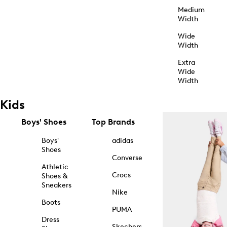
Medium
Width
Wide
Width
Extra
Wide
Width
Kids
Boys' Shoes
Top Brands
Boys'
adidas
Shoes
Converse
Athletic
Crocs
Shoes &
Sneakers
Nike
Boots
PUMA
Dress
Skechers