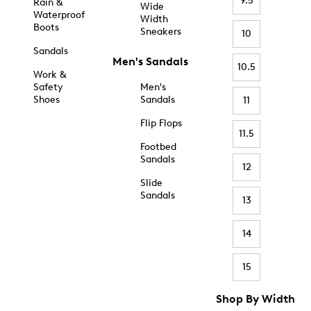
9.5
Rain &
Wide
Waterproof
Width
Boots
Sneakers
10
Sandals
Men's Sandals
10.5
Work &
Safety
Men's
Shoes
Sandals
11
Flip Flops
11.5
Footbed
Sandals
12
Slide
Sandals
13
14
15
Shop By Width