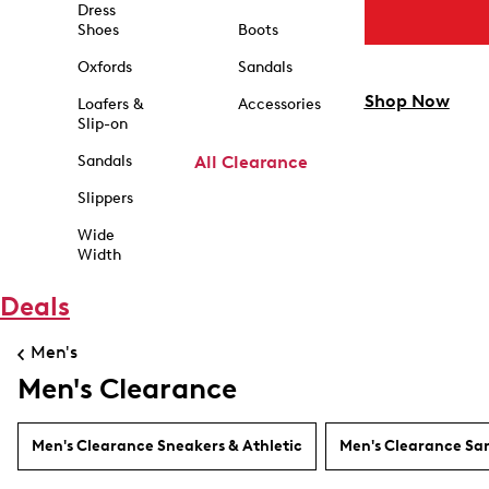
Dress
Shoes
Boots
Oxfords
Sandals
Shop Now
Loafers &
Accessories
Slip-on
Sandals
All Clearance
Slippers
Wide
Width
Deals
Men's
Men's Clearance
Men's Clearance Sneakers & Athletic
Men's Clearance Sa