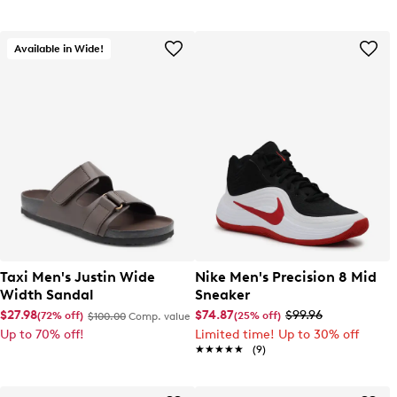
Available in Wide!
Taxi Men's Justin Wide
Nike Men's Precision 8 Mid
Width Sandal
Sneaker
$27.98
$74.87
$99.96
(72% off)
(25% off)
$100.00
Comp. value
Up to 70% off!
Limited time! Up to 30% off
★★★★★
★★★★★
(9)