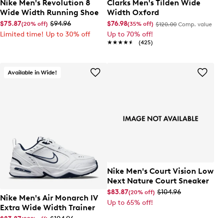
Nike Men's Revolution 8
Clarks Men's Tilden Wide
Wide Width Running Shoe
Width Oxford
$75.87
$94.96
$76.98
(20% off)
(35% off)
$120.00
Comp. value
Limited time! Up to 30% off
Up to 70% off!
★★★★★
★★★★★
(425)
Available in Wide!
Nike Men's Court Vision Low
Next Nature Court Sneaker
$83.87
$104.96
(20% off)
Nike Men's Air Monarch IV
Up to 65% off!
Extra Wide Width Trainer