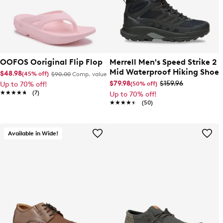
OOFOS Ooriginal Flip Flop
Merrell Men's Speed Strike 2
Mid Waterproof Hiking Shoe
$48.98
(45% off)
$90.00
Comp. value
$79.98
$159.96
(50% off)
Up to 70% off!
★★★★★
★★★★★
(7)
Up to 70% off!
★★★★★
★★★★★
(50)
Available in Wide!