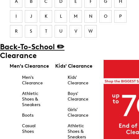
A
B
C
D
E
F
G
H
I
J
K
L
M
N
O
P
R
S
T
U
V
W
Back-To-School ✏️
Clearance
Men's Clearance
Kids' Clearance
Men's
Kids'
Clearance
Clearance
Athletic
Boys'
Shoes &
Clearance
Sneakers
Girls'
Boots
Clearance
Casual
Athletic
Shoes
Shoes &
Sneakers