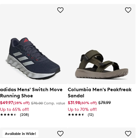
adidas Mens' Switch Move
Columbia Men's Peakfreak
Running Shoe
Sandal
$49.97
$31.98
$79.99
(28% off)
(60% off)
$70.00
Comp. value
Up to 65% off!
Up to 70% off!
★★★★★
★★★★★
(208)
★★★★★
★★★★★
(12)
Available in Wide!