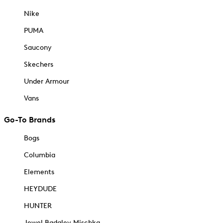
Nike
PUMA
Saucony
Skechers
Under Armour
Vans
Go-To Brands
Bogs
Columbia
Elements
HEYDUDE
HUNTER
Jewel Badgley Mischka