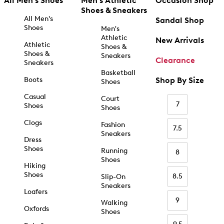
All Men's Shoes
Men's Athletic
Occasion Shop
Shoes & Sneakers
All Men's
Sandal Shop
Shoes
Men's
Athletic
New Arrivals
Athletic
Shoes &
Shoes &
Sneakers
Clearance
Sneakers
Basketball
Boots
Shop By Size
Shoes
Casual
Court
7
Shoes
Shoes
Clogs
Fashion
7.5
Sneakers
Dress
Shoes
Running
8
Shoes
Hiking
Shoes
8.5
Slip-On
Sneakers
Loafers
9
Walking
Oxfords
Shoes