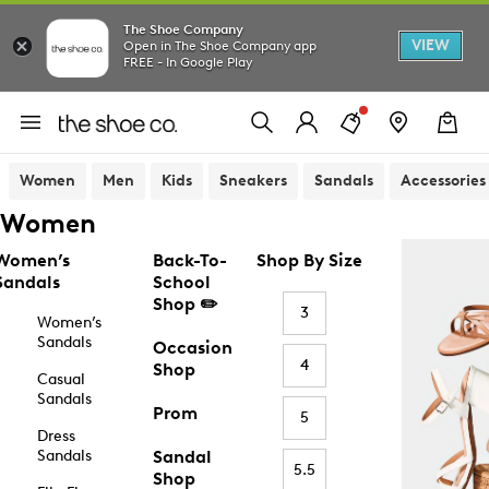
The Shoe Company
VIEW
Open in The Shoe Company app
FREE - In Google Play
Women
Men
Kids
Sneakers
Sandals
Accessories
Women
Women’s
Back-To-
Shop By Size
Sandals
School
Shop ✏️
3
Women’s
Sandals
Occasion
4
Shop
Casual
Sandals
Prom
5
Dress
Sandals
Sandal
5.5
Shop