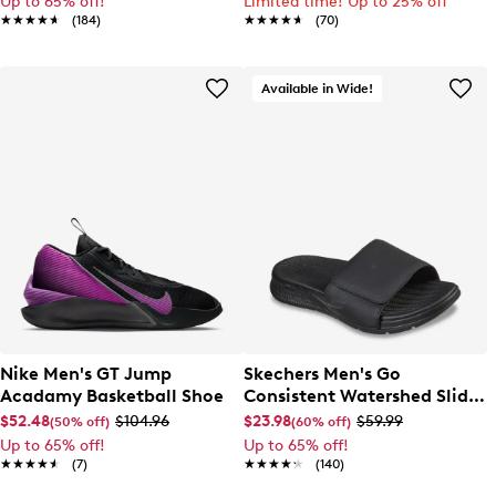
Up to 65% off!
Limited time! Up to 25% off
★★★★★
★★★★★
(184)
★★★★★
★★★★★
(70)
Available in Wide!
Nike Men's GT Jump
Skechers Men's Go
Acadamy Basketball Shoe
Consistent Watershed Slide
Sandal
$52.48
$104.96
$23.98
$59.99
(50% off)
(60% off)
Up to 65% off!
Up to 65% off!
★★★★★
★★★★★
(7)
★★★★★
★★★★★
(140)