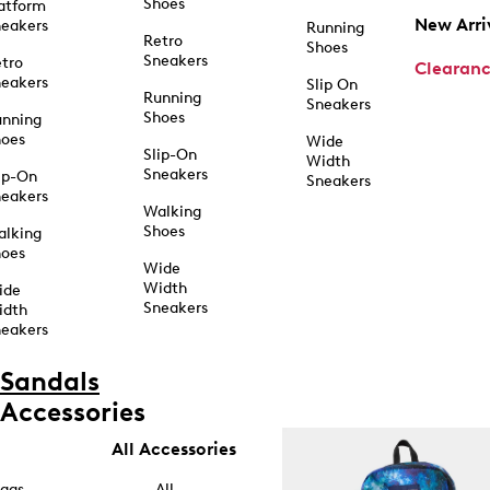
Shoes
atform
New Arri
eakers
Running
Retro
Shoes
Sneakers
tro
Clearan
eakers
Slip On
Running
Sneakers
Shoes
unning
hoes
Wide
Slip-On
Width
Sneakers
ip-On
Sneakers
eakers
Walking
Shoes
alking
hoes
Wide
Width
ide
Sneakers
idth
eakers
Sandals
Accessories
All Accessories
ags
All