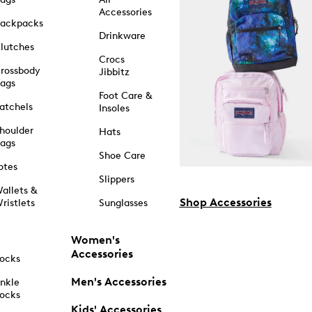
Accessories
ackpacks
Drinkware
lutches
Crocs
rossbody
Jibbitz
ags
Foot Care &
atchels
Insoles
houlder
Hats
ags
Shoe Care
otes
Slippers
allets &
Shop Accessories
ristlets
Sunglasses
Women's
Accessories
ocks
Men's Accessories
nkle
ocks
Kids' Accessories