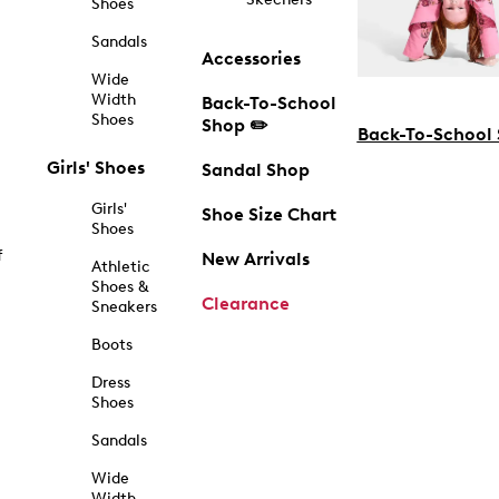
Shoes
Sandals
Accessories
Wide
Width
Back-To-School
Shoes
Shop ✏️
Back-To-School
Girls' Shoes
Sandal Shop
Girls'
Shoe Size Chart
Shoes
f
New Arrivals
Athletic
Shoes &
Clearance
Sneakers
Boots
Dress
Shoes
Sandals
Wide
Width