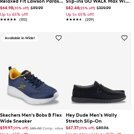
Relaxed Fit Lawson Parasail
Slip-ins GO WALK Max Wide
Sneaker
Width Moc Toe Slip-On
$64.98
$99.99
$82.48
$109.99
(35% off)
(25% off)
Up to 65% off!
Up to 65% off!
★★★★★
★★★★★
(102)
★★★★★
★★★★★
(209)
Available in Wide!
Skechers Men's Bobs B Flex
Hey Dude Men's Wally
Wide Sneaker
Stretch Slip-On
$59.97
$67.37
$89.96
(29% off)
(25% off)
$85.00
Comp. value