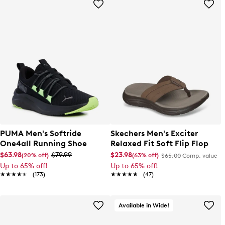
PUMA Men's Softride
Skechers Men's Exciter
One4all Running Shoe
Relaxed Fit Soft Flip Flop
$63.98
$79.99
$23.98
(20% off)
(63% off)
$65.00
Comp. value
Up to 65% off!
Up to 65% off!
★★★★★
★★★★★
(173)
★★★★★
★★★★★
(47)
Available in Wide!