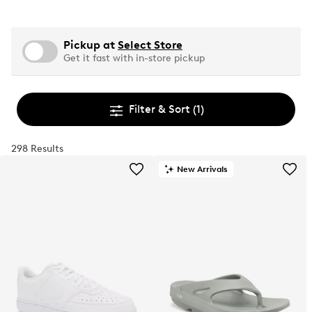
Pickup at
Select Store
Get it fast with in-store pickup
Filter & Sort
(1)
298 Results
New Arrivals