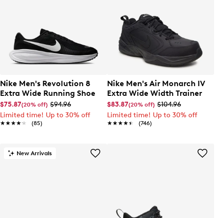
Nike Men's Revolution 8
Nike Men's Air Monarch IV
Extra Wide Running Shoe
Extra Wide Width Trainer
$75.87
$94.96
$83.87
$104.96
(20% off)
(20% off)
Limited time! Up to 30% off
Limited time! Up to 30% off
★★★★★
★★★★★
(85)
★★★★★
★★★★★
(746)
New Arrivals