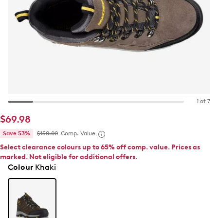
1 of 7
$69.98
Save 53%
$150.00
Comp. Value
Select clearance colours up to 65% off comp. value. Prices as
marked. Not eligible for additional offers.
Colour
Khaki