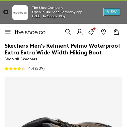
The Shoe Company
VIEW
Open in The Shoe Company app
FREE - In Google Play
Skechers Men's Relment Pelmo Waterproof
Extra Extra Wide Width Hiking Boot
Shop all Skechers
4.4
(209)
Read
209
Reviews.
Same
page
link.