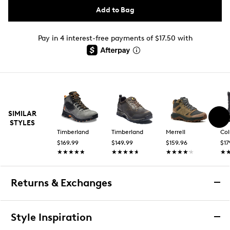
Add to Bag
Pay in 4 interest-free payments of $17.50 with
SIMILAR
STYLES
Timberland
Timberland
Merrell
Co
$169.99
$149.99
$159.96
$17
★★★★★
★★★★★
★★★★★
★★★★★
★★★★★
★★★★★
★
★
Returns & Exchanges
Returns & Exchanges
Style Inspiration