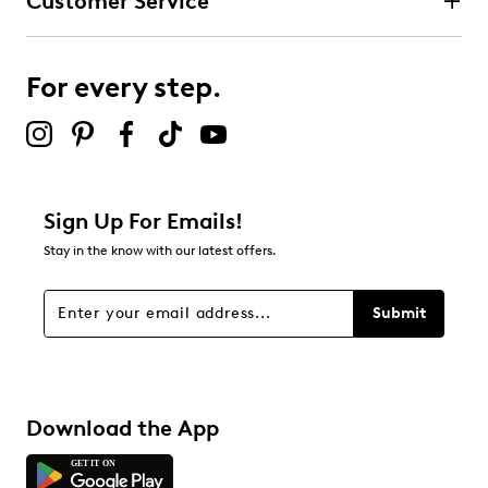
Customer Service
3 stars
stars
10
10 reviews with 3 stars.
For every step.
2 stars
stars
2
2 reviews with 2 stars.
1 star
stars
Sign Up For Emails!
15
Stay in the know with our latest offers.
15 reviews with 1 star.
Overall Rating
Submit
4.4
Download the App