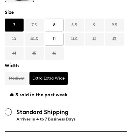
Size
7
7.5
8
8.5
9
9.5
10
10.5
11
11.5
12
13
14
15
16
Width
Medium
Extra Extra Wide
🔥 3 sold in the past week
Standard Shipping
Arrives in
4 to 7 Business Days