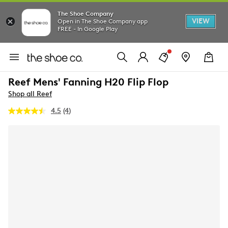
The Shoe Company
VIEW
Open in The Shoe Company app
FREE - In Google Play
Reef Mens' Fanning H20 Flip Flop
Shop all Reef
4.5
(4)
Read
4
Reviews.
Same
page
link.