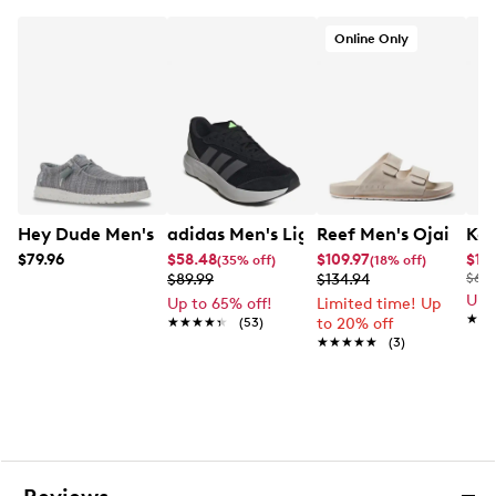
Online Only
Hey Dude Men's Wally Stretch Sox Moc Toe Slip-On
adidas Men's Lightshift Sneaker
Reef Men's Ojai Two 
Kel
$79.96
$58.48
$109.97
$19.
(35% off)
(18% off)
$89.99
$134.94
$60.
Up 
Up to 65% off!
Limited time! Up
★★
★★
★★★★★
★★★★★
(53)
to 20% off
★★★★★
★★★★★
(3)