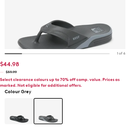
1 of 6
$44.98
$59.99
Select clearance colours up to 70% off comp. value. Prices as
marked. Not eligible for additional offers.
Colour
Grey