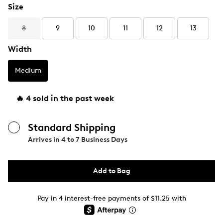
Size
8
9
10
11
12
13
Width
Medium
🔥 4 sold in the past week
Standard Shipping
Arrives in
4 to 7 Business Days
Add to Bag
Pay in 4 interest-free payments of $11.25 with