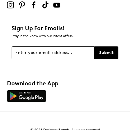
0
0 reviews with 2 stars.
1 star
stars
Sign Up For Emails!
0
Stay in the know with our latest offers.
0 reviews with 1 star.
Overall Rating
Submit
4.5
Download the App
© 2026 Designer Brands. All rights reserved