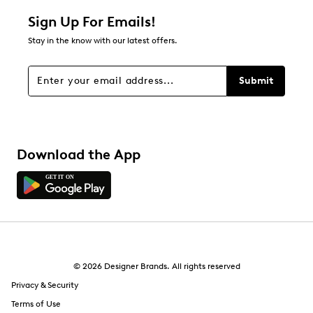
Sign Up For Emails!
Stay in the know with our latest offers.
Submit
Download the App
© 2026 Designer Brands. All rights reserved
Privacy & Security
Terms of Use