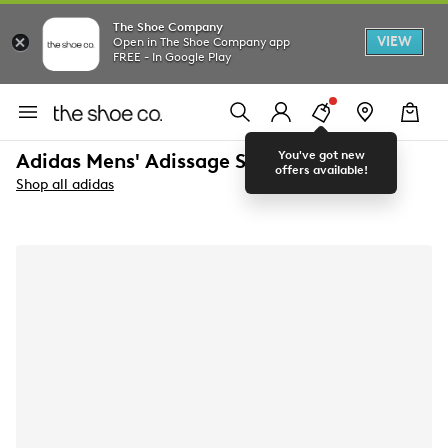
The Shoe Company
VIEW
Open in The Shoe Company app
FREE - In Google Play
You've got new
Adidas Mens' Adissage Slide Sandal
offers available!
Shop all adidas