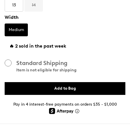
13
14
Width
Medium
🔥 2 sold in the past week
Standard Shipping
Item is not eligible for shipping
Add to Bag
Pay in 4 interest-free payments on orders $35 - $1,000