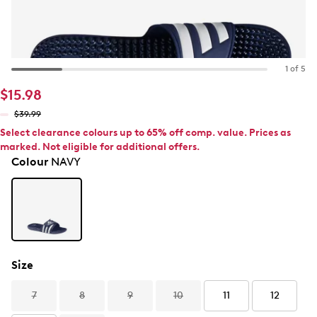
1 of 5
$15.98
$39.99
Select clearance colours up to 65% off comp. value. Prices as
marked. Not eligible for additional offers.
Colour
NAVY
Size
7
8
9
10
11
12