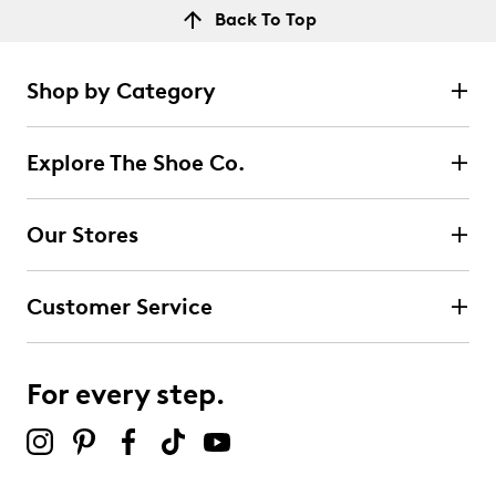
Back To Top
Shop by Category
Explore The Shoe Co.
Our Stores
Customer Service
For every step.