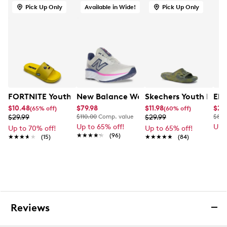
Pick Up Only
Available in Wide!
Pick Up Only
FORTNITE Youth Boys' Peely Slide Sandal
New Balance Women's Fresh Foam 520
Skechers Youth Boys'
Ele
$10.48
$79.98
$11.98
$23
(65% off)
(60% off)
$29.99
$110.00
Comp. value
$29.99
$80.
Up to 65% off!
Up 
Up to 70% off!
Up to 65% off!
★★★★★
★★★★★
(96)
★★★★★
★★★★★
(15)
★★★★★
★★★★★
(84)
Reviews