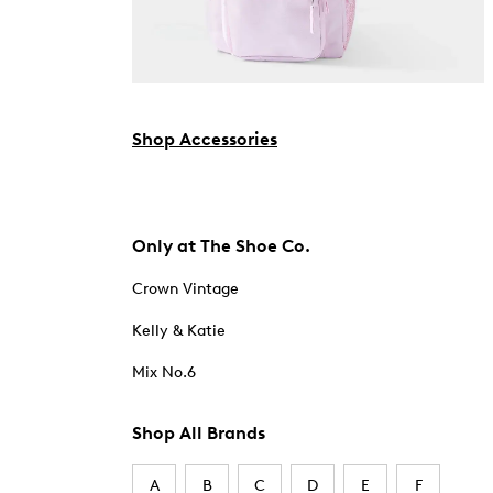
Shop Accessories
Only at The Shoe Co.
Crown Vintage
Kelly & Katie
Mix No.6
Shop All Brands
A
B
C
D
E
F