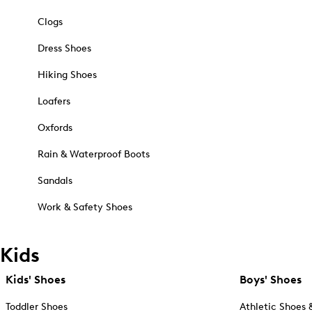
Clogs
Dress Shoes
Hiking Shoes
Loafers
Oxfords
Rain & Waterproof Boots
Sandals
Work & Safety Shoes
Kids
Kids' Shoes
Boys' Shoes
Toddler Shoes
Athletic Shoes 