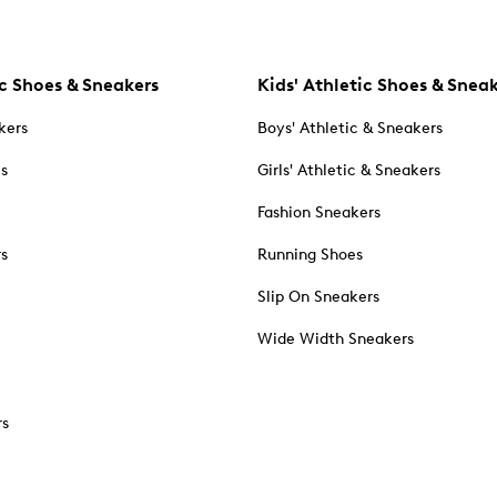
c Shoes & Sneakers
Kids' Athletic Shoes & Snea
kers
Boys' Athletic & Sneakers
es
Girls' Athletic & Sneakers
Fashion Sneakers
rs
Running Shoes
Slip On Sneakers
Wide Width Sneakers
rs