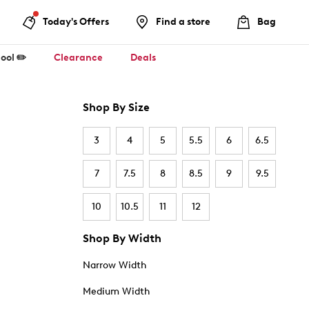
Today's Offers
Find a store
Bag
ool ✏️
Clearance
Deals
Shop By Size
3
4
5
5.5
6
6.5
7
7.5
8
8.5
9
9.5
10
10.5
11
12
Shop By Width
Narrow Width
Medium Width