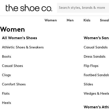
Women
Men
Kids
Snea
Women
All Women's Shoes
Women’s San
Athletic Shoes & Sneakers
Casual Sandals
Boots
Dress Sandals
Casual Shoes
Flip Flops
Clogs
Footbed Sandal
Comfort Shoes
Slides
Flats
Wedges & Heele
Heels
Women's Athl