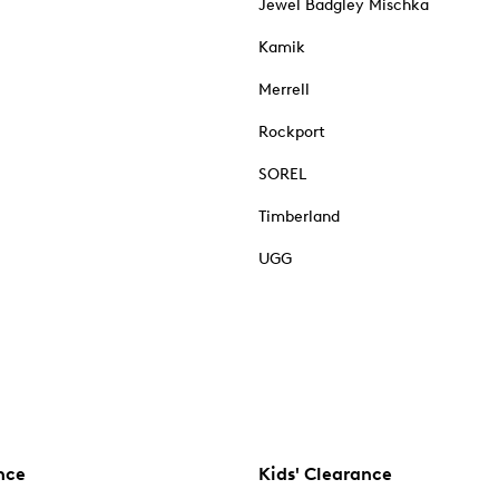
Jewel Badgley Mischka
Kamik
Merrell
Rockport
SOREL
Timberland
UGG
nce
Kids' Clearance