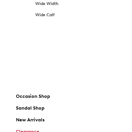
Wide Width
Wide Calf
Occasion Shop
Sandal Shop
New Arrivals
Clearance