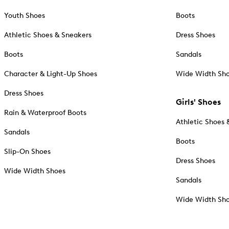
Youth Shoes
Boots
Athletic Shoes & Sneakers
Dress Shoes
Boots
Sandals
Character & Light-Up Shoes
Wide Width Sh
Dress Shoes
Girls' Shoes
Rain & Waterproof Boots
Athletic Shoes 
Sandals
Boots
Slip-On Shoes
Dress Shoes
Wide Width Shoes
Sandals
Wide Width Sh