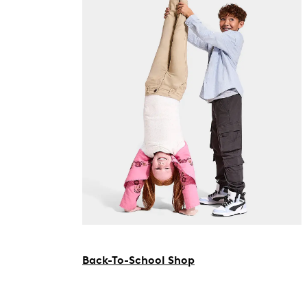
Back-To-School Shop