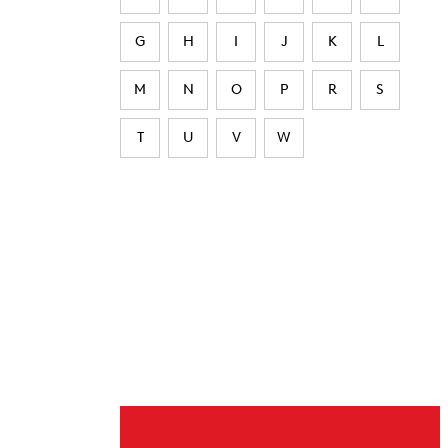
G
H
I
J
K
L
M
N
O
P
R
S
T
U
V
W