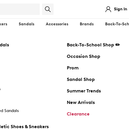
Sign In
kers
Sandals
Accessories
Brands
Back-To-Sch
dals
Back-To-School Shop ✏️
Occasion Shop
Prom
Sandal Shop
s
Summer Trends
New Arrivals
d Sandals
Clearance
etic Shoes & Sneakers