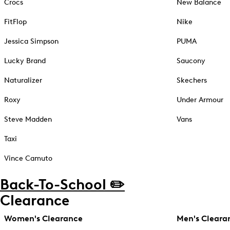
Crocs
New Balance
FitFlop
Nike
Jessica Simpson
PUMA
Lucky Brand
Saucony
Naturalizer
Skechers
Roxy
Under Armour
Steve Madden
Vans
Taxi
Vince Camuto
Back-To-School ✏️
Clearance
Women's Clearance
Men's Cleara