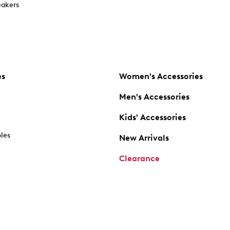
akers
es
Women's Accessories
Men's Accessories
Kids' Accessories
oles
New Arrivals
Clearance