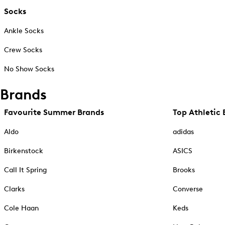
Socks
Ankle Socks
Crew Socks
No Show Socks
Brands
Favourite Summer Brands
Top Athletic 
Aldo
adidas
Birkenstock
ASICS
Call It Spring
Brooks
Clarks
Converse
Cole Haan
Keds