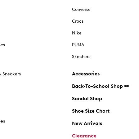
Converse
Crocs
Nike
oes
PUMA
Skechers
Accessories
& Sneakers
Back-To-School Shop ✏️
Sandal Shop
Shoe Size Chart
oes
New Arrivals
Clearance