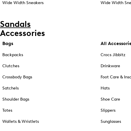
Wide Width Sneakers
Wide Width Sne
Sandals
Accessories
Bags
All Accessori
Backpacks
Crocs Jibbitz
Clutches
Drinkware
Crossbody Bags
Foot Care & Ins
Satchels
Hats
Shoulder Bags
Shoe Care
Totes
Slippers
Wallets & Wristlets
Sunglasses