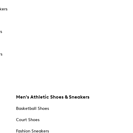
kers
rs
rs
Men's Athletic Shoes & Sneakers
Basketball Shoes
Court Shoes
Fashion Sneakers