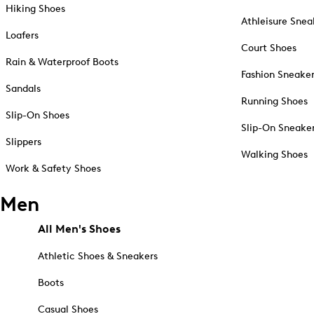
Hiking Shoes
Athleisure Snea
Loafers
Court Shoes
Rain & Waterproof Boots
Fashion Sneake
Sandals
Running Shoes
Slip-On Shoes
Slip-On Sneake
Slippers
Walking Shoes
Work & Safety Shoes
Men
All Men's Shoes
Athletic Shoes & Sneakers
Boots
Casual Shoes