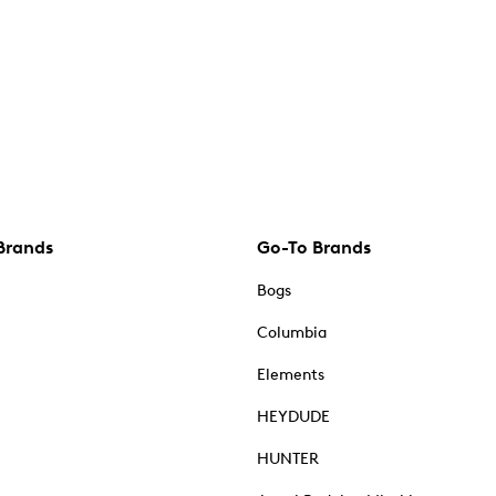
Brands
Go-To Brands
Bogs
Columbia
Elements
HEYDUDE
HUNTER