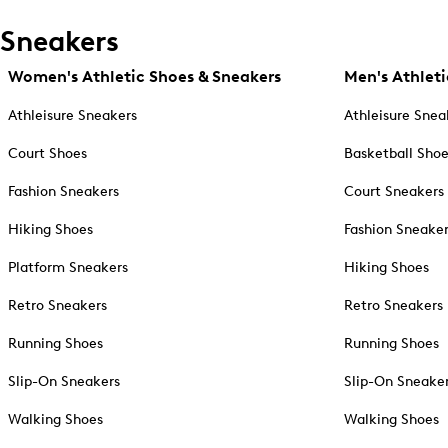
Sneakers
Women's Athletic Shoes & Sneakers
Men's Athleti
Athleisure Sneakers
Athleisure Snea
Court Shoes
Basketball Sho
Fashion Sneakers
Court Sneakers
Hiking Shoes
Fashion Sneake
Platform Sneakers
Hiking Shoes
Retro Sneakers
Retro Sneakers
Running Shoes
Running Shoes
Slip-On Sneakers
Slip-On Sneake
Walking Shoes
Walking Shoes