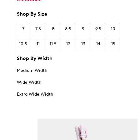
Shop By Size
7
7.5
8
8.5
9
9.5
10
10.5
11
11.5
12
13
14
15
Shop By Width
Medium Width
Wide Width
Extra Wide Width