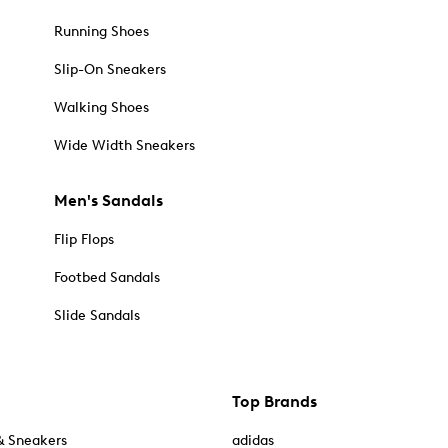
Running Shoes
Slip-On Sneakers
Walking Shoes
Wide Width Sneakers
Men's Sandals
Flip Flops
Footbed Sandals
Slide Sandals
Top Brands
& Sneakers
adidas