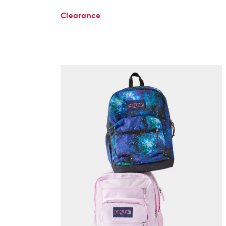
Clearance