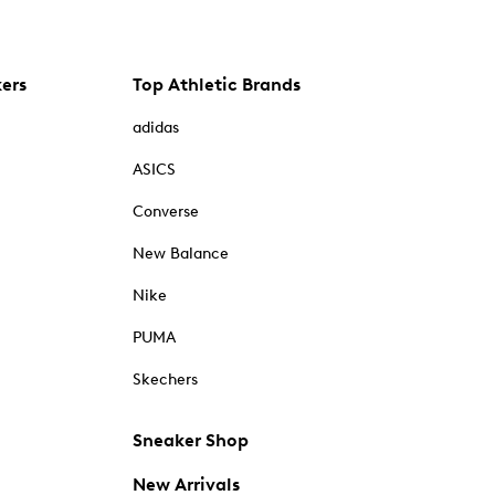
kers
Top Athletic Brands
adidas
ASICS
Converse
New Balance
Nike
PUMA
Skechers
Sneaker Shop
New Arrivals