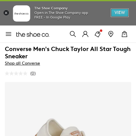
The Shoe Company
VIEW
Open in The Shoe Company app
FREE - In Google Play
Converse Men's Chuck Taylor All Star Tough
Sneaker
Shop all Converse
(0)
No
rating
value.
Same
page
link.