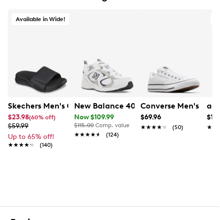
Rubber outsole for durable traction
Available in Wide!
Skechers Men's Go Consistent Watershed Slide Sandal
New Balance 408 Sneaker
Converse Men's Mald
adi
$23.98
Now $109.99
$69.96
$119
(60% off)
$59.99
$115.00
Comp. value
★★★★★
★★★★★
(50)
★★
★★
★★★★★
★★★★★
(124)
Up to 65% off!
★★★★★
★★★★★
(140)