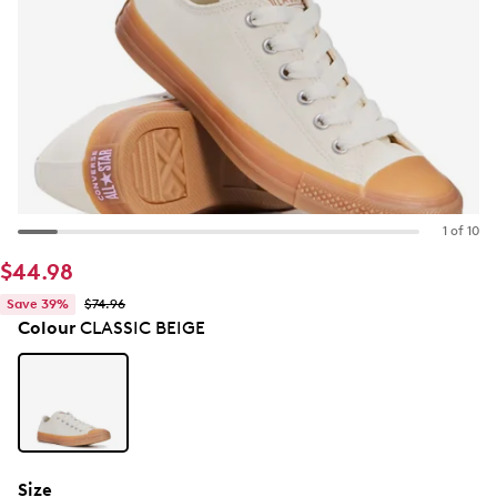
1 of 10
$44.98
Save 39%
$74.96
Colour
CLASSIC BEIGE
Size