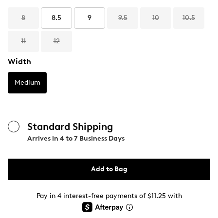
8
8.5
9
9.5
10
10.5
11
12
Width
Medium
Standard Shipping
Arrives in
4 to 7 Business Days
Add to Bag
Pay in 4 interest-free payments of $11.25 with