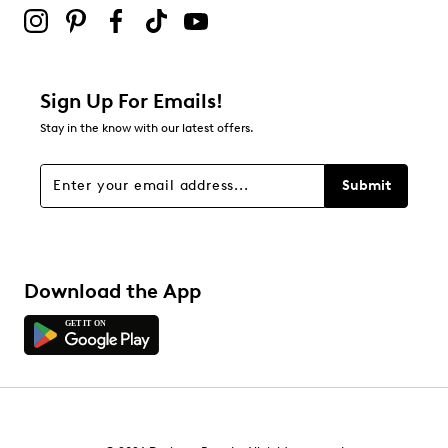
submission form.
Be the first to review this product
Sign Up For Emails!
Stay in the know with our latest offers.
Submit
Download the App