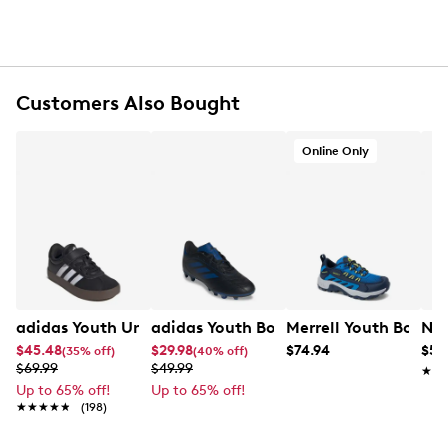
Lace-up closure
Round toe
Iconic 3-Stripes detail at quarter
Pull loop at rear
Synthetic lining
Customers Also Bought
Cloudfoam cushioned midsole for pillow-soft
comfort
Online Only
Wide fit
Rubber traction outsole
adidas Youth Unisex VL Court 3.0 EL Sneaker
adidas Youth Boys' Goletto IX FG/MG J
Merrell Youth Boys' 
Nik
$45.48
$29.98
$74.94
$57
(35% off)
(40% off)
$69.99
$49.99
★★
★★
Up to 65% off!
Up to 65% off!
★★★★★
★★★★★
(198)