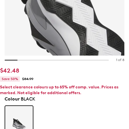
1 of 8
$42.48
Save 50%
$84.99
Select clearance colours up to 65% off comp. value. Prices as
marked. Not eligible for additional offers.
Colour
BLACK