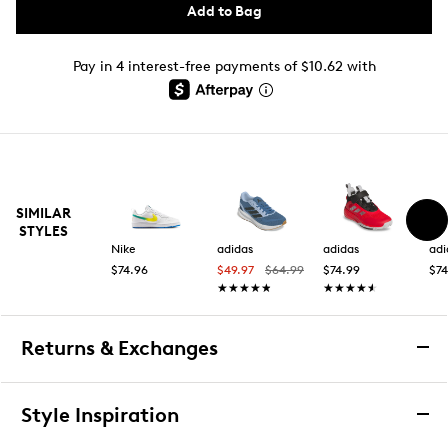
Add to Bag
Pay in 4 interest-free payments of $10.62 with
SIMILAR
STYLES
Nike
adidas
adidas
adi
$74.96
$49.97
$64.99
$74.99
$74
★★★★★
★★★★★
★★★★★
★★★★★
Returns & Exchanges
Returns & Exchanges
Style Inspiration
We want you to be completely delighted with your