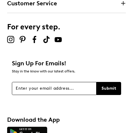
Customer Service
3 stars
stars
0
0 reviews with 3 stars.
For every step.
2 stars
stars
0
0 reviews with 2 stars.
1 star
stars
Sign Up For Emails!
0
Stay in the know with our latest offers.
0 reviews with 1 star.
Overall Rating
Submit
4.8
Download the App