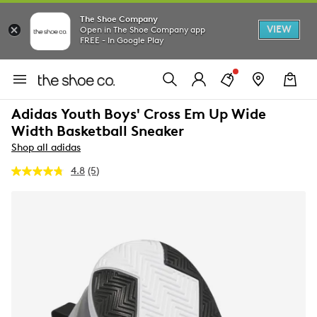
The Shoe Company
VIEW
Open in The Shoe Company app
FREE - In Google Play
Adidas Youth Boys' Cross Em Up Wide
Width Basketball Sneaker
Shop all adidas
4.8
(5)
Read
5
Reviews.
Same
page
link.