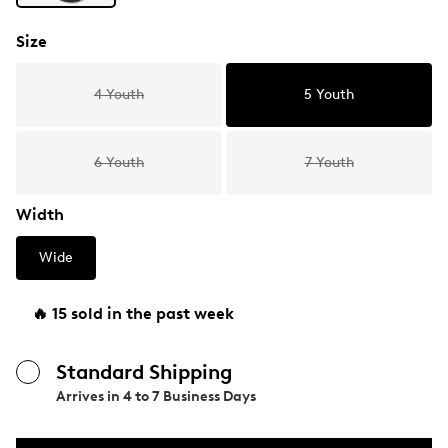
Size
4 Youth
5 Youth
6 Youth
7 Youth
Width
Wide
🔥 15 sold in the past week
Standard Shipping
Arrives in
4 to 7 Business Days