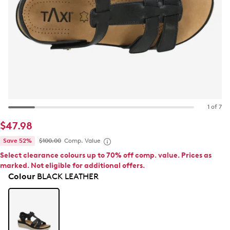
1 of 7
$47.98
Save 52%
$100.00
Comp. Value
Select clearance colours up to 70% off comp. value. Prices as
marked. Not eligible for additional offers.
Colour
BLACK LEATHER