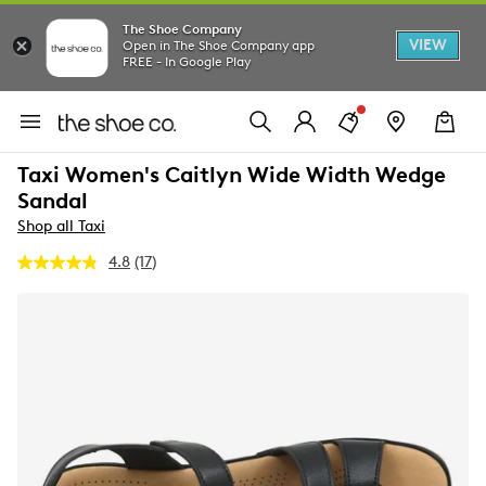
The Shoe Company
VIEW
Open in The Shoe Company app
FREE - In Google Play
Taxi Women's Caitlyn Wide Width Wedge
Sandal
Shop all Taxi
4.8
(17)
Read
17
Reviews.
Same
page
link.