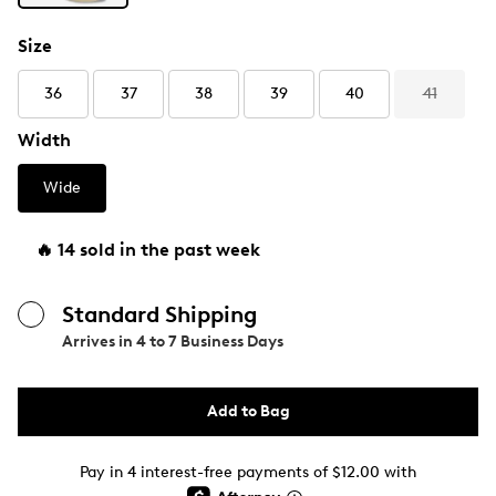
Size
36
37
38
39
40
41
Width
Wide
🔥 14 sold in the past week
Standard Shipping
Arrives in
4 to 7 Business Days
Add to Bag
Pay in 4 interest-free payments of $12.00 with