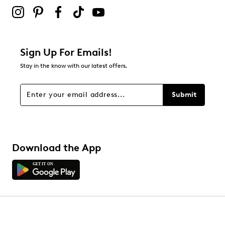
2 stars
stars
0
0 reviews with 2 stars.
1 star
stars
Sign Up For Emails!
0
Stay in the know with our latest offers.
0 reviews with 1 star.
Overall Rating
Submit
4.8
Download the App