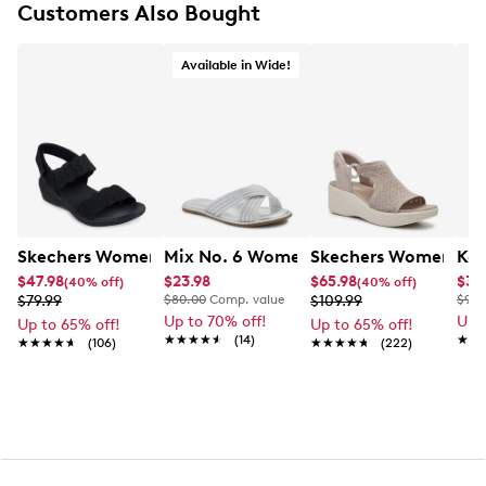
Customers Also Bought
Strappy wide‑width design
Padded footbed with perforation
2" wedge
Available in Wide!
Textured outsole
Mix No. 6 Women's Cross Wide Width 
Skechers Women's Arya On The Rise Wedge Sandal
Skechers Women's Ma
Kel
$47.98
$23.98
$65.98
$34
(40% off)
(40% off)
$79.99
$80.00
Comp. value
$109.99
$90.
Up to 70% off!
Up 
Up to 65% off!
Up to 65% off!
★★★★★
★★★★★
(14)
★★
★★
★★★★★
★★★★★
(106)
★★★★★
★★★★★
(222)