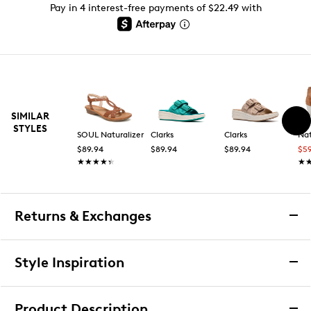
Pay in 4 interest-free payments of $22.49 with
SIMILAR
STYLES
SOUL Naturalizer
Clarks
Clarks
Nat
$89.94
$89.94
$89.94
$5
★★★★★
★★★★★
★
★
Returns & Exchanges
Returns & Exchanges
Style Inspiration
We want you to be completely delighted with your
purchase. If you are not 100% satisfied for any reason
Product Description
upon receiving your order, you may return the item(s) for a