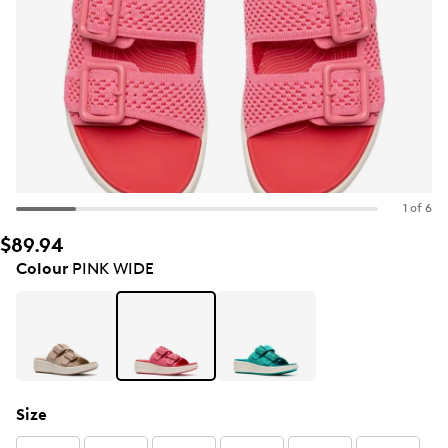
1 of 6
$89.94
Colour
PINK WIDE
Size