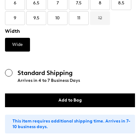
6
6.5
7
7.5
8
8.5
9
9.5
10
11
12
Width
Wide
Standard Shipping
Arrives in
4 to 7 Business Days
Add to Bag
This item requires additional shipping time. Arrives in 7-
10 business days.