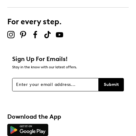
0
0 reviews with 3 stars.
For every step.
2 stars
stars
0
0 reviews with 2 stars.
1 star
stars
Sign Up For Emails!
0
Stay in the know with our latest offers.
0 reviews with 1 star.
Overall Rating
Submit
5.0
Download the App