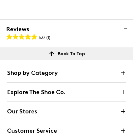
Reviews
5.0
(1)
5.0
out
Reviews
Back To Top
of
Rating Snapshot
5
Select a row below to filter reviews.
stars.
Shop by Category
1
5 stars
stars
review
1
Explore The Shoe Co.
1 review with 5 stars.
4 stars
stars
Our Stores
0
0 reviews with 4 stars.
Customer Service
3 stars
stars