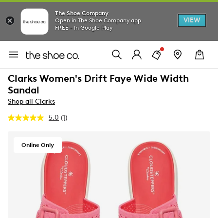
The Shoe Company
VIEW
Open in The Shoe Company app
FREE - In Google Play
Clarks Women's Drift Faye Wide Width
Sandal
Shop all Clarks
5.0
(1)
Read
a
Review.
Same
Online Only
page
link.