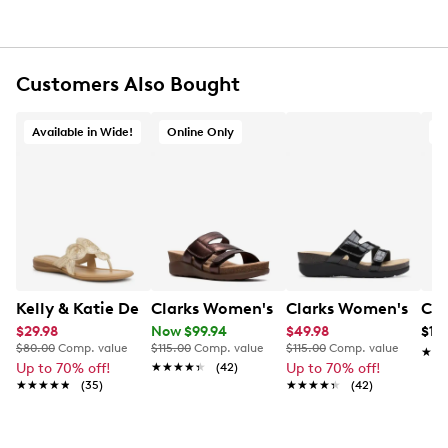
Round open toe
Textile lining
Cushion Soft™ foam footbed delivers shock
absorption and comfort
Customers Also Bought
Impact-absorbing EVA footbed
Approx. 1¾" heel height
Wide width
Available in Wide!
Online Only
O
EVA outsole
Online only
This item requires additional shipping time.
Arrives
in 7-10 business days
Kelly & Katie Dezie Sandal Wide
Clarks Women's Calenne Holly Slip-on
Clarks Women's Cale
Cla
$29.98
Now $99.94
$49.98
$10
$80.00
Comp. value
$115.00
Comp. value
$115.00
Comp. value
★★
★★
Up to 70% off!
★★★★★
★★★★★
(42)
Up to 70% off!
★★★★★
★★★★★
(35)
★★★★★
★★★★★
(42)