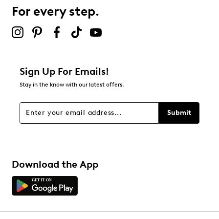
For every step.
Select to rate the item with 5 stars. This action will open
submission form.
Adding a review will require a valid email for verification
Filter Reviews
Relevancy Info
Display a popup with information
about Relevancy Sort.
Sign Up For Emails!
Stay in the know with our latest offers.
Filters
Sort by
Submit
Download the App