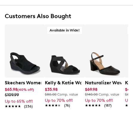
Ultimate Comfort footbed offers lasting
cushioning
Customers Also Bought
Lightweight and super-flexible outsole
Available in Wide!
A
Skechers Women's Hands-Free Slip-Ins Stewart Parallel
Kelly & Katie Womens' Nichelle Wide
Naturalizer Wave P
Kel
$65.98
$35.98
$69.98
$41
(40% off)
$109.99
$80.00
Comp. value
$140.00
Comp. value
$80.
Up to 70% off!
Up to 70% off!
Up 
Up to 65% off!
★★★★★
★★★★★
(76)
★★★★★
★★★★★
(187)
★★
★★
★★★★★
★★★★★
(236)