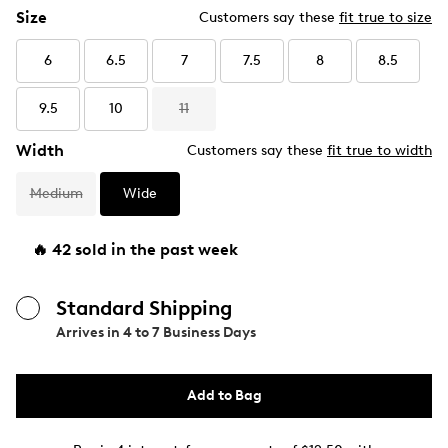
Size
Customers say these
fit true to size
6
6.5
7
7.5
8
8.5
9.5
10
11
Width
Customers say these
fit true to width
Medium
Wide
🔥 42 sold in the past week
Standard Shipping
Arrives in
4 to 7 Business Days
Add to Bag