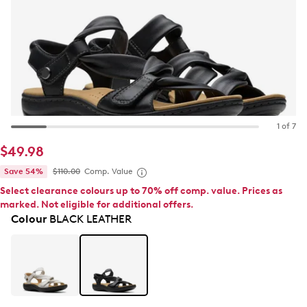
1 of 7
$49.98
Save 54%
$110.00
Comp. Value
Select clearance colours up to 70% off comp. value. Prices as
marked. Not eligible for additional offers.
Colour
BLACK LEATHER