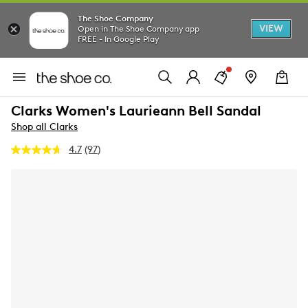
The Shoe Company
VIEW
Open in The Shoe Company app
FREE - In Google Play
Clarks Women's Laurieann Bell Sandal
Shop all Clarks
4.7
(97)
Read
97
Reviews.
Same
page
link.