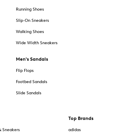
Running Shoes
Slip-On Sneakers
Walking Shoes
Wide Width Sneakers
Men's Sandals
Flip Flops
Footbed Sandals
Slide Sandals
Top Brands
& Sneakers
adidas