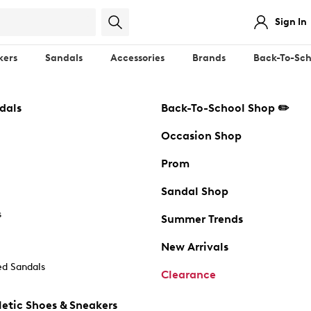
Sign In
kers
Sandals
Accessories
Brands
Back-To-Sch
dals
Back-To-School Shop ✏️
Occasion Shop
Prom
Sandal Shop
s
Summer Trends
New Arrivals
d Sandals
Clearance
etic Shoes & Sneakers