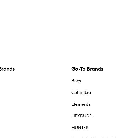
Brands
Go-To Brands
Bogs
Columbia
Elements
HEYDUDE
HUNTER