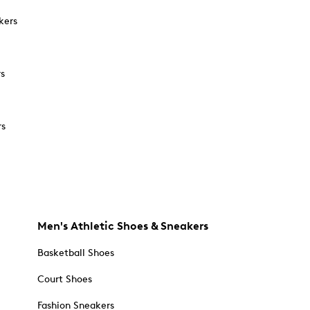
kers
rs
rs
Men's Athletic Shoes & Sneakers
Basketball Shoes
Court Shoes
Fashion Sneakers