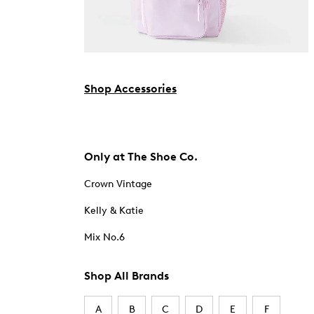
Shop Accessories
Only at The Shoe Co.
Crown Vintage
Kelly & Katie
Mix No.6
Shop All Brands
A
B
C
D
E
F