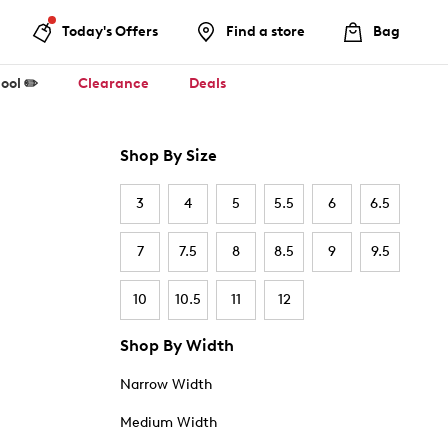
Today's Offers
Find a store
Bag
ool ✏️
Clearance
Deals
Shop By Size
3
4
5
5.5
6
6.5
7
7.5
8
8.5
9
9.5
10
10.5
11
12
Shop By Width
Narrow Width
Medium Width