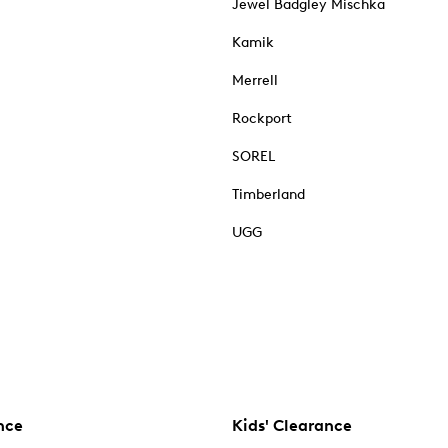
Jewel Badgley Mischka
Kamik
Merrell
Rockport
SOREL
Timberland
UGG
nce
Kids' Clearance