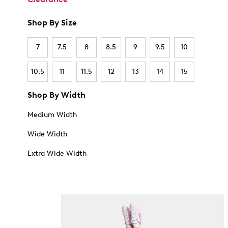
Shop By Size
7
7.5
8
8.5
9
9.5
10
10.5
11
11.5
12
13
14
15
Shop By Width
Medium Width
Wide Width
Extra Wide Width