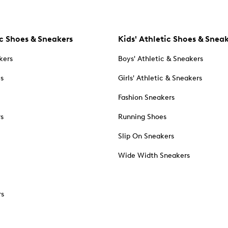
c Shoes & Sneakers
Kids' Athletic Shoes & Snea
kers
Boys' Athletic & Sneakers
es
Girls' Athletic & Sneakers
Fashion Sneakers
rs
Running Shoes
Slip On Sneakers
Wide Width Sneakers
rs