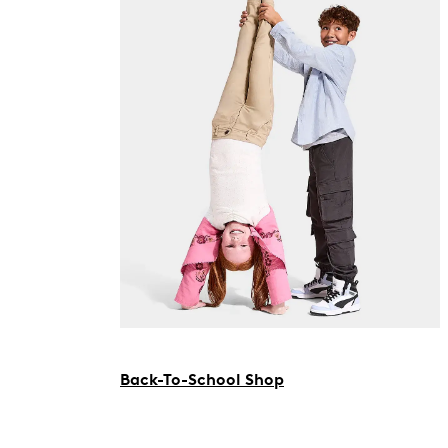
Back-To-School Shop