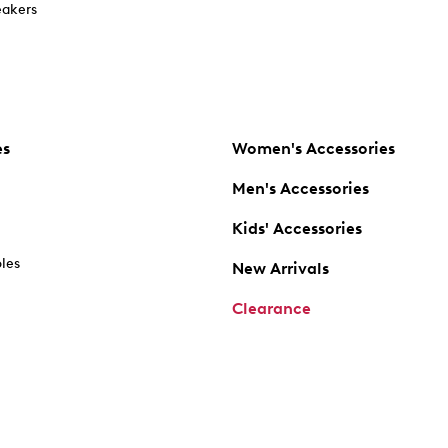
akers
es
Women's Accessories
Men's Accessories
Kids' Accessories
oles
New Arrivals
Clearance