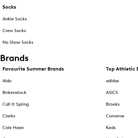
Socks
Ankle Socks
Crew Socks
No Show Socks
Brands
Favourite Summer Brands
Top Athletic 
Aldo
adidas
Birkenstock
ASICS
Call It Spring
Brooks
Clarks
Converse
Cole Haan
Keds