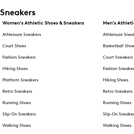
Sneakers
Women's Athletic Shoes & Sneakers
Men's Athleti
Athleisure Sneakers
Athleisure Snea
Court Shoes
Basketball Sho
Fashion Sneakers
Court Sneakers
Hiking Shoes
Fashion Sneake
Platform Sneakers
Hiking Shoes
Retro Sneakers
Retro Sneakers
Running Shoes
Running Shoes
Slip-On Sneakers
Slip-On Sneake
Walking Shoes
Walking Shoes