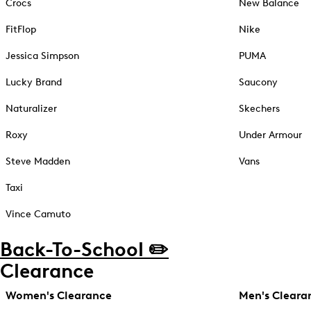
Crocs
New Balance
FitFlop
Nike
Jessica Simpson
PUMA
Lucky Brand
Saucony
Naturalizer
Skechers
Roxy
Under Armour
Steve Madden
Vans
Taxi
Vince Camuto
Back-To-School ✏️
Clearance
Women's Clearance
Men's Cleara