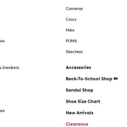
Converse
Crocs
Nike
oes
PUMA
Skechers
Accessories
& Sneakers
Back-To-School Shop ✏️
Sandal Shop
Shoe Size Chart
oes
New Arrivals
Clearance