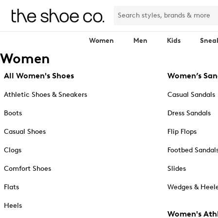
Women
Men
Kids
Snea
Women
All Women's Shoes
Women’s San
Athletic Shoes & Sneakers
Casual Sandals
Boots
Dress Sandals
Casual Shoes
Flip Flops
Clogs
Footbed Sandal
Comfort Shoes
Slides
Flats
Wedges & Heele
Heels
Women's Athl