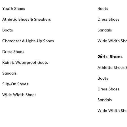
Youth Shoes
Boots
Athletic Shoes & Sneakers
Dress Shoes
Boots
Sandals
Character & Light-Up Shoes
Wide Width Sh
Dress Shoes
Girls' Shoes
Rain & Waterproof Boots
Athletic Shoes 
Sandals
Boots
Slip-On Shoes
Dress Shoes
Wide Width Shoes
Sandals
Wide Width Sh