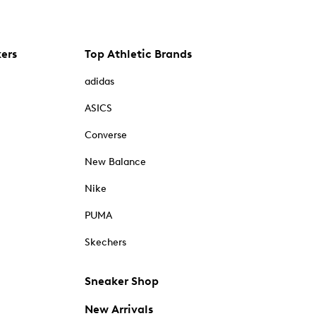
kers
Top Athletic Brands
adidas
ASICS
Converse
New Balance
Nike
PUMA
Skechers
Sneaker Shop
New Arrivals