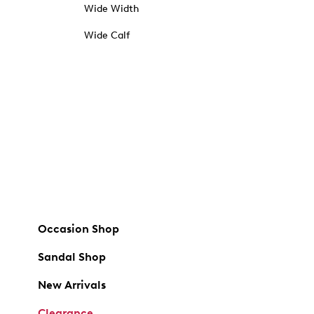
Wide Width
Wide Calf
Occasion Shop
Sandal Shop
New Arrivals
Clearance