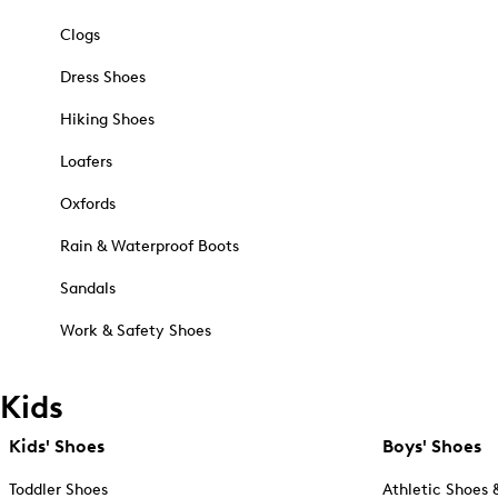
Clogs
Dress Shoes
Hiking Shoes
Loafers
Oxfords
Rain & Waterproof Boots
Sandals
Work & Safety Shoes
Kids
Kids' Shoes
Boys' Shoes
Toddler Shoes
Athletic Shoes 