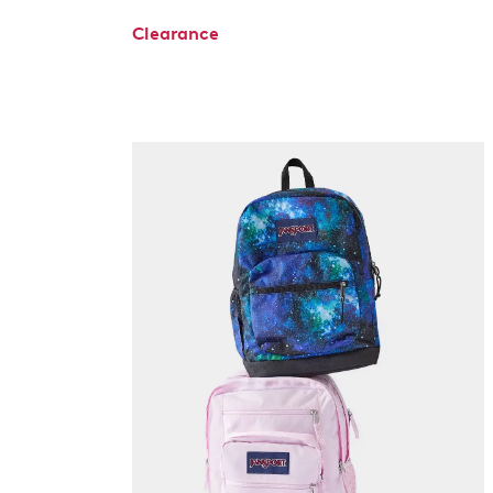
Clearance