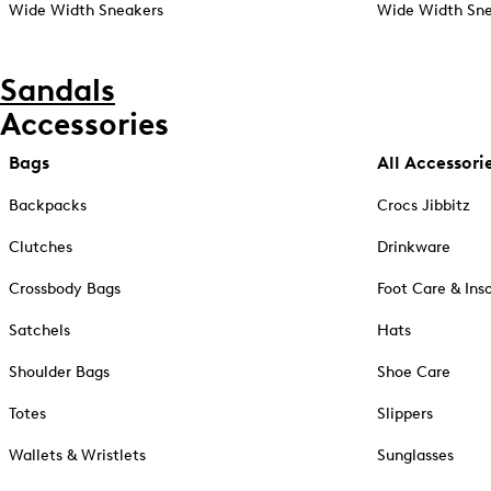
Wide Width Sneakers
Wide Width Sne
Sandals
Accessories
Bags
All Accessori
Backpacks
Crocs Jibbitz
Clutches
Drinkware
Crossbody Bags
Foot Care & Ins
Satchels
Hats
Shoulder Bags
Shoe Care
Totes
Slippers
Wallets & Wristlets
Sunglasses