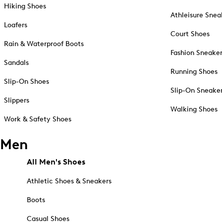
Hiking Shoes
Athleisure Snea
Loafers
Court Shoes
Rain & Waterproof Boots
Fashion Sneake
Sandals
Running Shoes
Slip-On Shoes
Slip-On Sneake
Slippers
Walking Shoes
Work & Safety Shoes
Men
All Men's Shoes
Athletic Shoes & Sneakers
Boots
Casual Shoes