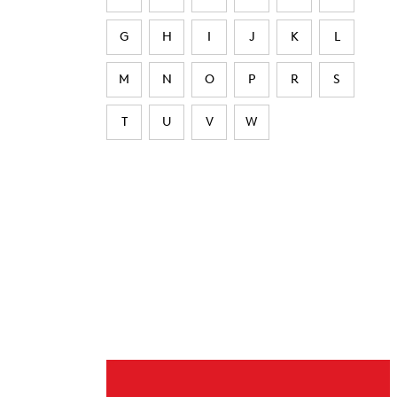
G
H
I
J
K
L
M
N
O
P
R
S
T
U
V
W