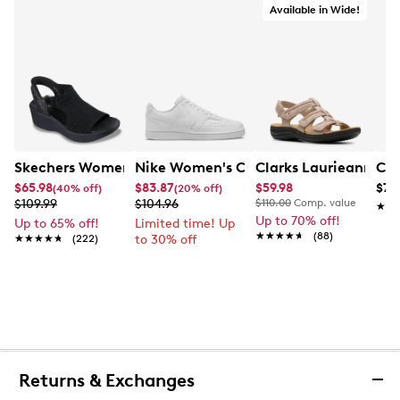
Available in Wide!
Skechers Women's Hands-Free Slip-Ins Stewart Parallel
Nike Women's Court Vision Low Next 
Clarks Laurieann Ivy
Con
$65.98
$83.87
$59.98
$79
(40% off)
(20% off)
$109.99
$104.96
$110.00
Comp. value
★★
★★
Up to 70% off!
Up to 65% off!
Limited time! Up
★★★★★
★★★★★
(88)
★★★★★
★★★★★
(222)
to 30% off
Returns & Exchanges