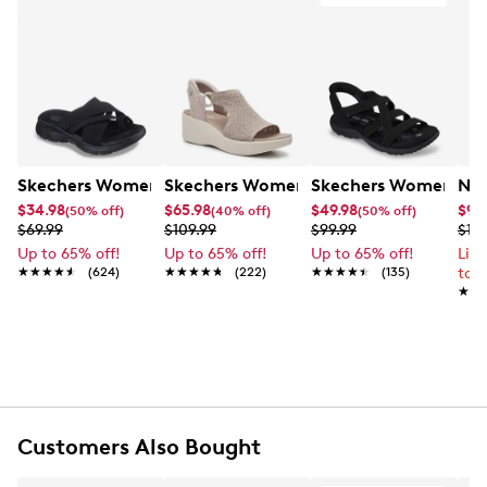
Skechers Women's Summits - Fantasy Walk Sandal
Skechers Women's Martha Stewart Par
Skechers Women's Ha
Nik
$34.98
$65.98
$49.98
$99
(50% off)
(40% off)
(50% off)
$69.99
$109.99
$99.99
$12
Up to 65% off!
Up to 65% off!
Up to 65% off!
Lim
★★★★★
★★★★★
(624)
★★★★★
★★★★★
(222)
★★★★★
★★★★★
(135)
to 
★★
★★
Customers Also Bought