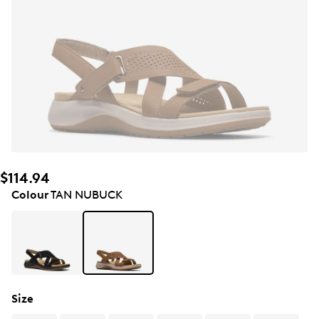
$114.94
Colour
TAN NUBUCK
Size