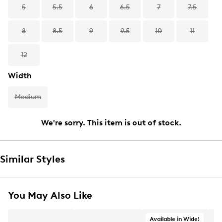
5
5.5
6
6.5
7
7.5
8
8.5
9
9.5
10
11
12
Width
Medium
We're sorry. This item is out of stock.
Similar Styles
You May Also Like
Available in Wide!