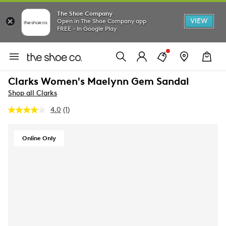
The Shoe Company
VIEW
Open in The Shoe Company app
FREE - In Google Play
Clarks Women's Maelynn Gem Sandal
Shop all Clarks
4.0
(1)
Read
a
Review.
Same
Online Only
page
link.