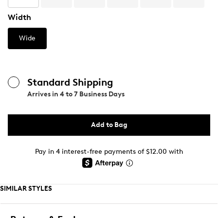
Width
Wide
Standard Shipping
Arrives in
4 to 7 Business Days
Add to Bag
Pay in 4 interest-free payments of $12.00 with
SIMILAR STYLES