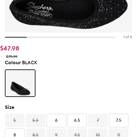
1 of 5
$47.98
$79.99
Colour
BLACK
Size
5
5.5
6
6.5
7
7.5
8
8.5
9
9.5
10
11