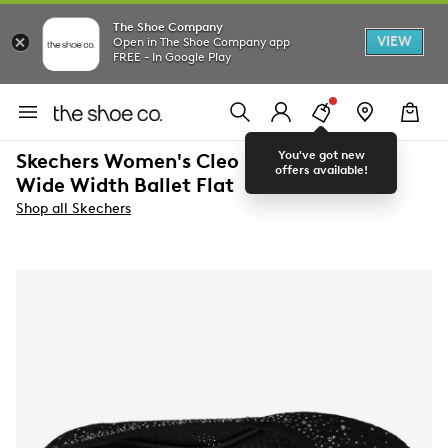
The Shoe Company
VIEW
Open in The Shoe Company app
FREE - In Google Play
You've got new
Skechers Women's Cleo 2.0 Glitzy Daze
offers available!
Wide Width Ballet Flat
Shop all Skechers