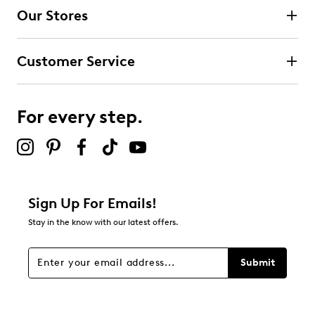
Our Stores
Customer Service
For every step.
Sign Up For Emails!
Stay in the know with our latest offers.
Submit