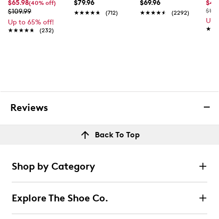
$65.98
$79.96
$69.96
$44
(40% off)
$109.99
$100
★★★★★
★★★★★
(712)
★★★★★
★★★★★
(2292)
Up 
Up to 65% off!
★★
★★
★★★★★
★★★★★
(232)
Reviews
Back To Top
Shop by Category
Explore The Shoe Co.