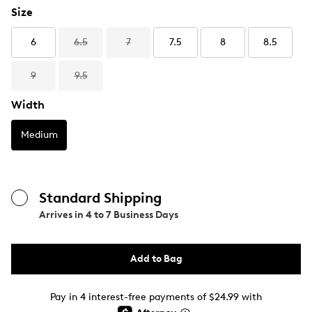
Size
6
6.5
7
7.5
8
8.5
9
9.5
Width
Medium
Standard Shipping
Arrives in
4 to 7 Business Days
Add to Bag
Pay in 4 interest-free payments of $24.99 with