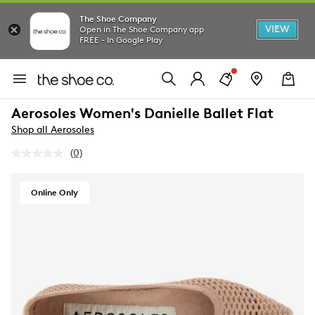
The Shoe Company
VIEW
Open in The Shoe Company app
FREE - In Google Play
Aerosoles Women's Danielle Ballet Flat
Shop all Aerosoles
(0)
No
rating
value.
Same
Online Only
page
link.