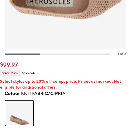
1 of 3
$99.97
Save 23%
$129.94
Select styles up to 20% off comp. price. Prices as marked. Not
eligible for additional offers.
Colour
KNIT FABRIC/CIPRIA