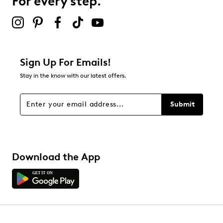
For every step.
Select to rate the item with 5 stars. This action will open
submission form.
Be the first to review this product
Sign Up For Emails!
Stay in the know with our latest offers.
Submit
Download the App