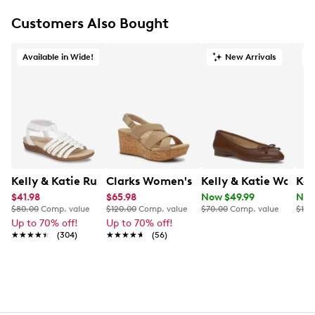
Customers Also Bought
Available in Wide!
New Arrivals
O
Kelly & Katie Ruby-01 Wide Width Sandal
Clarks Women's Rose Wedge Sandal
Kelly & Katie Womens'
Ken
$41.98
$65.98
Now $49.99
Now
$80.00
Comp. value
$120.00
Comp. value
$70.00
Comp. value
$100
Up to 70% off!
Up to 70% off!
★★★★★
★★★★★
(304)
★★★★★
★★★★★
(56)