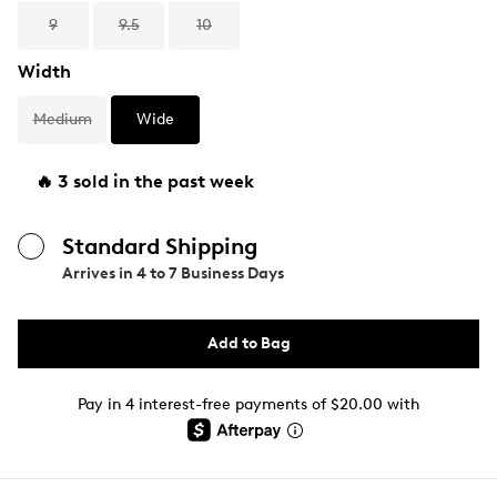
9
9.5
10
Width
Medium
Wide
🔥 3 sold in the past week
Standard Shipping
Arrives in
4 to 7 Business Days
Add to Bag
Pay in 4 interest-free payments of $20.00 with