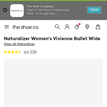
The Shoe Company
VIEW
Open in The Shoe Company app
FREE - In Google Play
Naturalizer Women's Vivienne Ballet Wide
Shop all Naturalizer
4.5
(774)
Read
774
Reviews.
Same
page
link.