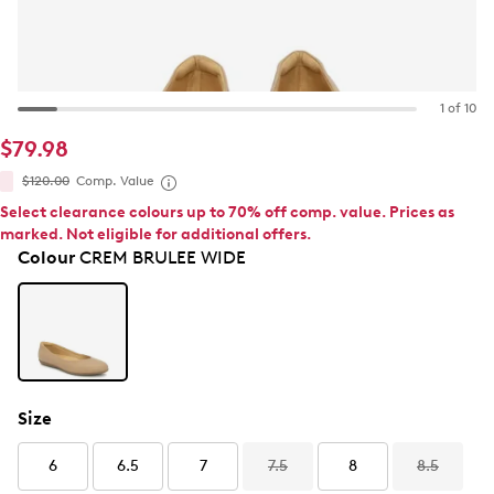
1 of 10
$79.98
$120.00
Comp. Value
Select clearance colours up to 70% off comp. value. Prices as
marked. Not eligible for additional offers.
Colour
CREM BRULEE WIDE
Size
6
6.5
7
7.5
8
8.5