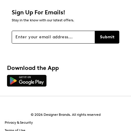
1 star
stars
Sign Up For Emails!
21
Stay in the know with our latest offers.
21 reviews with 1 star.
Overall Rating
Submit
4.5
Download the App
© 2026 Designer Brands. All rights reserved
Privacy & Security
Terms of Use