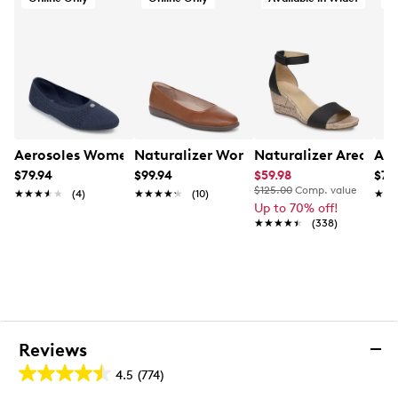
¾" heel height
Wide width
Slip-resistant synthetic sole
Aerosoles Women's Berries Ballet Flat
Naturalizer Women's Soft Flex Wide Wi
Naturalizer Areda W
Aer
$79.94
$99.94
$59.98
$79
$125.00
Comp. value
★★★★★
★★★★★
(4)
★★★★★
★★★★★
(10)
★★
★★
Up to 70% off!
★★★★★
★★★★★
(338)
Reviews
4.5
(774)
4.5