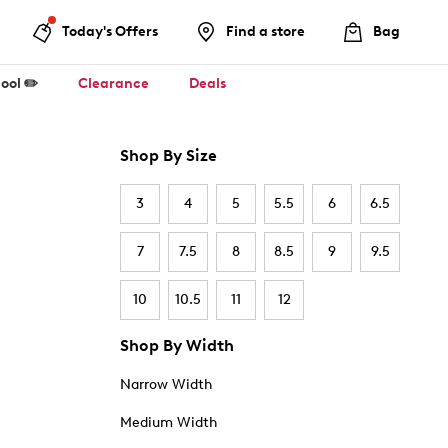
Today's Offers
Find a store
Bag
ool ✏️
Clearance
Deals
Shop By Size
3
4
5
5.5
6
6.5
7
7.5
8
8.5
9
9.5
10
10.5
11
12
Shop By Width
Narrow Width
Medium Width