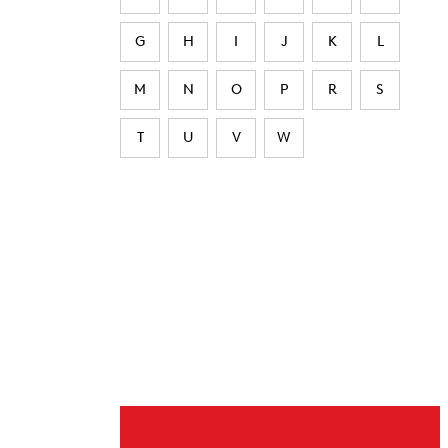
G
H
I
J
K
L
M
N
O
P
R
S
T
U
V
W