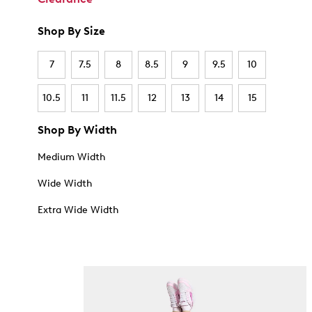
Shop By Size
7
7.5
8
8.5
9
9.5
10
10.5
11
11.5
12
13
14
15
Shop By Width
Medium Width
Wide Width
Extra Wide Width