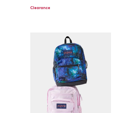
Clearance