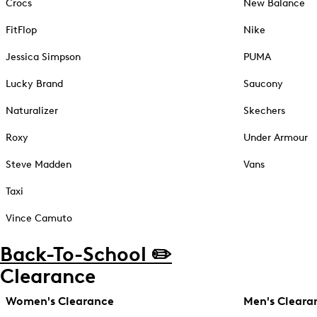
Crocs
New Balance
FitFlop
Nike
Jessica Simpson
PUMA
Lucky Brand
Saucony
Naturalizer
Skechers
Roxy
Under Armour
Steve Madden
Vans
Taxi
Vince Camuto
Back-To-School ✏️
Clearance
Women's Clearance
Men's Cleara