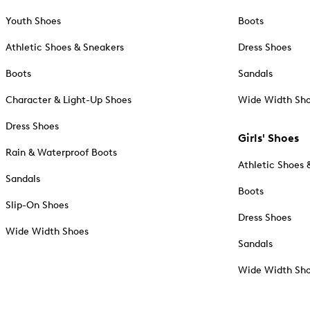
Youth Shoes
Boots
Athletic Shoes & Sneakers
Dress Shoes
Boots
Sandals
Character & Light-Up Shoes
Wide Width Sh
Dress Shoes
Girls' Shoes
Rain & Waterproof Boots
Athletic Shoes 
Sandals
Boots
Slip-On Shoes
Dress Shoes
Wide Width Shoes
Sandals
Wide Width Sh