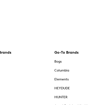
Brands
Go-To Brands
Bogs
Columbia
Elements
HEYDUDE
HUNTER