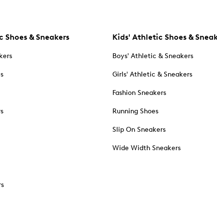
c Shoes & Sneakers
Kids' Athletic Shoes & Snea
kers
Boys' Athletic & Sneakers
es
Girls' Athletic & Sneakers
Fashion Sneakers
rs
Running Shoes
Slip On Sneakers
Wide Width Sneakers
rs