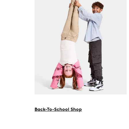
Back-To-School Shop