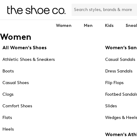
Women
Men
Kids
Snea
Women
All Women's Shoes
Women’s San
Athletic Shoes & Sneakers
Casual Sandals
Boots
Dress Sandals
Casual Shoes
Flip Flops
Clogs
Footbed Sandal
Comfort Shoes
Slides
Flats
Wedges & Heele
Heels
Women's Athl