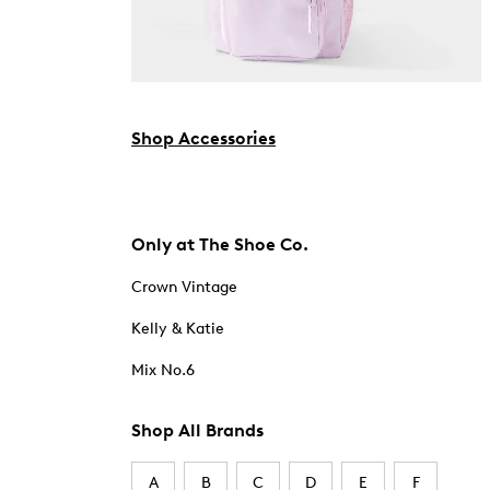
Shop Accessories
Only at The Shoe Co.
Crown Vintage
Kelly & Katie
Mix No.6
Shop All Brands
A
B
C
D
E
F