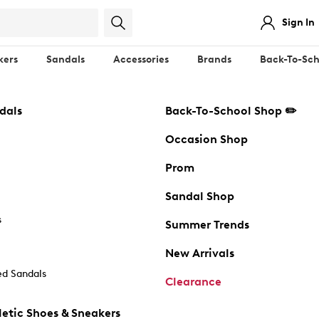
Sign In
kers
Sandals
Accessories
Brands
Back-To-Sch
dals
Back-To-School Shop ✏️
Occasion Shop
Prom
Sandal Shop
s
Summer Trends
New Arrivals
d Sandals
Clearance
etic Shoes & Sneakers