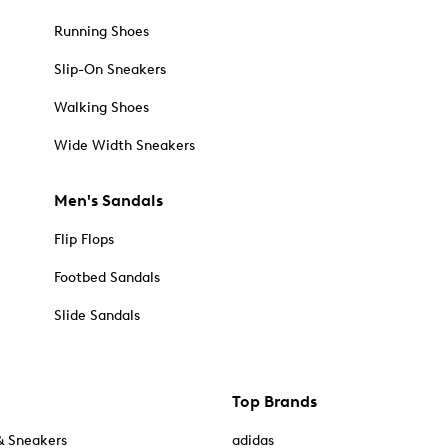
Running Shoes
Slip-On Sneakers
Walking Shoes
Wide Width Sneakers
Men's Sandals
Flip Flops
Footbed Sandals
Slide Sandals
Top Brands
& Sneakers
adidas