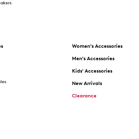
akers
es
Women's Accessories
Men's Accessories
Kids' Accessories
oles
New Arrivals
Clearance