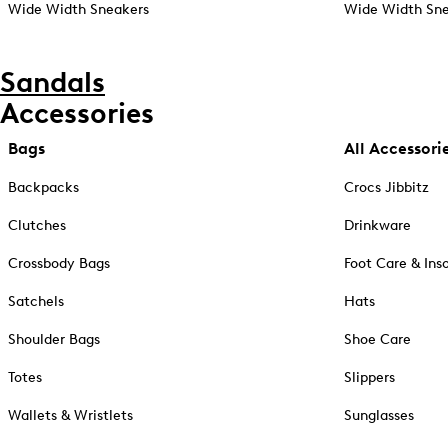
Wide Width Sneakers
Wide Width Sne
Sandals
Accessories
Bags
All Accessori
Backpacks
Crocs Jibbitz
Clutches
Drinkware
Crossbody Bags
Foot Care & Ins
Satchels
Hats
Shoulder Bags
Shoe Care
Totes
Slippers
Wallets & Wristlets
Sunglasses