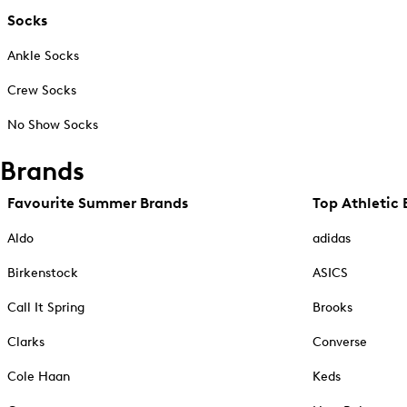
Socks
Ankle Socks
Crew Socks
No Show Socks
Brands
Favourite Summer Brands
Top Athletic 
Aldo
adidas
Birkenstock
ASICS
Call It Spring
Brooks
Clarks
Converse
Cole Haan
Keds