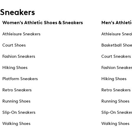
Sneakers
Women's Athletic Shoes & Sneakers
Men's Athleti
Athleisure Sneakers
Athleisure Snea
Court Shoes
Basketball Sho
Fashion Sneakers
Court Sneakers
Hiking Shoes
Fashion Sneake
Platform Sneakers
Hiking Shoes
Retro Sneakers
Retro Sneakers
Running Shoes
Running Shoes
Slip-On Sneakers
Slip-On Sneake
Walking Shoes
Walking Shoes