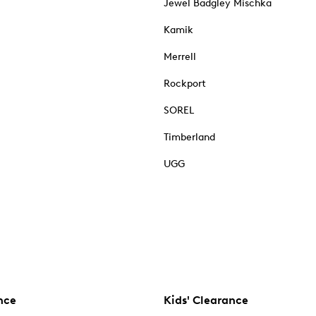
Jewel Badgley Mischka
Kamik
Merrell
Rockport
SOREL
Timberland
UGG
nce
Kids' Clearance