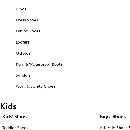
Clogs
Dress Shoes
Hiking Shoes
Loafers
Oxfords
Rain & Waterproof Boots
Sandals
Work & Safety Shoes
Kids
Kids' Shoes
Boys' Shoes
Toddler Shoes
Athletic Shoes 