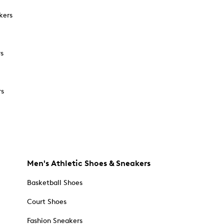
kers
rs
rs
Men's Athletic Shoes & Sneakers
Basketball Shoes
Court Shoes
Fashion Sneakers