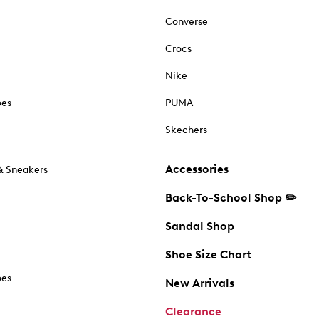
Converse
Crocs
Nike
oes
PUMA
Skechers
Accessories
& Sneakers
Back-To-School Shop ✏️
Sandal Shop
Shoe Size Chart
oes
New Arrivals
Clearance