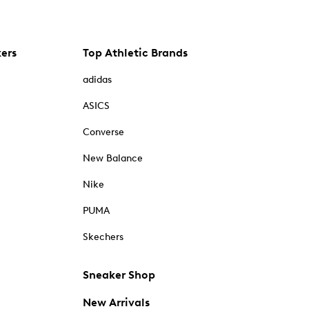
kers
Top Athletic Brands
adidas
ASICS
Converse
New Balance
Nike
PUMA
Skechers
Sneaker Shop
New Arrivals