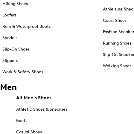
Hiking Shoes
Athleisure Snea
Loafers
Court Shoes
Rain & Waterproof Boots
Fashion Sneake
Sandals
Running Shoes
Slip-On Shoes
Slip-On Sneake
Slippers
Walking Shoes
Work & Safety Shoes
Men
All Men's Shoes
Athletic Shoes & Sneakers
Boots
Casual Shoes