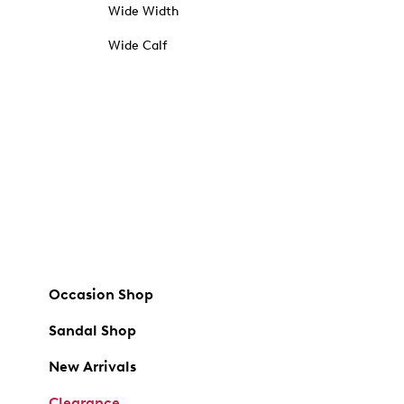
Wide Width
Wide Calf
Occasion Shop
Sandal Shop
New Arrivals
Clearance