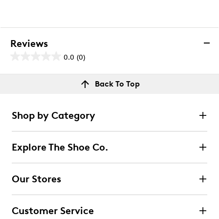
Reviews
0.0
(0)
0.0
out
Reviews
Back To Top
of
Review this product
5
stars.
Shop by Category
Select to rate the item with 1 star. This action will open
submission form.
Explore The Shoe Co.
Select to rate the item with 2 stars. This action will open
submission form.
Our Stores
Select to rate the item with 3 stars. This action will open
submission form.
Customer Service
Select to rate the item with 4 stars. This action will open