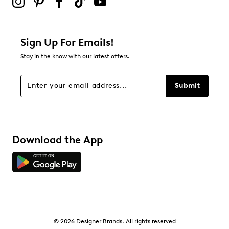
Be the first to review this product
Sign Up For Emails!
Stay in the know with our latest offers.
Submit
Download the App
© 2026 Designer Brands. All rights reserved