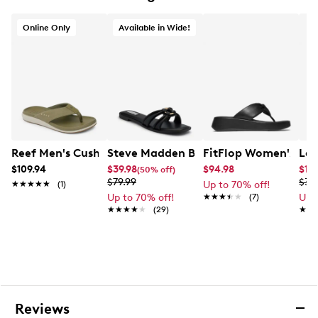
Online Only
Available in Wide!
Reef Men's Cushion Norte Flip Flop Sandal
Steve Madden Bethanee Wide Sandal
FitFlop Women's F-M
Lau
$109.94
$39.98
$94.98
$17
(50% off)
$79.99
$34
★★★★★
★★★★★
(1)
Up to 70% off!
Up to 70% off!
★★★★★
★★★★★
(7)
Up 
★★★★★
★★★★★
(29)
★★
★★
Reviews