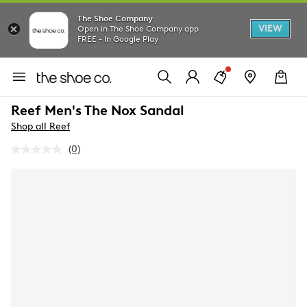
The Shoe Company
VIEW
Open in The Shoe Company app
FREE - In Google Play
Reef Men's The Nox Sandal
Shop all Reef
(0)
No
rating
value.
Same
page
link.