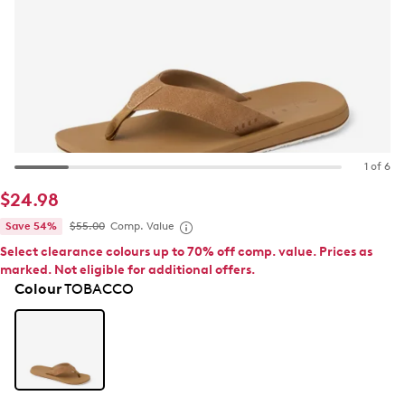
1 of 6
$24.98
Save 54%
$55.00
Comp. Value
Select clearance colours up to 70% off comp. value. Prices as
marked. Not eligible for additional offers.
Colour
TOBACCO