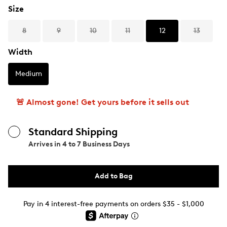
Size
8
9
10
11
12
13
Width
Medium
🚨 Almost gone! Get yours before it sells out
Standard Shipping
Arrives in
4 to 7 Business Days
Add to Bag
Pay in 4 interest-free payments on orders $35 - $1,000