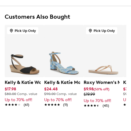
Synthetic upper
Adjustable T-strap buckle strap closure
Customers Also Bought
Round open toe
Synthetic lining
Synthetic outsole
Pick Up Only
Pick Up Only
This style is exclusive to Designer Brands Canada
Kelly & Katie Women's Nioma Espadrille Wide Width Sa
Kelly & Katie Maurra Heel
Roxy Women's Mang
Kel
$17.98
$24.48
$9.98
$34
(50% off)
$80.00
Comp. value
$90.00
Comp. value
$19.99
$90.
Up to 70% off!
Up to 70% off!
Up 
Up to 70% off!
★★★★★
★★★★★
(61)
★★★★★
★★★★★
(11)
★★
★★
★★★★★
★★★★★
(45)