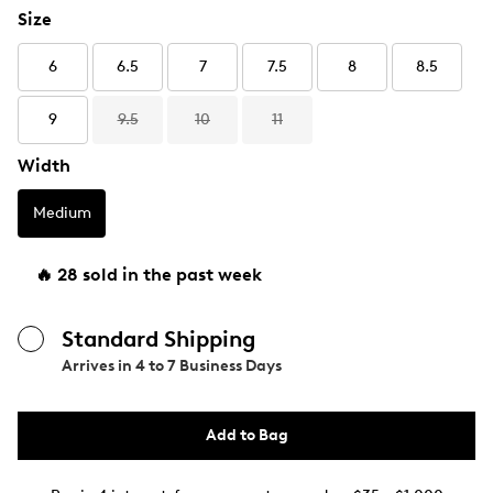
Size
6
6.5
7
7.5
8
8.5
9
9.5
10
11
Width
Medium
🔥 28 sold in the past week
Standard Shipping
Arrives in
4 to 7 Business Days
Add to Bag