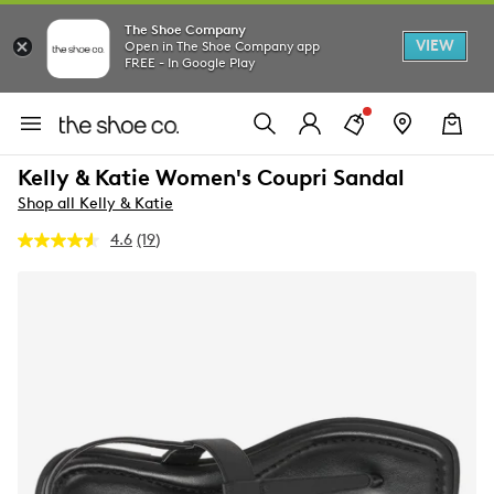
The Shoe Company
VIEW
Open in The Shoe Company app
FREE - In Google Play
Kelly & Katie Women's Coupri Sandal
Shop all Kelly & Katie
4.6
(19)
Read
19
Reviews.
Same
page
link.