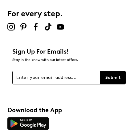
1
1 review with 3 stars.
For every step.
2 stars
stars
1
1 review with 2 stars.
1 star
stars
Sign Up For Emails!
0
Stay in the know with our latest offers.
0 reviews with 1 star.
Overall Rating
Submit
4.6
Download the App