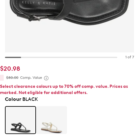
1 of 7
$20.98
$80.00
Comp. Value
Select clearance colours up to 70% off comp. value. Prices as
marked. Not eligible for additional offers.
Colour
BLACK