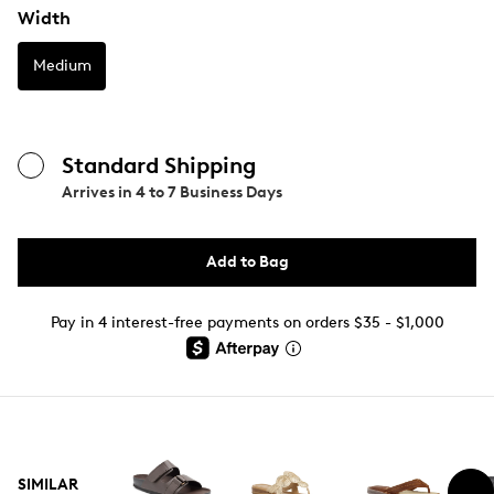
Width
Medium
Standard Shipping
Arrives in
4 to 7 Business Days
Add to Bag
Pay in 4 interest-free payments on orders $35 - $1,000
SIMILAR