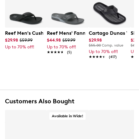
Learn More
for warm days, it blends casual ease with lasting
quality.
Item # 277201211
UPC # 196985651983
Reef Men's Cushion Spring 2.0 Flip Flop
Reef Mens' Fanning H20 Flip Flop
Cartago Dunas VI T
Ske
$29.98
$59.99
$44.98
$59.99
$29.98
$23
FEATURES
$55.00
Comp. value
$65.
Up to 70% off!
Up to 70% off!
Up to 70% off!
Up 
★★★★★
★★★★★
(5)
Synthetic upper
★★★★★
★★★★★
(417)
★★
★★
Slip-on closure
Open/peep toe
Synthetic lining
Rubber outsole
Customers Also Bought
Available in Wide!