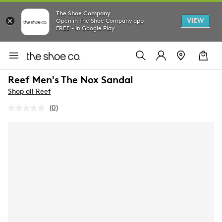
The Shoe Company
VIEW
Open in The Shoe Company app
FREE - In Google Play
Reef Men's The Nox Sandal
Shop all Reef
(0)
No
rating
value.
Same
page
link.