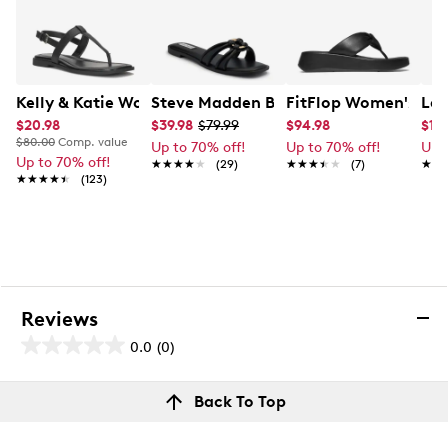
Kelly & Katie Women's Coupri Sandal
Steve Madden Bethanee Wide Sandal
FitFlop Women's F-M
Lau
$20.98
$39.98
$79.99
$94.98
$17
$80.00
Comp. value
Up to 70% off!
Up to 70% off!
Up 
Up to 70% off!
★★★★★
★★★★★
(29)
★★★★★
★★★★★
(7)
★★
★★
★★★★★
★★★★★
(123)
Reviews
0.0
(0)
0.0
out
Reviews
Back To Top
of
Review this product
5