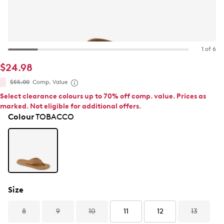
1 of 6
$24.98
$55.00
Comp. Value
Select clearance colours up to 70% off comp. value. Prices as
marked. Not eligible for additional offers.
Colour
TOBACCO
Size
8
9
10
11
12
13