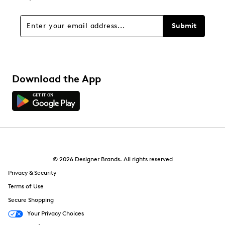
Submit
Download the App
© 2026 Designer Brands. All rights reserved
Privacy & Security
Terms of Use
Secure Shopping
Your Privacy Choices