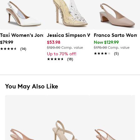
Taxi Women's Jordi Slingback Pump
Jessica Simpson Women's Jaisey Slin
Franco Sarto Wome
$79.99
$53.98
Now $129.99
$120.00
Comp. value
$170.00
Comp. value
★★★★★
★★★★★
(14)
Up to 70% off!
★★★★★
★★★★★
(5)
★★★★★
★★★★★
(18)
You May Also Like