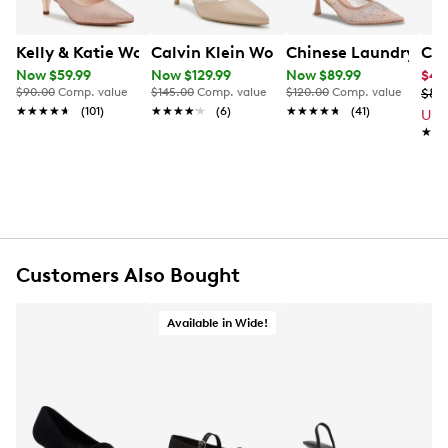
Kelly & Katie Women's Maya Slingback Pump
Calvin Klein Women's Greer Pump
Chinese Laundry Wo
Chi
Now $59.99
Now $129.99
Now $89.99
$44
$90.00
Comp. value
$145.00
Comp. value
$120.00
Comp. value
$89
★★★★★
★★★★★
(101)
★★★★★
★★★★★
(6)
★★★★★
★★★★★
(41)
Up 
★★
★★
Customers Also Bought
Available in Wide!