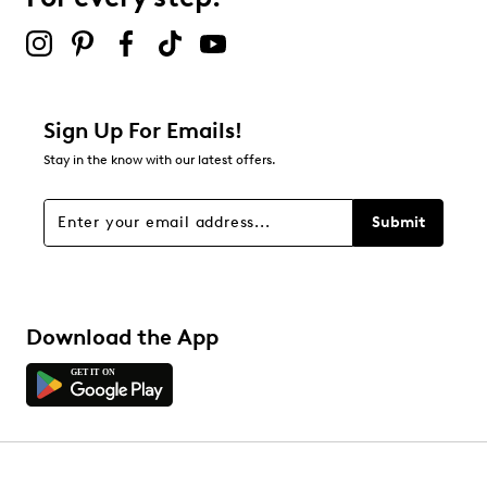
Select to rate the item with 5 stars. This action will open
submission form.
Be the first to review this product
Sign Up For Emails!
Stay in the know with our latest offers.
Submit
Download the App