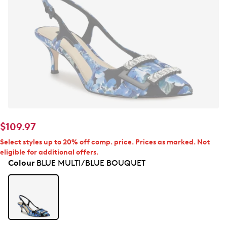
$109.97
Select styles up to 20% off comp. price. Prices as marked. Not
eligible for additional offers.
Colour
BLUE MULTI/BLUE BOUQUET