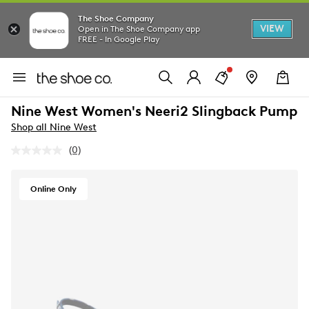
The Shoe Company
VIEW
Open in The Shoe Company app
FREE - In Google Play
Nine West Women's Neeri2 Slingback Pump
Shop all Nine West
(0)
No
rating
value.
Same
Online Only
page
link.