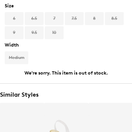
Size
6
6.5
7
7.5
8
8.5
9
9.5
10
Width
Medium
We're sorry. This item is out of stock.
Similar Styles