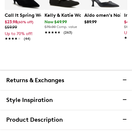
Call It Spring Women's Chiic Kitten Heel
Kelly & Katie Women's Tajah Knit Wid
Aldo omen's Nailah 
Imp
$23.98
Now $49.99
$89.99
$47
(60% off)
$59.99
$70.00
Comp. value
$110
★★★★★
★★★★★
(263)
Up 
Up to 70% off!
★★
★★
★★★★★
★★★★★
(44)
Returns & Exchanges
Returns & Exchanges
Style Inspiration
We want you to be completely delighted with your
purchase. If you are not 100% satisfied for any reason
Product Description
upon receiving your order, you may return the item(s) for a
full item refund or exchange.