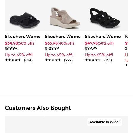
Skechers Women's Summits - Fantasy Walk Sandal
Skechers Women's Martha Stewart Par
Skechers Women's Ha
Nik
$34.98
$65.98
$49.98
$99
(50% off)
(40% off)
(50% off)
$69.99
$109.99
$99.99
$12
Up to 65% off!
Up to 65% off!
Up to 65% off!
Lim
★★★★★
★★★★★
(624)
★★★★★
★★★★★
(222)
★★★★★
★★★★★
(135)
to 
★★
★★
Customers Also Bought
Available in Wide!