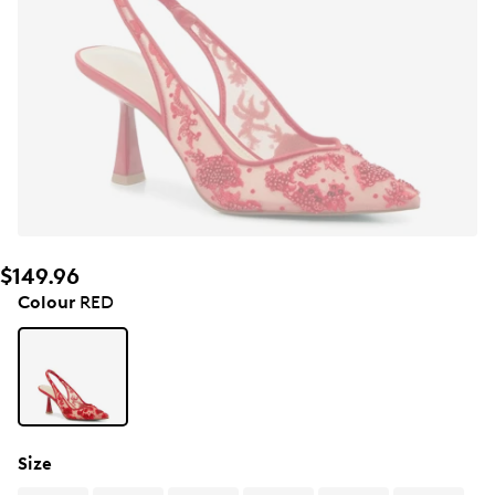
$149.96
Colour
RED
Size