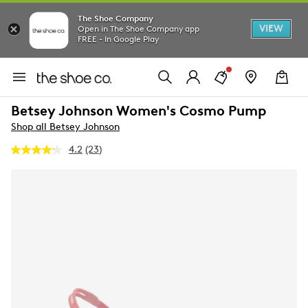
The Shoe Company
VIEW
Open in The Shoe Company app
FREE - In Google Play
Betsey Johnson Women's Cosmo Pump
Shop all Betsey Johnson
4.2
(23)
Read
23
Reviews.
Same
page
link.