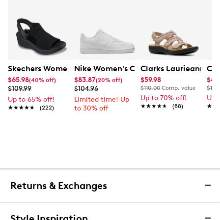
Skechers Women's Hands-Free Slip-Ins Stewart Parallel
Nike Women's Court Vision Low Next 
Clarks Laurieann Ivy
Cla
$65.98
$83.87
$59.98
$44
(40% off)
(20% off)
$109.99
$104.96
$110.00
Comp. value
$100
Up to 70% off!
Up 
Up to 65% off!
Limited time! Up
★★★★★
★★★★★
(88)
★★
★★
★★★★★
★★★★★
(222)
to 30% off
Returns & Exchanges
Returns & Exchanges
Style Inspiration