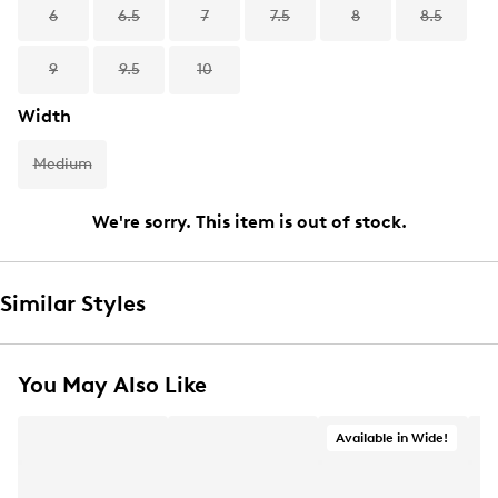
6
6.5
7
7.5
8
8.5
9
9.5
10
Width
Medium
We're sorry. This item is out of stock.
Similar Styles
You May Also Like
Available in Wide!