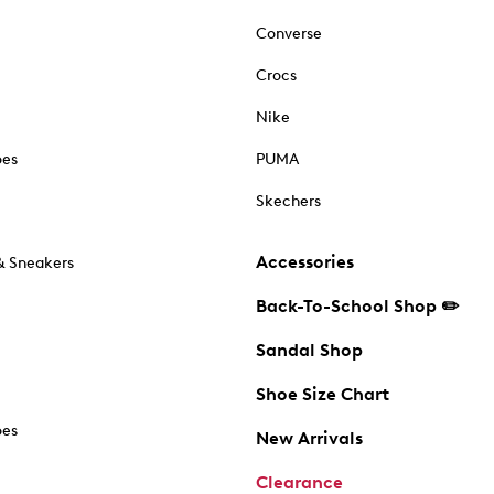
Converse
Crocs
Nike
oes
PUMA
Skechers
Accessories
& Sneakers
Back-To-School Shop ✏️
Sandal Shop
Shoe Size Chart
oes
New Arrivals
Clearance