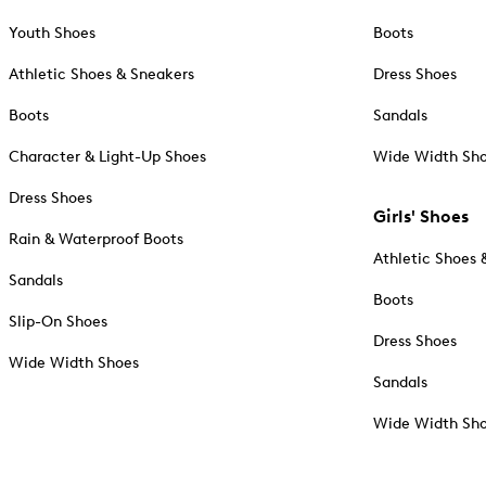
Youth Shoes
Boots
Athletic Shoes & Sneakers
Dress Shoes
Boots
Sandals
Character & Light-Up Shoes
Wide Width Sh
Dress Shoes
Girls' Shoes
Rain & Waterproof Boots
Athletic Shoes 
Sandals
Boots
Slip-On Shoes
Dress Shoes
Wide Width Shoes
Sandals
Wide Width Sh