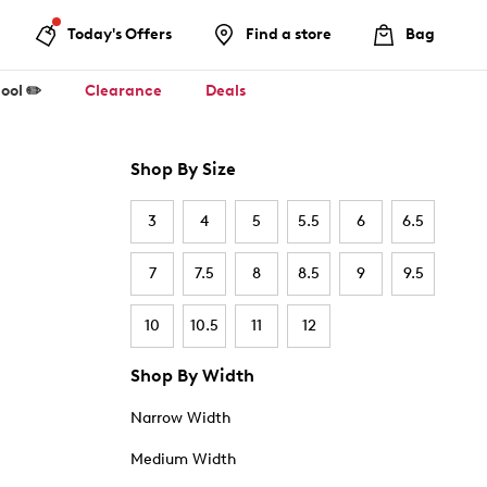
Today's Offers
Find a store
Bag
ool ✏️
Clearance
Deals
Shop By Size
3
4
5
5.5
6
6.5
7
7.5
8
8.5
9
9.5
10
10.5
11
12
Shop By Width
Narrow Width
Medium Width