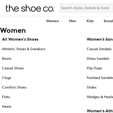
Women
Men
Kids
Snea
Women
All Women's Shoes
Women’s San
Athletic Shoes & Sneakers
Casual Sandals
Boots
Dress Sandals
Casual Shoes
Flip Flops
Clogs
Footbed Sandal
Comfort Shoes
Slides
Flats
Wedges & Heele
Heels
Women's Athl