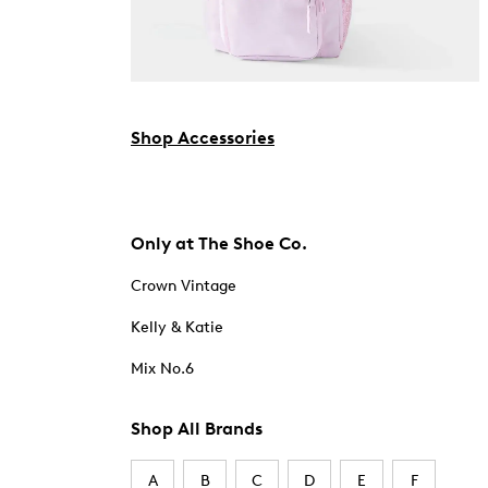
Shop Accessories
Only at The Shoe Co.
Crown Vintage
Kelly & Katie
Mix No.6
Shop All Brands
A
B
C
D
E
F