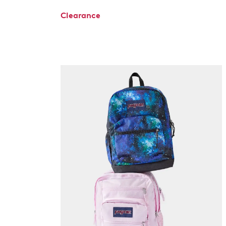
Clearance