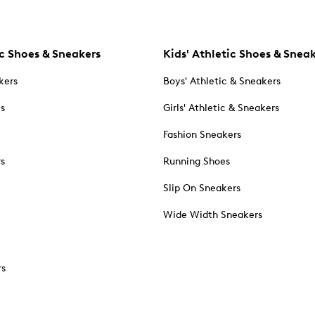
c Shoes & Sneakers
Kids' Athletic Shoes & Snea
kers
Boys' Athletic & Sneakers
es
Girls' Athletic & Sneakers
Fashion Sneakers
rs
Running Shoes
Slip On Sneakers
Wide Width Sneakers
rs