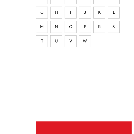
G
H
I
J
K
L
M
N
O
P
R
S
T
U
V
W