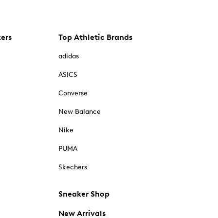
kers
Top Athletic Brands
adidas
ASICS
Converse
New Balance
Nike
PUMA
Skechers
Sneaker Shop
New Arrivals