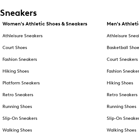
Sneakers
Women's Athletic Shoes & Sneakers
Men's Athleti
Athleisure Sneakers
Athleisure Snea
Court Shoes
Basketball Sho
Fashion Sneakers
Court Sneakers
Hiking Shoes
Fashion Sneake
Platform Sneakers
Hiking Shoes
Retro Sneakers
Retro Sneakers
Running Shoes
Running Shoes
Slip-On Sneakers
Slip-On Sneake
Walking Shoes
Walking Shoes