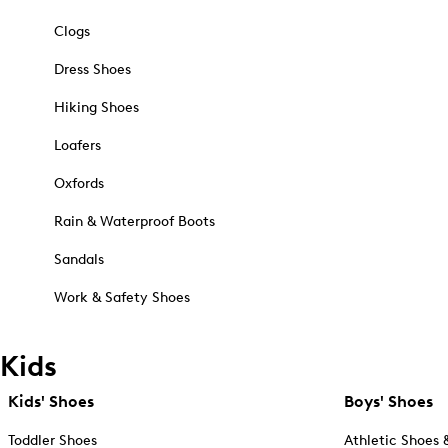
Clogs
Dress Shoes
Hiking Shoes
Loafers
Oxfords
Rain & Waterproof Boots
Sandals
Work & Safety Shoes
Kids
Kids' Shoes
Boys' Shoes
Toddler Shoes
Athletic Shoes 