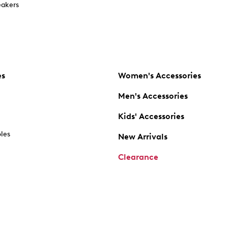
akers
es
Women's Accessories
Men's Accessories
Kids' Accessories
oles
New Arrivals
Clearance