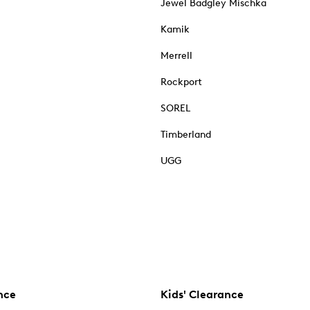
Jewel Badgley Mischka
Kamik
Merrell
Rockport
SOREL
Timberland
UGG
nce
Kids' Clearance