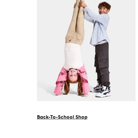
Back-To-School Shop