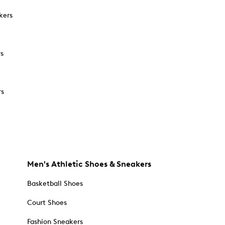
kers
rs
rs
Men's Athletic Shoes & Sneakers
Basketball Shoes
Court Shoes
Fashion Sneakers