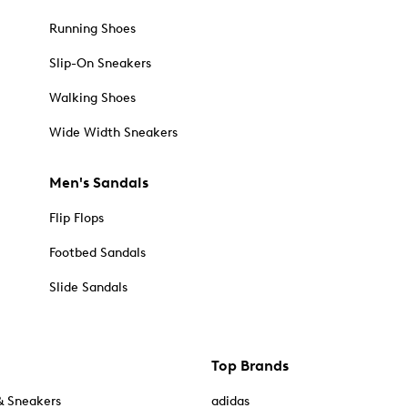
Running Shoes
Slip-On Sneakers
Walking Shoes
Wide Width Sneakers
Men's Sandals
Flip Flops
Footbed Sandals
Slide Sandals
Top Brands
& Sneakers
adidas