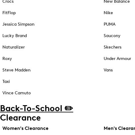
Crocs
New Balance
FitFlop
Nike
Jessica Simpson
PUMA
Lucky Brand
Saucony
Naturalizer
Skechers
Roxy
Under Armour
Steve Madden
Vans
Taxi
Vince Camuto
Back-To-School ✏️
Clearance
Women's Clearance
Men's Cleara