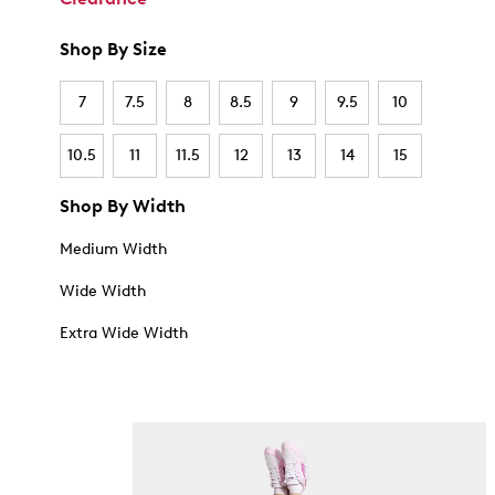
Shop By Size
7
7.5
8
8.5
9
9.5
10
10.5
11
11.5
12
13
14
15
Shop By Width
Medium Width
Wide Width
Extra Wide Width