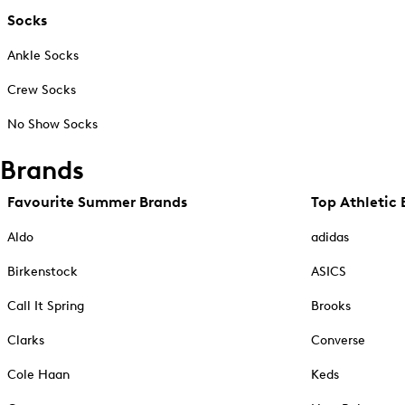
Socks
Ankle Socks
Crew Socks
No Show Socks
Brands
Favourite Summer Brands
Top Athletic 
Aldo
adidas
Birkenstock
ASICS
Call It Spring
Brooks
Clarks
Converse
Cole Haan
Keds