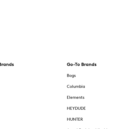
Brands
Go-To Brands
Bogs
Columbia
Elements
HEYDUDE
HUNTER