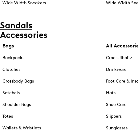
Wide Width Sneakers
Wide Width Sne
Sandals
Accessories
Bags
All Accessori
Backpacks
Crocs Jibbitz
Clutches
Drinkware
Crossbody Bags
Foot Care & Ins
Satchels
Hats
Shoulder Bags
Shoe Care
Totes
Slippers
Wallets & Wristlets
Sunglasses