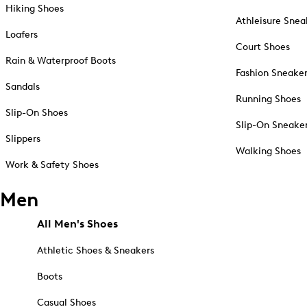
Hiking Shoes
Athleisure Snea
Loafers
Court Shoes
Rain & Waterproof Boots
Fashion Sneake
Sandals
Running Shoes
Slip-On Shoes
Slip-On Sneake
Slippers
Walking Shoes
Work & Safety Shoes
Men
All Men's Shoes
Athletic Shoes & Sneakers
Boots
Casual Shoes