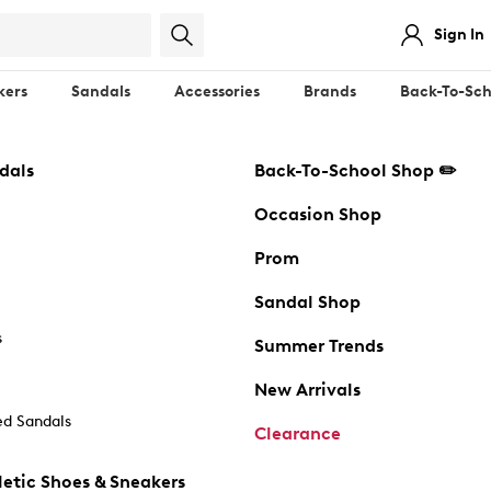
Sign In
kers
Sandals
Accessories
Brands
Back-To-Sch
dals
Back-To-School Shop ✏️
Occasion Shop
Prom
Sandal Shop
s
Summer Trends
New Arrivals
d Sandals
Clearance
etic Shoes & Sneakers