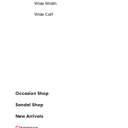
Wide Width
Wide Calf
Occasion Shop
Sandal Shop
New Arrivals
Clearance