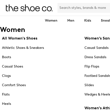
Women
Men
Kids
Snea
Women
All Women's Shoes
Women’s San
Athletic Shoes & Sneakers
Casual Sandals
Boots
Dress Sandals
Casual Shoes
Flip Flops
Clogs
Footbed Sandal
Comfort Shoes
Slides
Flats
Wedges & Heele
Heels
Women's Athl