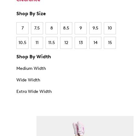
Shop By Size
7
7.5
8
8.5
9
9.5
10
10.5
11
11.5
12
13
14
15
Shop By Width
Medium Width
Wide Width
Extra Wide Width