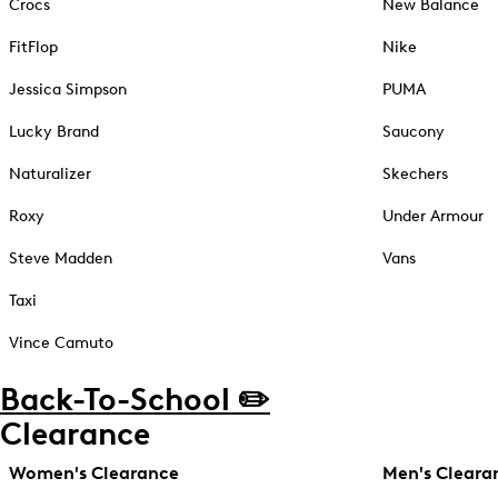
Crocs
New Balance
FitFlop
Nike
Jessica Simpson
PUMA
Lucky Brand
Saucony
Naturalizer
Skechers
Roxy
Under Armour
Steve Madden
Vans
Taxi
Vince Camuto
Back-To-School ✏️
Clearance
Women's Clearance
Men's Cleara