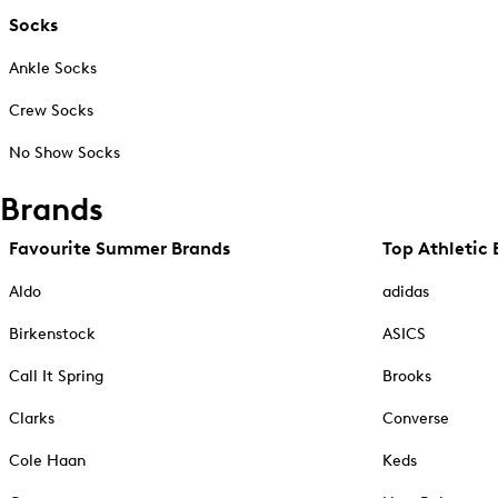
Socks
Ankle Socks
Crew Socks
No Show Socks
Brands
Favourite Summer Brands
Top Athletic 
Aldo
adidas
Birkenstock
ASICS
Call It Spring
Brooks
Clarks
Converse
Cole Haan
Keds