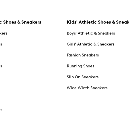
c Shoes & Sneakers
Kids' Athletic Shoes & Snea
kers
Boys' Athletic & Sneakers
es
Girls' Athletic & Sneakers
Fashion Sneakers
rs
Running Shoes
Slip On Sneakers
Wide Width Sneakers
rs