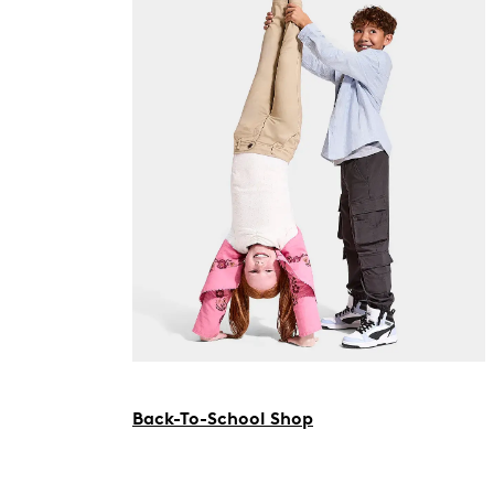
Back-To-School Shop