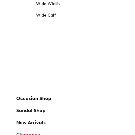
Wide Width
Wide Calf
Occasion Shop
Sandal Shop
New Arrivals
Clearance