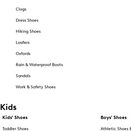
Clogs
Dress Shoes
Hiking Shoes
Loafers
Oxfords
Rain & Waterproof Boots
Sandals
Work & Safety Shoes
Kids
Kids' Shoes
Boys' Shoes
Toddler Shoes
Athletic Shoes 