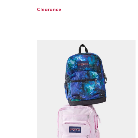
Clearance