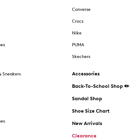
Converse
Crocs
Nike
oes
PUMA
Skechers
Accessories
& Sneakers
Back-To-School Shop ✏️
Sandal Shop
Shoe Size Chart
oes
New Arrivals
Clearance