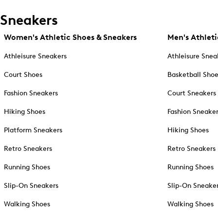
Sneakers
Women's Athletic Shoes & Sneakers
Men's Athleti
Athleisure Sneakers
Athleisure Snea
Court Shoes
Basketball Sho
Fashion Sneakers
Court Sneakers
Hiking Shoes
Fashion Sneake
Platform Sneakers
Hiking Shoes
Retro Sneakers
Retro Sneakers
Running Shoes
Running Shoes
Slip-On Sneakers
Slip-On Sneake
Walking Shoes
Walking Shoes