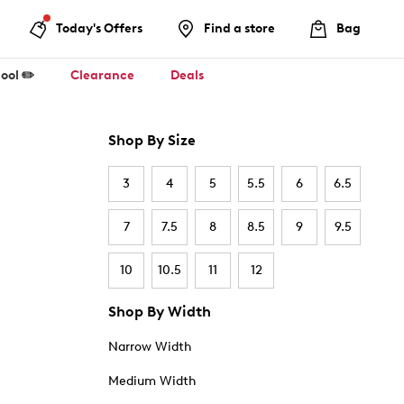
Today's Offers
Find a store
Bag
ool ✏️
Clearance
Deals
Shop By Size
3
4
5
5.5
6
6.5
7
7.5
8
8.5
9
9.5
10
10.5
11
12
Shop By Width
Narrow Width
Medium Width