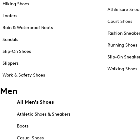
Hiking Shoes
Athleisure Snea
Loafers
Court Shoes
Rain & Waterproof Boots
Fashion Sneake
Sandals
Running Shoes
Slip-On Shoes
Slip-On Sneake
Slippers
Walking Shoes
Work & Safety Shoes
Men
All Men's Shoes
Athletic Shoes & Sneakers
Boots
Casual Shoes