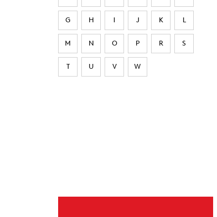
G
H
I
J
K
L
M
N
O
P
R
S
T
U
V
W