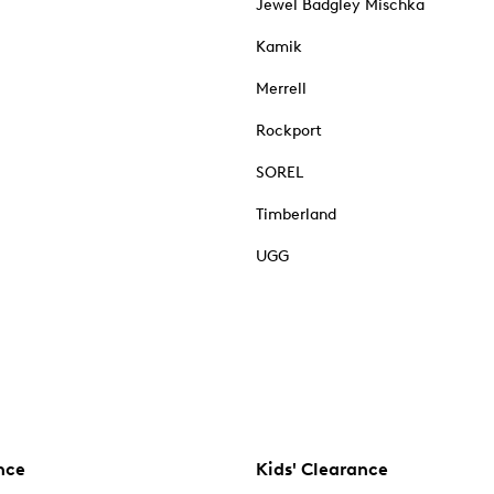
Jewel Badgley Mischka
Kamik
Merrell
Rockport
SOREL
Timberland
UGG
nce
Kids' Clearance