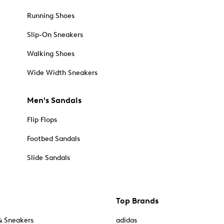
Running Shoes
Slip-On Sneakers
Walking Shoes
Wide Width Sneakers
Men's Sandals
Flip Flops
Footbed Sandals
Slide Sandals
Top Brands
& Sneakers
adidas