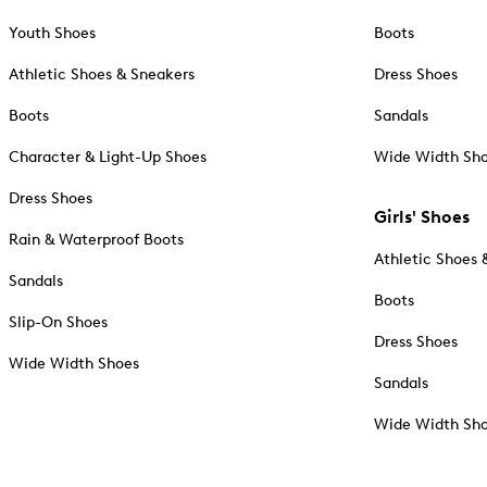
Youth Shoes
Boots
Athletic Shoes & Sneakers
Dress Shoes
Boots
Sandals
Character & Light-Up Shoes
Wide Width Sh
Dress Shoes
Girls' Shoes
Rain & Waterproof Boots
Athletic Shoes 
Sandals
Boots
Slip-On Shoes
Dress Shoes
Wide Width Shoes
Sandals
Wide Width Sh