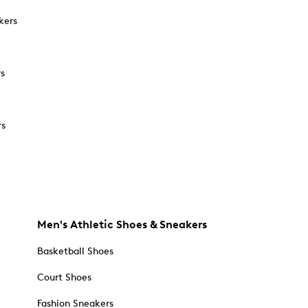
kers
rs
rs
Men's Athletic Shoes & Sneakers
Basketball Shoes
Court Shoes
Fashion Sneakers