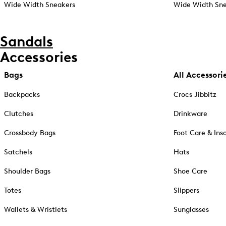
Wide Width Sneakers
Wide Width Sne
Sandals
Accessories
Bags
All Accessori
Backpacks
Crocs Jibbitz
Clutches
Drinkware
Crossbody Bags
Foot Care & Ins
Satchels
Hats
Shoulder Bags
Shoe Care
Totes
Slippers
Wallets & Wristlets
Sunglasses