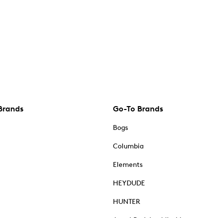
Brands
Go-To Brands
Bogs
Columbia
Elements
HEYDUDE
HUNTER