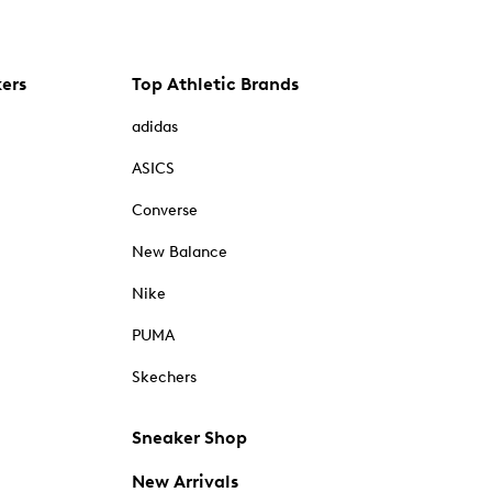
kers
Top Athletic Brands
adidas
ASICS
Converse
New Balance
Nike
PUMA
Skechers
Sneaker Shop
New Arrivals