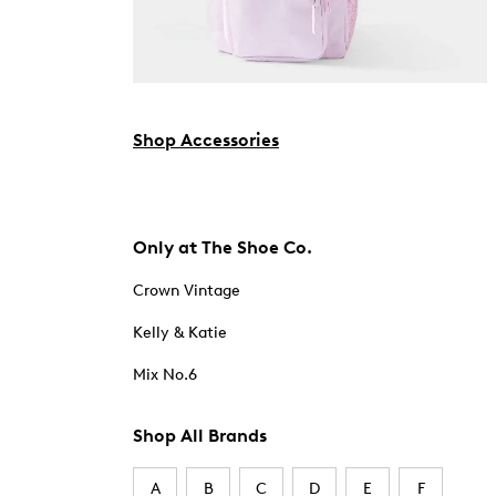
Shop Accessories
Only at The Shoe Co.
Crown Vintage
Kelly & Katie
Mix No.6
Shop All Brands
A
B
C
D
E
F