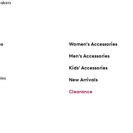
akers
es
Women's Accessories
Men's Accessories
Kids' Accessories
oles
New Arrivals
Clearance