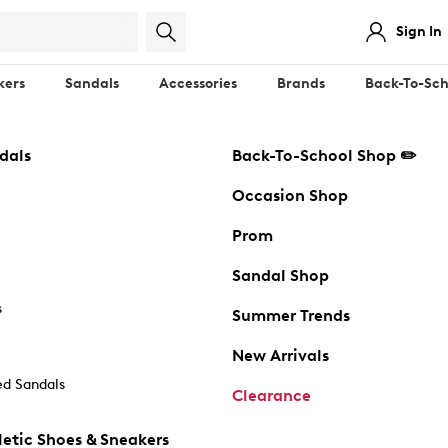
Sign In
kers
Sandals
Accessories
Brands
Back-To-Sch
dals
Back-To-School Shop ✏️
Occasion Shop
Prom
Sandal Shop
s
Summer Trends
New Arrivals
d Sandals
Clearance
etic Shoes & Sneakers