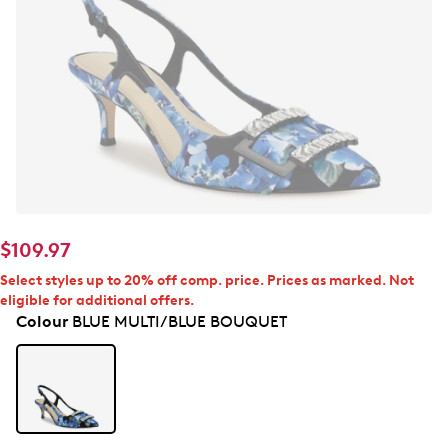
$109.97
Select styles up to 20% off comp. price. Prices as marked. Not
eligible for additional offers.
Colour
BLUE MULTI/BLUE BOUQUET