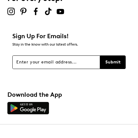
submission form.
Be the first to review this product
Sign Up For Emails!
Stay in the know with our latest offers.
Submit
Download the App