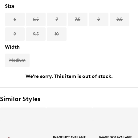
Size
6
6.5
7
7.5
8
8.5
9
9.5
10
Width
Medium
We're sorry. This item is out of stock.
Similar Styles