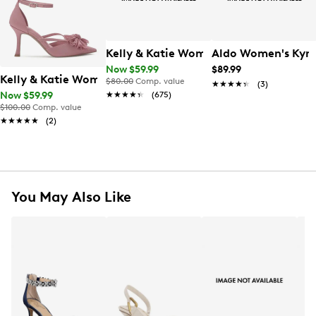
Kelly & Katie Women's Ainsley Pump
Aldo Women's Ky
Now $59.99
$89.99
Kelly & Katie Women's Shelie Pump
$80.00
Comp. value
★★★★★
★★★★★
(3)
★★★★★
★★★★★
(675)
Now $59.99
$100.00
Comp. value
★★★★★
★★★★★
(2)
You May Also Like