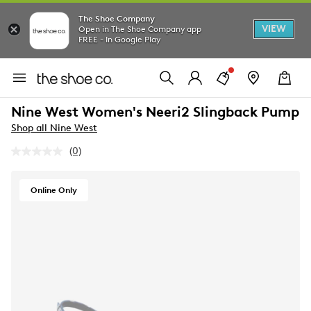
The Shoe Company
VIEW
Open in The Shoe Company app
FREE - In Google Play
Nine West Women's Neeri2 Slingback Pump
Shop all Nine West
(0)
No
rating
value.
Same
Online Only
page
link.