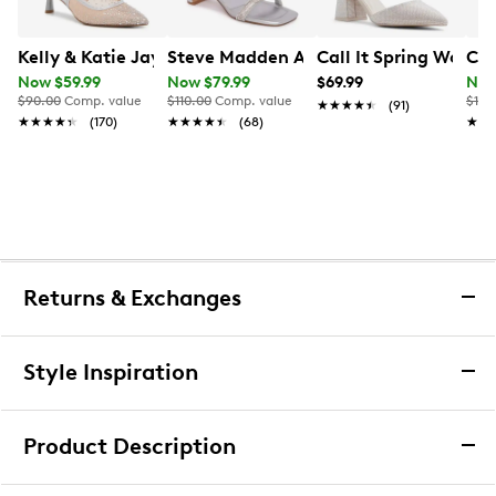
Kelly & Katie Jayle Wide Width Pump
Steve Madden Amalya Sandal
Call It Spring Wome
Cal
Now $59.99
Now $79.99
$69.99
Now
$90.00
Comp. value
$110.00
Comp. value
$160
★★★★★
★★★★★
(91)
★★★★★
★★★★★
(170)
★★★★★
★★★★★
(68)
★★
★★
Returns & Exchanges
Returns & Exchanges
Style Inspiration
We want you to be completely delighted with your
purchase. If you are not 100% satisfied for any reason
Product Description
upon receiving your order, you may return the item(s) for a
full item refund or exchange.