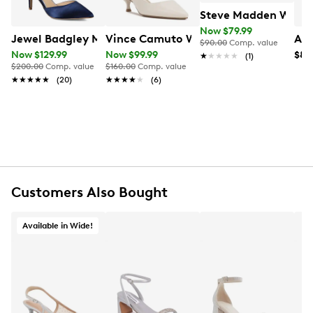
Steve Madden Women
Now $79.99
Jewel Badgley Mischka Women's Raleigh Evening Pump
Vince Camuto Women's Inari Heel
Ald
$90.00
Comp. value
Now $129.99
Now $99.99
$89
★★★★★
★★★★★
(1)
$200.00
Comp. value
$160.00
Comp. value
★★★★★
★★★★★
(20)
★★★★★
★★★★★
(6)
Customers Also Bought
Available in Wide!